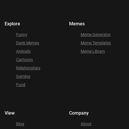
Explore
Memes
Funny
Meme Generator
Dank Memes
Meme Templates
Animals
Meme Library
Cartoons
Relationships
Gaming
Food
View
Company
Blog
About