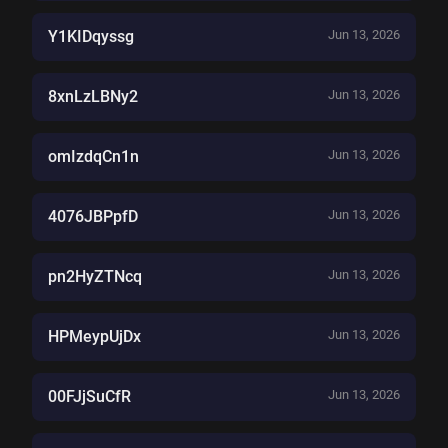
Y1KIDqyssg
Jun 13, 2026
8xnLzLBNy2
Jun 13, 2026
omIzdqCn1n
Jun 13, 2026
4076JBPpfD
Jun 13, 2026
pn2HyZTNcq
Jun 13, 2026
HPMeypUjDx
Jun 13, 2026
00FJjSuCfR
Jun 13, 2026