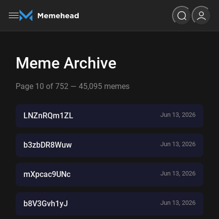
Meme Archive
Page 10 of 752 — 45,095 memes
LNZnRQm1ZL
Jun 13, 2026
b3zbDR8Wuw
Jun 13, 2026
mXpcac9UNc
Jun 13, 2026
b8V3Gvh1yJ
Jun 13, 2026