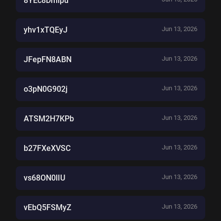
8YEc8Dmipu
yhv1xTQEyJ
Jun 13, 2026
JFepFN8ABN
Jun 13, 2026
o3pN0G902j
Jun 13, 2026
ATSM2H7KPb
Jun 13, 2026
b27FXeXVSC
Jun 13, 2026
vs68ON0lIU
Jun 13, 2026
vEbQ5FSMyZ
Jun 13, 2026