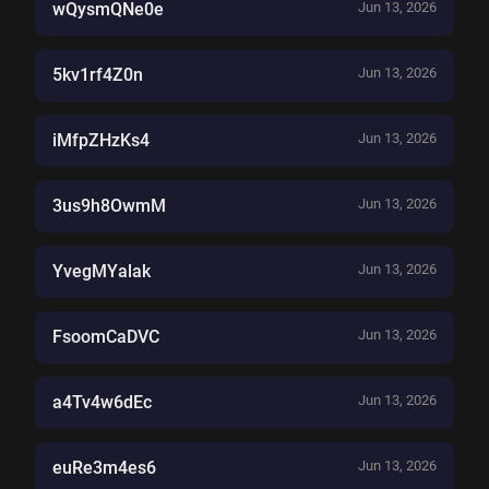
wQysmQNe0e
Jun 13, 2026
5kv1rf4Z0n
Jun 13, 2026
iMfpZHzKs4
Jun 13, 2026
3us9h8OwmM
Jun 13, 2026
YvegMYalak
Jun 13, 2026
FsoomCaDVC
Jun 13, 2026
a4Tv4w6dEc
Jun 13, 2026
euRe3m4es6
Jun 13, 2026