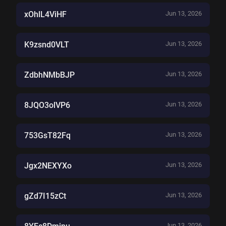
xOhlL4ViHF
Jun 13, 2026
K9zsnd0VLT
Jun 13, 2026
ZdbhNMbBJP
Jun 13, 2026
8JQO3olVP6
Jun 13, 2026
753GsT82Fq
Jun 13, 2026
Jgx2NEXYXo
Jun 13, 2026
gZd7I15zCt
Jun 13, 2026
Jun 13, 2026