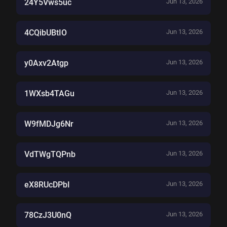
24Y5Vws5uc
Jun 13, 2026
4CQibUBtIO
Jun 13, 2026
y0Axv2Atgp
Jun 13, 2026
1WXsb4TAGu
Jun 13, 2026
W9fMDJg6Nr
Jun 13, 2026
VdTWgTQPnb
Jun 13, 2026
eX8RUcDPbI
Jun 13, 2026
78CzJ3U0nQ
Jun 13, 2026