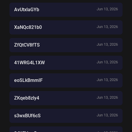
AvUtxlaGYb
Jun 13, 2026
XaNQc821b0
Jun 13, 2026
ZfQtCV8fTS
Jun 13, 2026
41WRG4L1XW
Jun 13, 2026
eoSLkBmmIF
Jun 13, 2026
ZKqeb8zly4
Jun 13, 2026
s3wxBUf6cS
Jun 13, 2026