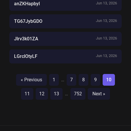
anZKHapbyI
Jun 13, 2026
TG67JybGDO
Jun 13, 2026
Jlrv3k01ZA
Jun 13, 2026
LGrclOtyLF
Jun 13, 2026
« Previous
1
…
7
8
9
10
11
12
13
…
752
Next »