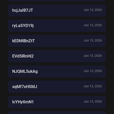
hcjJaIB7JT
Jun 13, 2026
ryLaSYD19j
Jun 13, 2026
kEDMlBnZtT
Jun 13, 2026
EVd5lRnHi2
Jun 13, 2026
NJQML5ukAg
Jun 13, 2026
sqMf7xHSMJ
Jun 13, 2026
lcYHytImN1
Jun 13, 2026