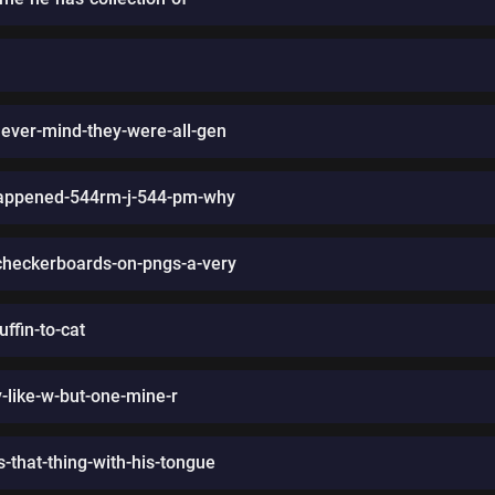
never-mind-they-were-all-gen
happened-544rm-j-544-pm-why
-checkerboards-on-pngs-a-very
ffin-to-cat
-like-w-but-one-mine-r
-that-thing-with-his-tongue