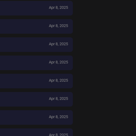
Apr 8, 2025
Apr 8, 2025
Apr 8, 2025
Apr 8, 2025
Apr 8, 2025
Apr 8, 2025
Apr 8, 2025
Apr 8, 2025