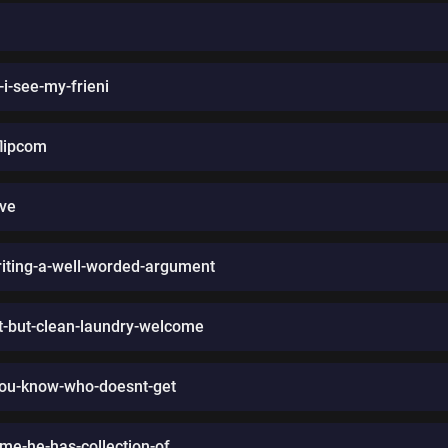
i-see-my-frieni
flipcom
ive
iting-a-well-worded-argument
est-but-clean-laundry-welcome
you-know-who-doesnt-get
-me-he-has-collection-of