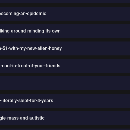
s-becoming-an-epidemic
king-around-minding-its-own
a-51-with-my-new-alien-honey
cool-in-front-of-your-friends
iterally-slept-for-4-years
gie-mass-and-autistic