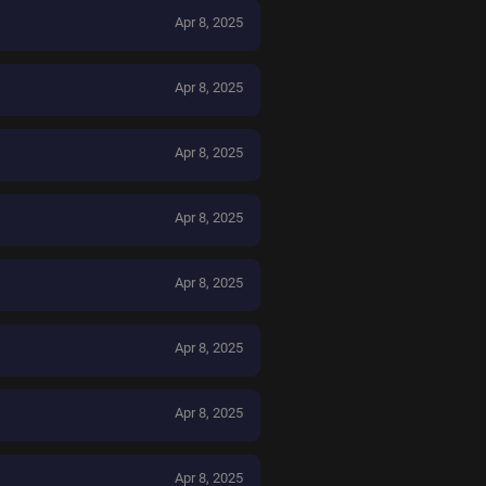
Apr 8, 2025
Apr 8, 2025
Apr 8, 2025
Apr 8, 2025
Apr 8, 2025
Apr 8, 2025
Apr 8, 2025
Apr 8, 2025