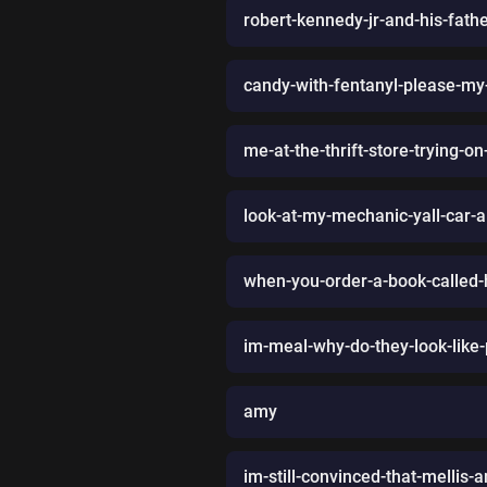
robert-kennedy-jr-and-his-fat
candy-with-fentanyl-please-my
me-at-the-thrift-store-trying-
look-at-my-mechanic-yall-car-ai
when-you-order-a-book-called-
im-meal-why-do-they-look-like
amy
im-still-convinced-that-mellis-a