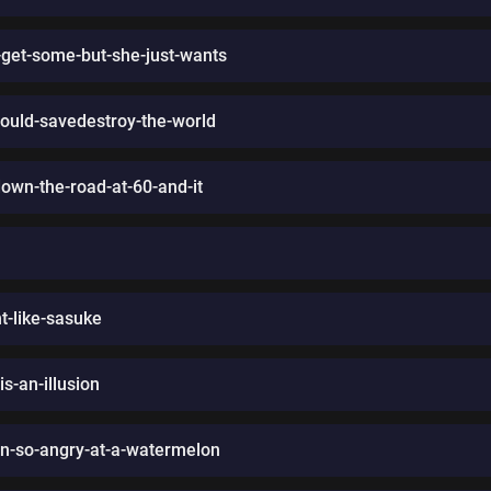
-get-some-but-she-just-wants
ould-savedestroy-the-world
own-the-road-at-60-and-it
t-like-sasuke
is-an-illusion
en-so-angry-at-a-watermelon