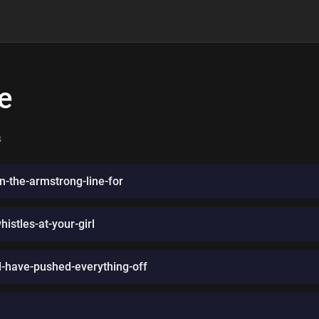
e
s
n-the-armstrong-line-for
stles-at-your-girl
ld-have-pushed-everything-off