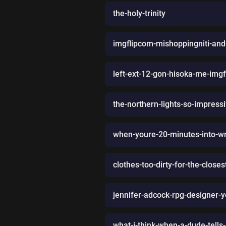
the-holy-trinity
imgflipcom-mishoppingniti-and-
left-ext-12-gon-hisoka-me-img
the-northern-lights-so-impress
when-youre-20-minutes-into-wr
clothes-too-dirty-for-the-clos
jennifer-adcock-rpg-designer-
what-i-think-when-a-dude-tells