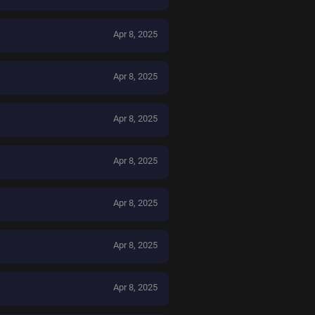
Apr 8, 2025
Apr 8, 2025
Apr 8, 2025
Apr 8, 2025
Apr 8, 2025
Apr 8, 2025
Apr 8, 2025