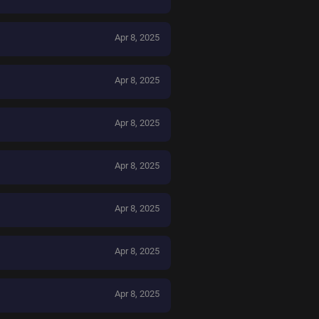
Apr 8, 2025
Apr 8, 2025
Apr 8, 2025
Apr 8, 2025
Apr 8, 2025
Apr 8, 2025
Apr 8, 2025