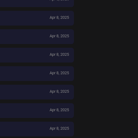
Apr 8, 2025
Apr 8, 2025
Apr 8, 2025
Apr 8, 2025
Apr 8, 2025
Apr 8, 2025
Apr 8, 2025