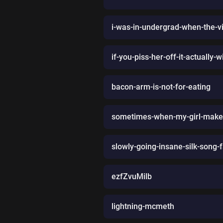
i-was-in-undergrad-when-the-v
if-you-piss-her-off-it-actually-
bacon-arm-is-not-for-eating
sometimes-when-my-girl-makes
slowly-going-insane-silk-song
ezfZvuMilb
lightning-mcmeth