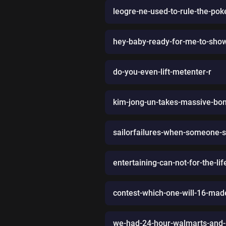
leogre-ne-used-to-rule-the-po
hey-baby-ready-for-me-to-show
do-you-even-lift-metenter-r
kim-jong-un-takes-massive-bon
sailorfailures-when-someone-s
entertaining-can-not-for-the-li
contest-which-one-will-16-ma
we-had-24-hour-walmarts-and-1-