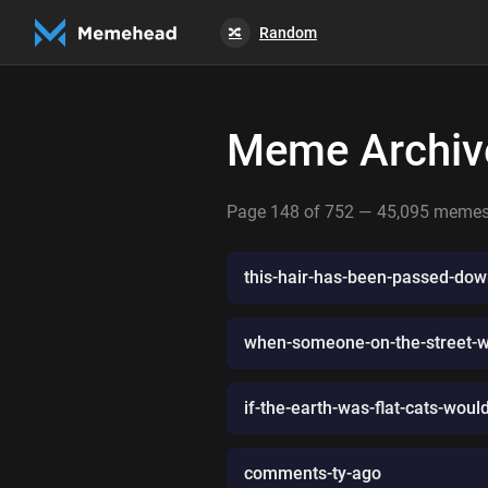
Random
🔀
Meme Archiv
Page 148 of 752 — 45,095 meme
this-hair-has-been-passed-dow
when-someone-on-the-street-whi
if-the-earth-was-flat-cats-wou
comments-ty-ago