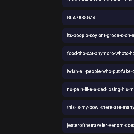
BuA7888Ga4
its-people-soylent-green-s-oh-
feed-the-cat-anymore-whats-
iwish-all-people-who-put-fake
no-pain-like-a-dad-losing-his-mu
this-is-my-bowl-there-are-many
jesterofthetraveler-venom-does