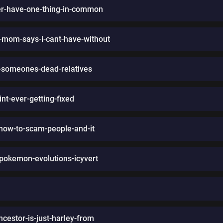
her-have-one-thing-in-common
-mom-says-i-cant-have-without
on-someones-dead-relatives
nt-ever-getting-fixed
how-to-scam-people-and-it
-pokemon-evolutions-icyvert
ncestor-is-just-harley-from