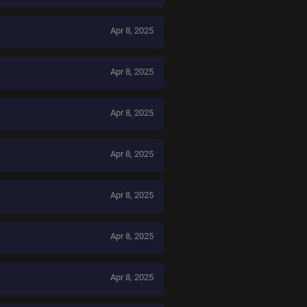
Apr 8, 2025
Apr 8, 2025
Apr 8, 2025
Apr 8, 2025
Apr 8, 2025
Apr 8, 2025
Apr 8, 2025