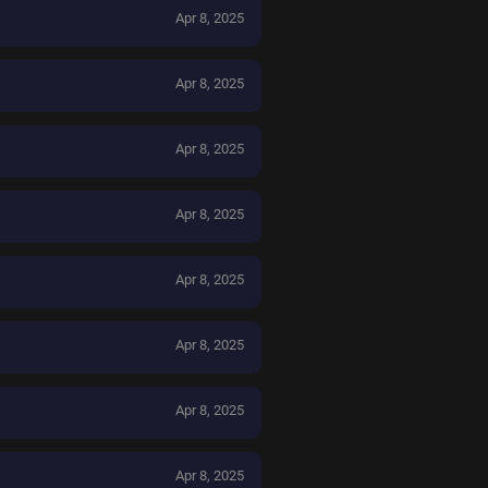
Apr 8, 2025
Apr 8, 2025
Apr 8, 2025
Apr 8, 2025
Apr 8, 2025
Apr 8, 2025
Apr 8, 2025
Apr 8, 2025