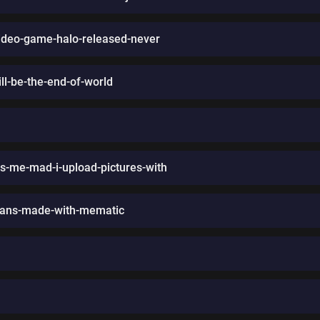
ideo-game-halo-released-never
will-be-the-end-of-world
-me-mad-i-upload-pictures-with
-fans-made-with-mematic