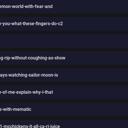
kemon-world-with-fear-and
-you-what-these-fingers-do-c2
g-rip-without-coughing-as-show
ays-watching-sailor-moon-is
fe-of-me-explain-why-i-that
de-with-mematic
mcchickens-it-all-ca-ri-juice