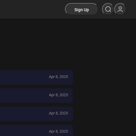
Sign Up
Apr 8, 2025
Apr 8, 2025
Apr 8, 2025
Apr 8, 2025