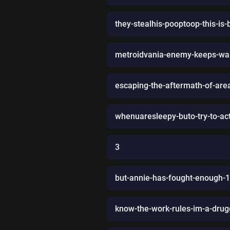
they-stealhis-pooptoop-this-i
metroidvania-enemy-keeps-wal
escaping-the-aftermath-of-are
whenuaresleepy-buto-try-to-act-
3
but-annie-has-fought-enough-1-l
know-the-work-rules-im-a-drug