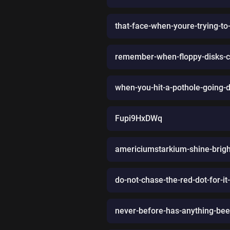
that-face-when-youre-trying-to
remember-when-floppy-disks-c
when-you-hit-a-pothole-going-d
Fupi9HxDWq
americiumstarkium-shine-brigh
do-not-chase-the-red-dot-for-it-
never-before-has-anything-be