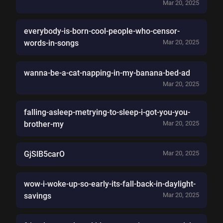
Mar 20, 2025
everybody-is-born-cool-people-who-censor-
words-in-songs
Mar 20, 2025
wanna-be-a-cat-napping-in-my-banana-bed-ad
Mar 20, 2025
falling-asleep-metrying-to-sleep-i-got-you-you-
brother-my
Mar 20, 2025
GjSlB5carO
Mar 20, 2025
wow-i-woke-up-so-early-its-fall-back-in-daylight-
savings
Mar 20, 2025