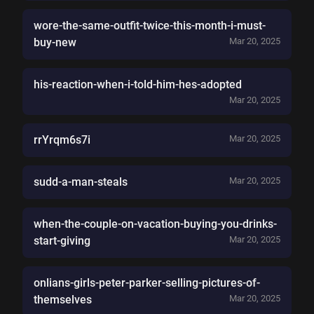
wore-the-same-outfit-twice-this-month-i-must-
buy-new
Mar 20, 2025
his-reaction-when-i-told-him-hes-adopted
Mar 20, 2025
rrYrqm6s7i
Mar 20, 2025
sudd-a-man-steals
Mar 20, 2025
when-the-couple-on-vacation-buying-you-drinks-
start-giving
Mar 20, 2025
onlians-girls-peter-parker-selling-pictures-of-
themselves
Mar 20, 2025