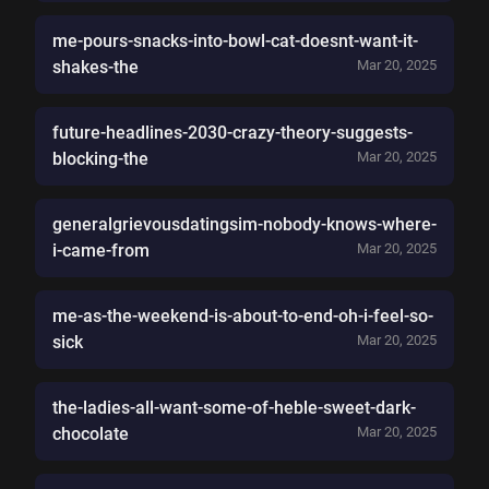
me-pours-snacks-into-bowl-cat-doesnt-want-it-
shakes-the
Mar 20, 2025
future-headlines-2030-crazy-theory-suggests-
blocking-the
Mar 20, 2025
generalgrievousdatingsim-nobody-knows-where-
i-came-from
Mar 20, 2025
me-as-the-weekend-is-about-to-end-oh-i-feel-so-
sick
Mar 20, 2025
the-ladies-all-want-some-of-heble-sweet-dark-
chocolate
Mar 20, 2025