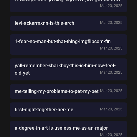
Mar 20, 2025
levi-ackermxnn-is-this-erch
Mar 20, 2025
1-fear-no-man-but-that-thing-imgflipcom-fin
Mar 20, 2025
yall-remember-sharkboy-this-is-him-now-feel-
old-yet
Mar 20, 2025
me-telling-my-problems-to-pet-my-pet
Mar 20, 2025
first-night-together-her-me
Mar 20, 2025
a-degree-in-art-is-useless-me-as-an-major
Mar 20, 2025