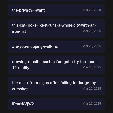
the-privacy-i-want
Mar 20, 2025
this-cat-looks-like-it-runs-a-whole-city-with-an-
iron-fist
Mar 20, 2025
are-you-sleeping-well-me
Mar 20, 2025
drawing-musthe-such-a-fun-gotta-try-too-mon-
19-reality
Mar 20, 2025
the-alien-from-signs-after-failing-to-dodge-my-
cumshot
Mar 20, 2025
iPmrtKVjW2
Mar 20, 2025