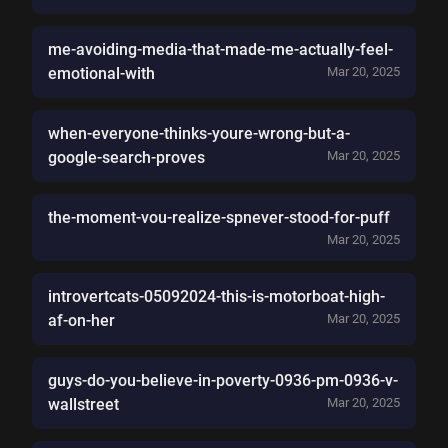
me-avoiding-media-that-made-me-actually-feel-
emotional-with
Mar 20, 2025
when-everyone-thinks-youre-wrong-but-a-
google-search-proves
Mar 20, 2025
the-moment-vou-realize-spnever-stood-for-puff
Mar 20, 2025
introvertcats-05092024-this-is-motorboat-high-
af-on-her
Mar 20, 2025
guys-do-you-believe-in-poverty-0936-pm-0936-v-
wallstreet
Mar 20, 2025