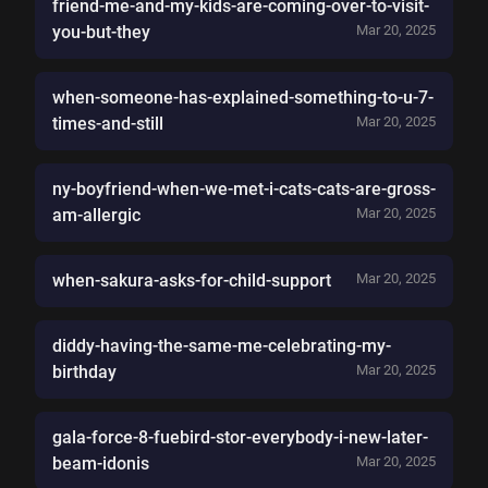
friend-me-and-my-kids-are-coming-over-to-visit-
you-but-they
Mar 20, 2025
when-someone-has-explained-something-to-u-7-
times-and-still
Mar 20, 2025
ny-boyfriend-when-we-met-i-cats-cats-are-gross-
am-allergic
Mar 20, 2025
when-sakura-asks-for-child-support
Mar 20, 2025
diddy-having-the-same-me-celebrating-my-
birthday
Mar 20, 2025
gala-force-8-fuebird-stor-everybody-i-new-later-
beam-idonis
Mar 20, 2025