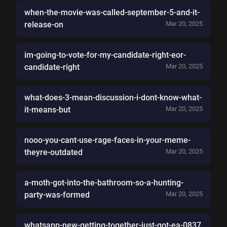
when-the-movie-was-called-september-5-and-it-
release-on
Mar 20, 2025
im-going-to-vote-for-my-candidate-right-eor-
candidate-right
Mar 20, 2025
what-does-3-mean-discussion-i-dont-know-what-
it-means-but
Mar 20, 2025
nooo-you-cant-use-rage-faces-in-your-meme-
theyre-outdated
Mar 20, 2025
a-moth-got-into-the-bathroom-so-a-hunting-
party-was-formed
Mar 20, 2025
whatsapp-new-getting-together-just-got-ea-0837