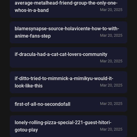
average-metalhead-friend-group-the-only-one-
whos-in-a-band
Mar 20, 2025
blamesynapse-source-holavicente-how-to-with-
anime-fans-step
Mar 20, 2025
if-dracula-had-a-cat-cat-lovers-community
Mar 20, 2025
if-ditto-tried-to-mimmick-a-mimikyu-would-it-
look-like-this
Mar 20, 2025
first-of-all-no-secondofall
Mar 20, 2025
lonely-rolling-pizza-special-221-guest-hitori-
gotou-play
Mar 20, 2025