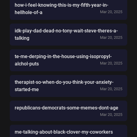
how-i-feel-knowing-this-is-my-fifth-year-in-
hellhole-of-a
Mar 20, 2025
idk-play-dad-dead-no-tony-wait-steve-theres-a-
talking
Mar 20, 2025
te-me-derping-in-the-house-using-isopropyl-
alchol-puts
Mar 20, 2025
therapist-so-when-do-you-think-your-anxiety-
started-me
Mar 20, 2025
republicans-democrats-some-memes-dont-age
Mar 20, 2025
me-talking-about-black-clover-my-coworkers