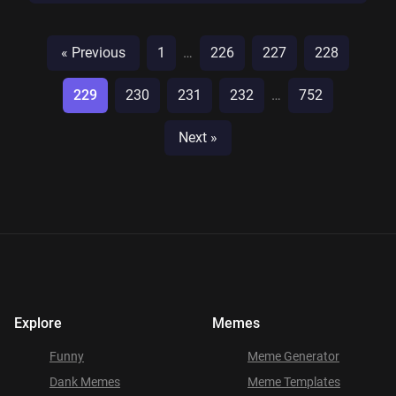
« Previous
1
…
226
227
228
229
230
231
232
…
752
Next »
Explore
Memes
Funny
Meme Generator
Dank Memes
Meme Templates