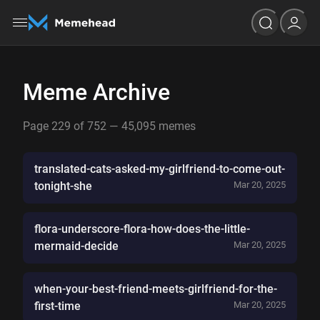
Meme Archive
Page 229 of 752 — 45,095 memes
translated-cats-asked-my-girlfriend-to-come-out-
tonight-she
Mar 20, 2025
flora-underscore-flora-how-does-the-little-
mermaid-decide
Mar 20, 2025
when-your-best-friend-meets-girlfriend-for-the-
first-time
Mar 20, 2025