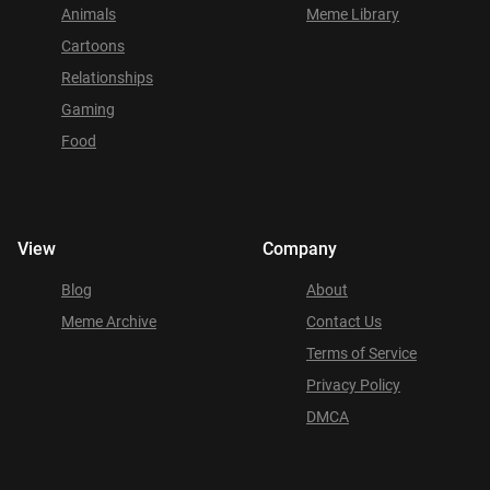
Animals
Meme Library
Cartoons
Relationships
Gaming
Food
View
Company
Blog
About
Meme Archive
Contact Us
Terms of Service
Privacy Policy
DMCA