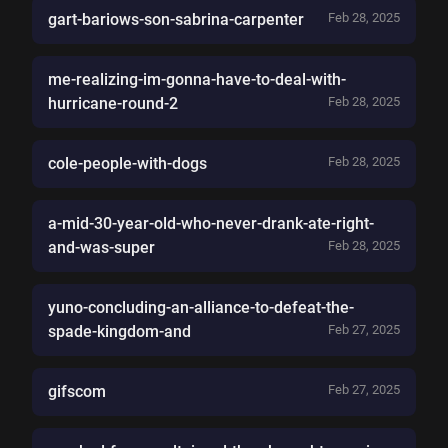
gart-bariows-son-sabrina-carpenter
Feb 28, 2025
me-realizing-im-gonna-have-to-deal-with-
hurricane-round-2
Feb 28, 2025
cole-people-with-dogs
Feb 28, 2025
a-mid-30-year-old-who-never-drank-ate-right-
and-was-super
Feb 28, 2025
yuno-concluding-an-alliance-to-defeat-the-
spade-kingdom-and
Feb 27, 2025
gifscom
Feb 27, 2025