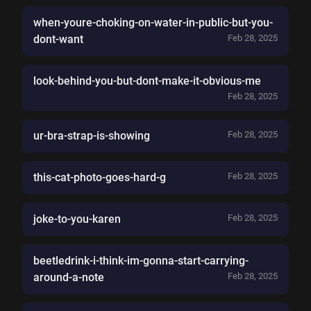
when-youre-choking-on-water-in-public-but-you-
dont-want
Feb 28, 2025
look-behind-you-but-dont-make-it-obvious-me
Feb 28, 2025
ur-bra-strap-is-showing
Feb 28, 2025
this-cat-photo-goes-hard-g
Feb 28, 2025
joke-to-you-karen
Feb 28, 2025
beetledrink-i-think-im-gonna-start-carrying-
around-a-note
Feb 28, 2025