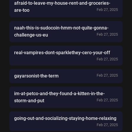
afraid-to-leave-my-house-rent-and-groceries-
are-too
Feb 27, 2025
naah-this-is-sudocoin-hmm-not-quite-gonna-
challenge-us-eu
Feb 27, 2025
real-vampires-dont-sparklethey-cero-your-off
Feb 27, 2025
gayarsonist-the-term
Feb 27, 2025
im-at-petco-and-they-found-a-kitten-in-the-
storm-and-put
Feb 27, 2025
going-out-and-socializing-staying-home-relaxing
Feb 27, 2025