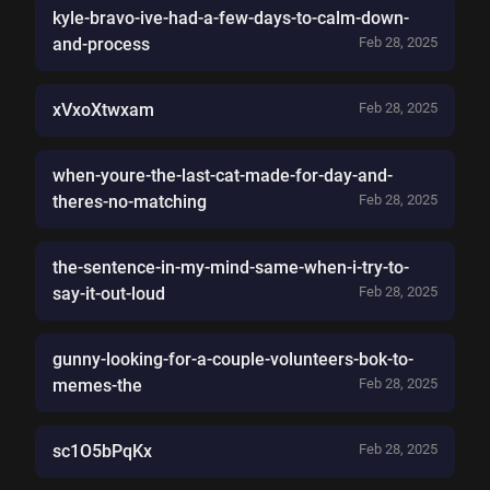
kyle-bravo-ive-had-a-few-days-to-calm-down-
and-process
Feb 28, 2025
xVxoXtwxam
Feb 28, 2025
when-youre-the-last-cat-made-for-day-and-
theres-no-matching
Feb 28, 2025
the-sentence-in-my-mind-same-when-i-try-to-
say-it-out-loud
Feb 28, 2025
gunny-looking-for-a-couple-volunteers-bok-to-
memes-the
Feb 28, 2025
sc1O5bPqKx
Feb 28, 2025