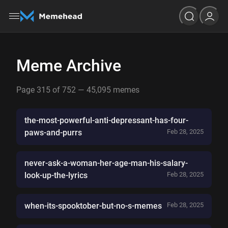
Meme Archive
Page 315 of 752 — 45,095 memes
the-most-powerful-anti-depressant-has-four-
paws-and-purrs
Feb 28, 2025
never-ask-a-woman-her-age-man-his-salary-
look-up-the-lyrics
Feb 28, 2025
when-its-spooktober-but-no-s-memes
Feb 28, 2025