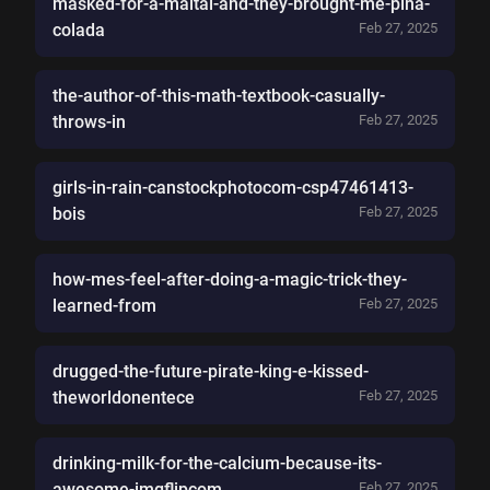
masked-for-a-maltai-and-they-brought-me-pina-
colada
Feb 27, 2025
the-author-of-this-math-textbook-casually-
throws-in
Feb 27, 2025
girls-in-rain-canstockphotocom-csp47461413-
bois
Feb 27, 2025
how-mes-feel-after-doing-a-magic-trick-they-
learned-from
Feb 27, 2025
drugged-the-future-pirate-king-e-kissed-
theworldonentece
Feb 27, 2025
drinking-milk-for-the-calcium-because-its-
awesome-imgflipcom
Feb 27, 2025