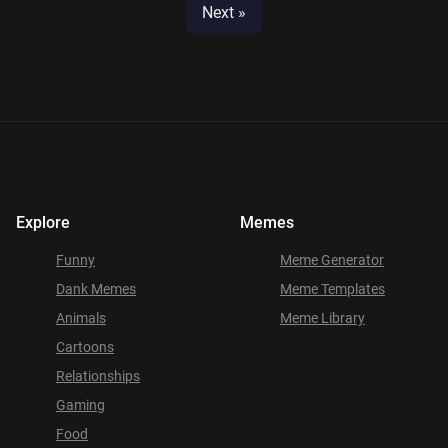
Next »
Explore
Memes
Funny
Meme Generator
Dank Memes
Meme Templates
Animals
Meme Library
Cartoons
Relationships
Gaming
Food