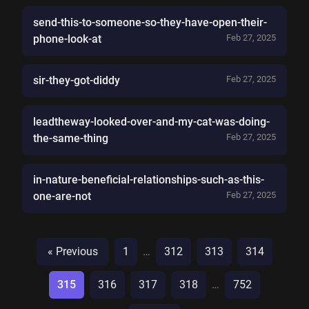
send-this-to-someone-so-they-have-open-their-
phone-look-at
Feb 27, 2025
sir-they-got-diddy
Feb 27, 2025
leadtheway-looked-over-and-my-cat-was-doing-
the-same-thing
Feb 27, 2025
in-nature-beneficial-relationships-such-as-this-
one-are-not
Feb 27, 2025
« Previous
1
…
312
313
314
315
316
317
318
…
752