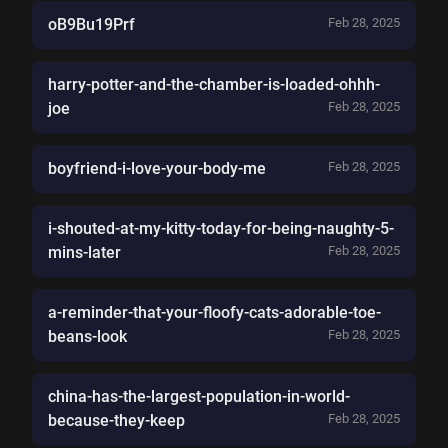
oB9Bu19Prf
Feb 28, 2025
harry-potter-and-the-chamber-is-loaded-ohhh-
joe
Feb 28, 2025
boyfriend-i-love-your-body-me
Feb 28, 2025
i-shouted-at-my-kitty-today-for-being-naughty-5-
mins-later
Feb 28, 2025
a-reminder-that-your-floofy-cats-adorable-toe-
beans-look
Feb 28, 2025
china-has-the-largest-population-in-world-
because-they-keep
Feb 28, 2025