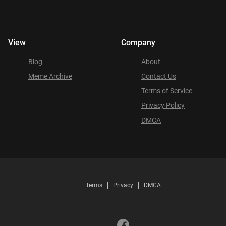
View
Company
Blog
About
Meme Archive
Contact Us
Terms of Service
Privacy Policy
DMCA
Terms
Privacy
DMCA