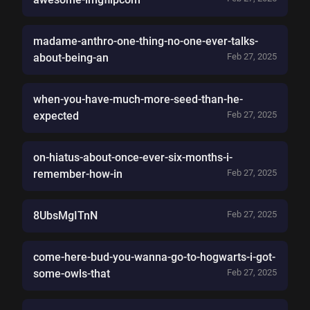
madame-anthro-one-thing-no-one-ever-talks-
about-being-an
Feb 27, 2025
when-you-have-much-more-seed-than-he-
expected
Feb 27, 2025
on-hiatus-about-once-ever-six-months-i-
remember-how-in
Feb 27, 2025
8UbsMgITnN
Feb 27, 2025
come-here-bud-you-wanna-go-to-hogwarts-i-got-
some-owls-that
Feb 27, 2025