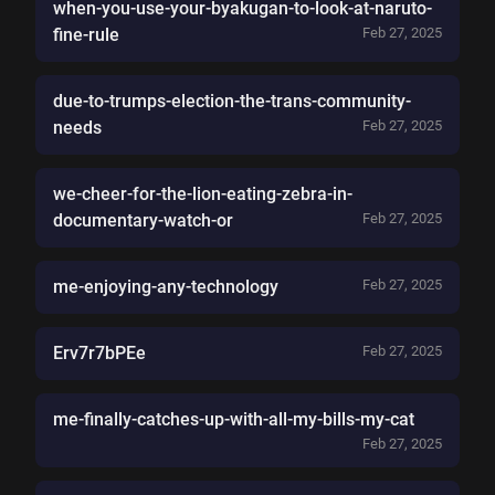
when-you-use-your-byakugan-to-look-at-naruto-
fine-rule
Feb 27, 2025
due-to-trumps-election-the-trans-community-
needs
Feb 27, 2025
we-cheer-for-the-lion-eating-zebra-in-
documentary-watch-or
Feb 27, 2025
me-enjoying-any-technology
Feb 27, 2025
Erv7r7bPEe
Feb 27, 2025
me-finally-catches-up-with-all-my-bills-my-cat
Feb 27, 2025