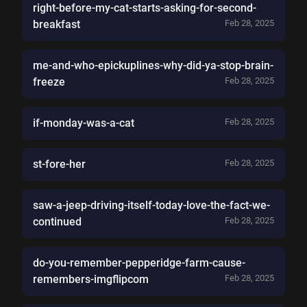
right-before-my-cat-starts-asking-for-second-
breakfast
Feb 28, 2025
me-and-who-epickuplines-why-did-ya-stop-brain-
freeze
Feb 28, 2025
if-monday-was-a-cat
Feb 28, 2025
st-fore-her
Feb 28, 2025
saw-a-jeep-driving-itself-today-love-the-fact-we-
continued
Feb 28, 2025
do-you-remember-pepperidge-farm-cause-
remembers-imgflipcom
Feb 28, 2025