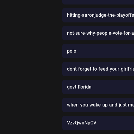
hitting-aaronjudge-the-playoff
not-sure-why-people-vote-for-a
polo
dont-forget-to-feed-your-girlfr
govt-florida
when-you-wake-up-and-just-ma
VzvQwnNpCV