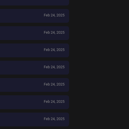
Feb 24, 2025
Feb 24, 2025
Feb 24, 2025
Feb 24, 2025
Feb 24, 2025
Feb 24, 2025
Feb 24, 2025