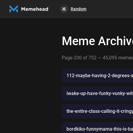
Random
🔀
Meme Archiv
Page 330 of 752 — 45,095 meme
112-maybe-having-2-degrees-a
iwake-up-have-funky-vunky-witt
the-entire-class-calling-it-cri
bordkiko-funnymama-this-is-b