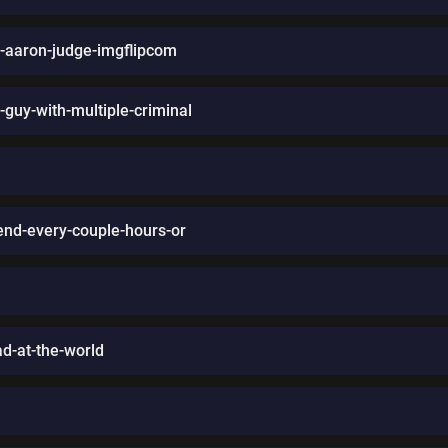
s-aaron-judge-imgflipcom
-guy-with-multiple-criminal
iend-every-couple-hours-or
d-at-the-world