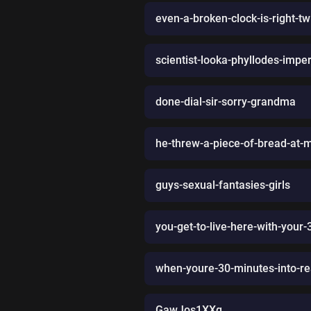
even-a-broken-clock-is-right-t
scientist-looka-phyllodes-imperi
done-dial-sir-sorry-grandma
he-threw-a-piece-of-bread-at-me-
guys-sexual-fantasies-girls
you-get-to-live-here-with-your-
when-youre-30-minutes-into-re
GawJos1XXq