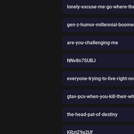
lonely-excuse-me-go-where-the
gen-z-humor-millennial-boomer
are-you-challenging-me
NNv8n7SUBJ
everyone-trying-to-live-right-n
gtav-pcs-when-you-kill-their-wh
the-head-pat-of-destiny
KRztZ9q2Uf