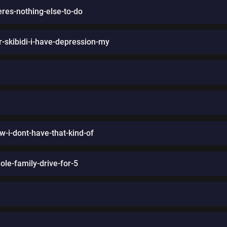
res-nothing-else-to-do
-skibidi-i-have-depression-my
ow-i-dont-have-that-kind-of
ole-family-drive-for-5