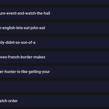
ture-event-and-watch-the-hall
-english-lets-eat-john-eat
ly-didnt-so-son-of-a
moves-french-border-makes
r-hunter-is-like-getting-your
atch-order