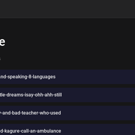
e
s
nd-speaking-8-languages
le-dreams-isay-ohh-ahh-still
ngy-and-bad-teacher-who-used
ad-kagure-call-an-ambulance