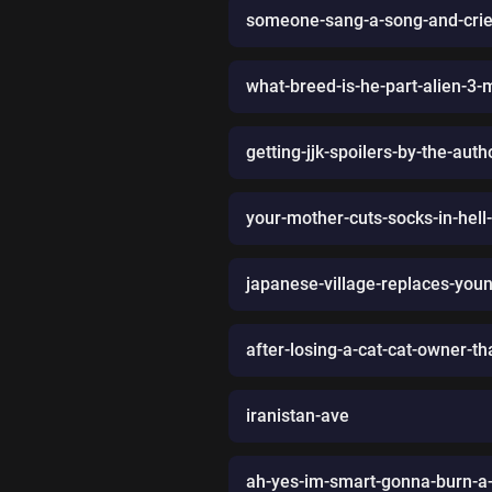
someone-sang-a-song-and-crie
what-breed-is-he-part-alien-3-
getting-jjk-spoilers-by-the-a
your-mother-cuts-socks-in-hell-
japanese-village-replaces-you
after-losing-a-cat-cat-owner-tha
iranistan-ave
ah-yes-im-smart-gonna-burn-a-t