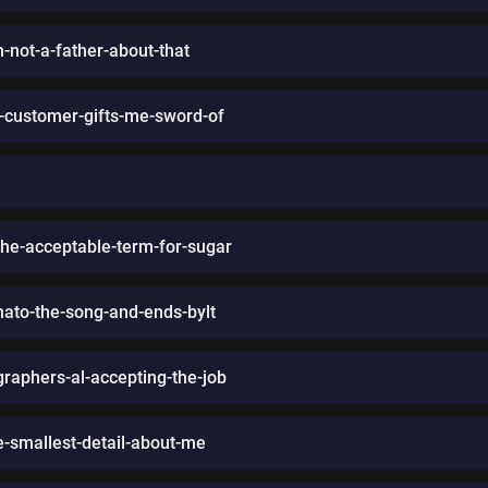
-not-a-father-about-that
a-customer-gifts-me-sword-of
the-acceptable-term-for-sugar
ato-the-song-and-ends-bylt
graphers-al-accepting-the-job
smallest-detail-about-me