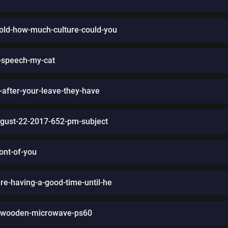
old-how-much-culture-could-you
t-speech-my-cat
-after-your-leave-they-have
ugust-22-2017-652-pm-subject
ront-of-you
e-having-a-good-time-until-he
0-wooden-microwave-ps60