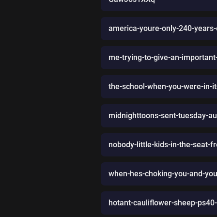
america-youre-only-240-years-
me-trying-to-give-an-importan
the-school-when-you-were-in-it
midnighttoons-sent-tuesday-a
nobody-little-kids-in-the-seat-f
when-hes-choking-you-and-your
hotant-cauliflower-sheep-ps4