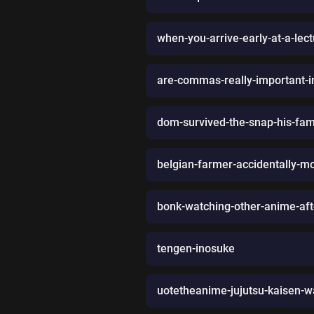
when-you-arrive-early-at-a-lec
are-commas-really-important-in
dom-survived-the-snap-his-fami
belgian-farmer-accidentally-
bonk-watching-other-anime-afte
tengen-inosuke
uotetheanime-jujutsu-kaisen-w