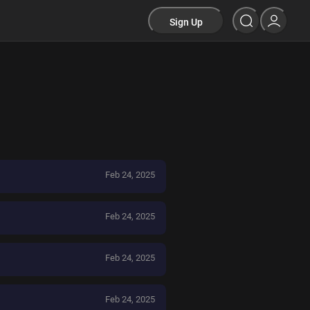
Sign Up
Feb 24, 2025
Feb 24, 2025
Feb 24, 2025
Feb 24, 2025