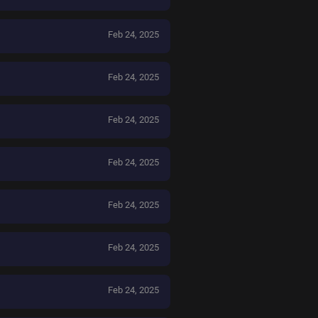
Feb 24, 2025
Feb 24, 2025
Feb 24, 2025
Feb 24, 2025
Feb 24, 2025
Feb 24, 2025
Feb 24, 2025