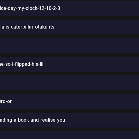
wice-day-my-clock-12-10-2-3
alis-caterpillar-otaku-its
so-i-flipped-his-lil
3rd-or
ading-a-book-and-realise-you