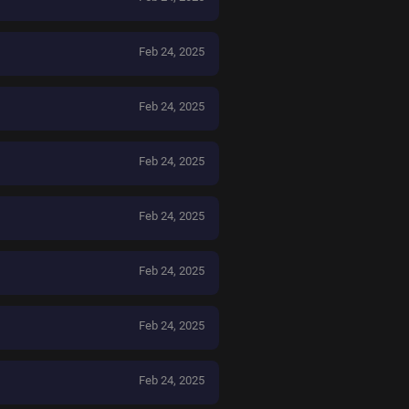
Feb 24, 2025
Feb 24, 2025
Feb 24, 2025
Feb 24, 2025
Feb 24, 2025
Feb 24, 2025
Feb 24, 2025