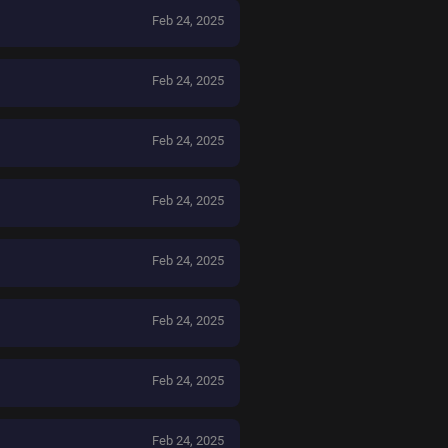
Feb 24, 2025
Feb 24, 2025
Feb 24, 2025
Feb 24, 2025
Feb 24, 2025
Feb 24, 2025
Feb 24, 2025
Feb 24, 2025