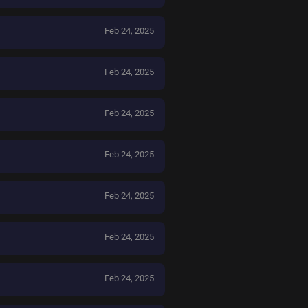
Feb 24, 2025
Feb 24, 2025
Feb 24, 2025
Feb 24, 2025
Feb 24, 2025
Feb 24, 2025
Feb 24, 2025