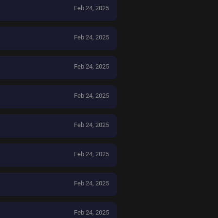
Feb 24, 2025
Feb 24, 2025
Feb 24, 2025
Feb 24, 2025
Feb 24, 2025
Feb 24, 2025
Feb 24, 2025
Feb 24, 2025