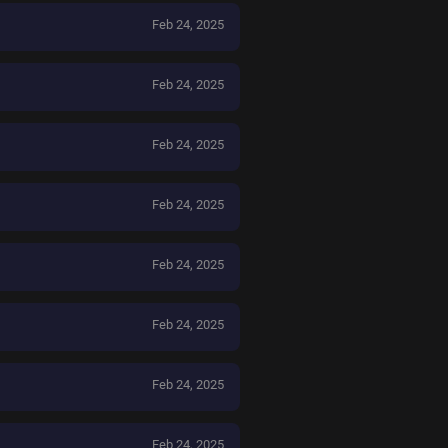
Feb 24, 2025
Feb 24, 2025
Feb 24, 2025
Feb 24, 2025
Feb 24, 2025
Feb 24, 2025
Feb 24, 2025
Feb 24, 2025