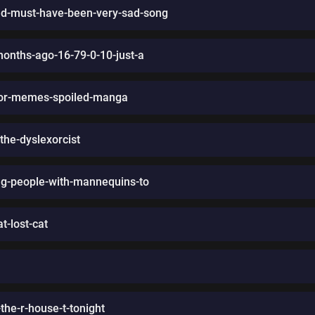
d-must-have-been-very-sad-song
months-ago-16-79-0-10-just-a
uthor-memes-spoiled-manga
the-dyslexorcist
ng-people-with-mannequins-to
t-lost-cat
he-r-house-t-tonight