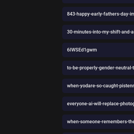
843-happy-early-fathers-day-im
30-minutes-into-my-shift-and-
6IWSEd1gwm
to-be-properly-gender-neutral-
when-yodare-so-caught-pistenn
everyone-ai-will-replace-photo
when-someone-remembers-the-