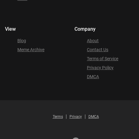
View
Company
Blog
About
Meme Archive
Contact Us
Terms of Service
Privacy Policy
DMCA
Terms
Privacy
DMCA