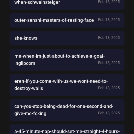
when-schweinsteiger
Feb 18, 2025
outer-senshi-masters-of-resting-face
Feb 18, 2025
she-knows
Feb 18, 2025
me-when-im-just-about-to-achieve-a-goal-
inglipcom
Feb 18, 2025
eren-if-you-come-with-us-we-wont-need-to-
destroy-walls
Feb 18, 2025
can-you-stop-being-dead-for-one-second-and-
give-me-fcking
Feb 18, 2025
a-45-minute-nap-should-set-me-straight-4-hours-