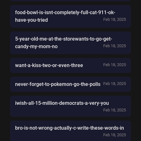
food-bowl-is-isnt-completely-full-cat-911-ok-
have-you-tried
Feb 18, 2025
5-year-old-me-at-the-storewants-to-go-get-
candy-my-mom-no
Feb 18, 2025
want-a-kiss-two-or-even-three
Feb 18, 2025
never-forget-to-pokemon-go-the-polls
Feb 18, 2025
iwish-all-15-million-democrats-a-very-you
Feb 18, 2025
bro-is-not-wrong-actually-c-write-these-words-in
Feb 18, 2025