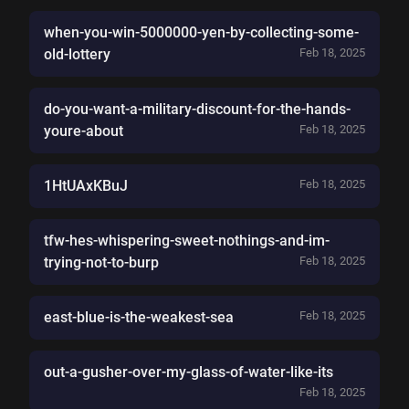
when-you-win-5000000-yen-by-collecting-some-
old-lottery
Feb 18, 2025
do-you-want-a-military-discount-for-the-hands-
youre-about
Feb 18, 2025
1HtUAxKBuJ
Feb 18, 2025
tfw-hes-whispering-sweet-nothings-and-im-
trying-not-to-burp
Feb 18, 2025
east-blue-is-the-weakest-sea
Feb 18, 2025
out-a-gusher-over-my-glass-of-water-like-its
Feb 18, 2025