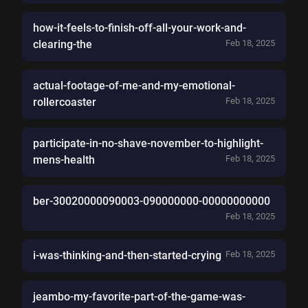
how-it-feels-to-finish-off-all-your-work-and-
clearing-the
Feb 18, 2025
actual-footage-of-me-and-my-emotional-
rollercoaster
Feb 18, 2025
participate-in-no-shave-november-to-highlight-
mens-health
Feb 18, 2025
ber-30020000090003-090000000-00000000000
Feb 18, 2025
i-was-thinking-and-then-started-crying
Feb 18, 2025
jeambo-my-favorite-part-of-the-game-was-