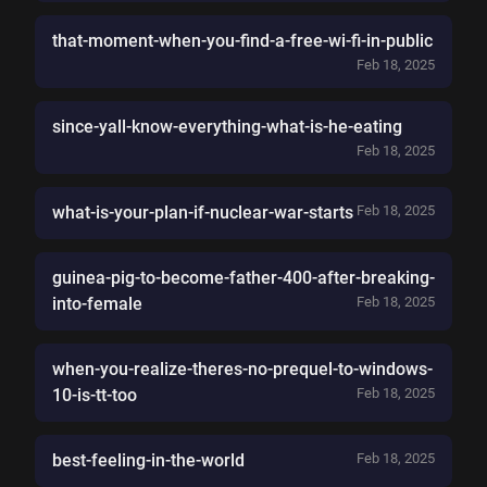
that-moment-when-you-find-a-free-wi-fi-in-public
Feb 18, 2025
since-yall-know-everything-what-is-he-eating
Feb 18, 2025
what-is-your-plan-if-nuclear-war-starts
Feb 18, 2025
guinea-pig-to-become-father-400-after-breaking-
into-female
Feb 18, 2025
when-you-realize-theres-no-prequel-to-windows-
10-is-tt-too
Feb 18, 2025
best-feeling-in-the-world
Feb 18, 2025