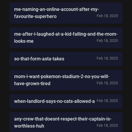
me-naming-an-online-account-after-my-
favourite-superhero
Feb 18, 2025
me-after-i-laughed-at-a-kid-falling-and-the-mom-
looks-me
Feb 18, 2025
so-that-form-asta-takes
Feb 18, 2025
mom-i-want-pokemon-stadium-2-no-you-will-
have-grown-tired
Feb 18, 2025
when-landlord-says-no-cats-allowed-a
Feb 18, 2025
any-crew-that-doesnt-respect-their-captain-is-
worthless-huh
Feb 18, 2025