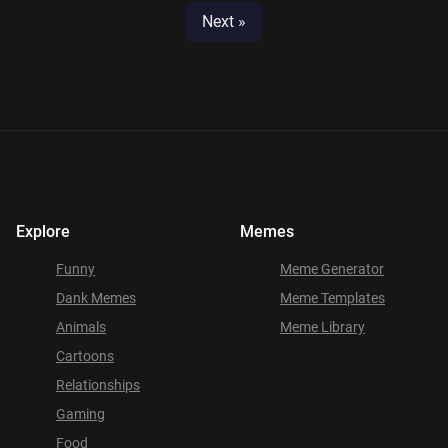
Next »
Explore
Memes
Funny
Meme Generator
Dank Memes
Meme Templates
Animals
Meme Library
Cartoons
Relationships
Gaming
Food