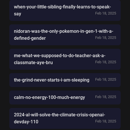
when-your-little-sibling-finally-learns-to-speak-
say
Feb 18, 2025
nidoran-was-the-only-pokemon-in-gen-1-with-a-
defined-gender
Feb 18, 2025
me-what-we-supposed-to-do-teacher-ask-a-
classmate-aye-bru
Feb 18, 2025
the-grind-never-starts-i-am-sleeping
Feb 18, 2025
calm-no-energy-100-much-energy
Feb 18, 2025
2024-al-will-solve-the-climate-crisis-openai-
devday-110
Feb 18, 2025