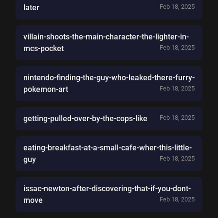
later
Feb 18, 2025
villain-shoots-the-main-character-the-lighter-in-
mcs-pocket
Feb 18, 2025
nintendo-finding-the-guy-who-leaked-there-furry-
pokemon-art
Feb 18, 2025
getting-pulled-over-by-the-cops-like
Feb 18, 2025
eating-breakfast-at-a-small-cafe-wher-this-little-
guy
Feb 18, 2025
issac-newton-after-discovering-that-if-you-dont-
move
Feb 18, 2025