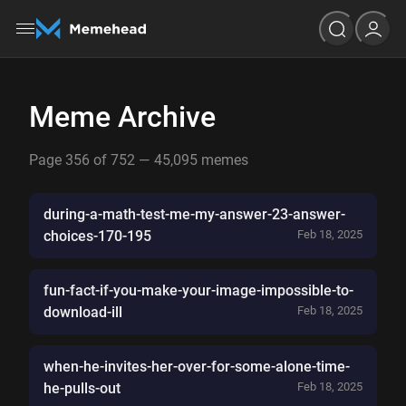
Meme Archive
Page 356 of 752 — 45,095 memes
during-a-math-test-me-my-answer-23-answer-
choices-170-195
Feb 18, 2025
fun-fact-if-you-make-your-image-impossible-to-
download-ill
Feb 18, 2025
when-he-invites-her-over-for-some-alone-time-
he-pulls-out
Feb 18, 2025