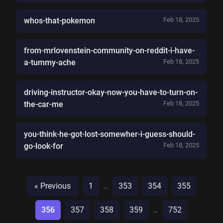
whos-that-pokemon
Feb 18, 2025
from-mrlovenstein-community-on-reddit-i-have-
a-tummy-ache
Feb 18, 2025
driving-instructor-okay-now-you-have-to-turn-on-
the-car-me
Feb 18, 2025
you-think-he-got-lost-somewher-i-guess-should-
go-look-for
Feb 18, 2025
« Previous
1
…
353
354
355
356
357
358
359
…
752