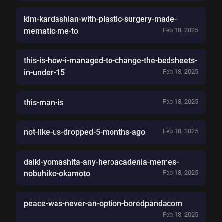
kim-kardashian-with-plastic-surgery-made-
mematic-me-to
Feb 18, 2025
this-is-how-i-managed-to-change-the-bedsheets-
in-under-15
Feb 18, 2025
this-man-is
Feb 18, 2025
not-like-us-dropped-5-months-ago
Feb 18, 2025
daiki-yomashita-any-heroacadenia-memes-
nobuhiko-okamoto
Feb 18, 2025
peace-was-never-an-option-boredpandacom
Feb 18, 2025