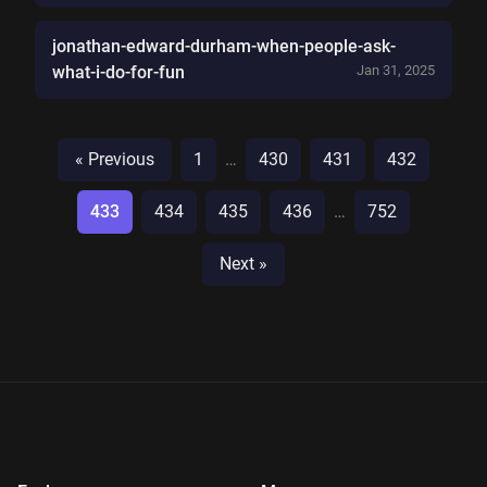
jonathan-edward-durham-when-people-ask-
what-i-do-for-fun
Jan 31, 2025
« Previous
1
…
430
431
432
433
434
435
436
…
752
Next »