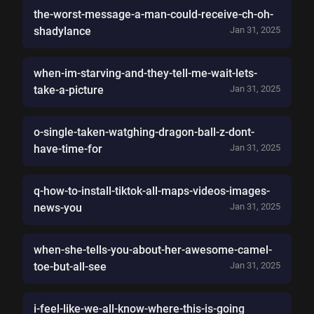
the-worst-message-a-man-could-receive-ch-oh-
shadylance
Jan 31, 2025
when-im-starving-and-they-tell-me-wait-lets-
take-a-picture
Jan 31, 2025
o-single-taken-watghing-dragon-ball-z-dont-
have-time-for
Jan 31, 2025
q-how-to-install-tiktok-all-maps-videos-images-
news-you
Jan 31, 2025
when-she-tells-you-about-her-awesome-camel-
toe-but-all-see
Jan 31, 2025
i-feel-like-we-all-know-where-this-is-going