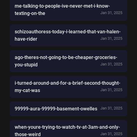
me-talking-to-people-ive-never-met-i-know-
texting-on-the
Jan 31, 2025
schizoauthoress-today-i-learned-that-van-halen-
have-rider
Jan 31, 2025
ago-theres-not-going-to-be-cheaper-groceries-
you-stupid
Jan 31, 2025
i-turned-around-and-for-a-brief-second-thought-
my-cat-was
Jan 31, 2025
99999-aura-99999-basement-owelles
Jan 31, 2025
when-youre-trying-to-watch-tv-at-3am-and-only-
those-weird
Jan 31, 2025