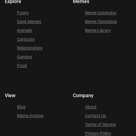
Explore
Memes
Funny
Meme Generator
Dank Memes
Meme Templates
Animals
Meme Library
Cartoons
Relationships
Gaming
Food
View
Company
Blog
About
Meme Archive
Contact Us
Terms of Service
Privacy Policy