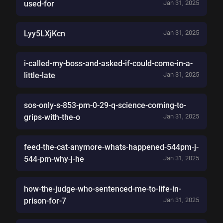
used-for
Jan 31, 2025
Lyy5LXjKcn
Jan 31, 2025
i-called-my-boss-and-asked-if-could-come-in-a-
little-late
Jan 31, 2025
sos-only-s-853-pm-0-29-q-science-coming-to-
grips-with-the-o
Jan 31, 2025
feed-the-cat-anymore-whats-happened-544pm-j-
544-pm-why-j-he
Jan 31, 2025
how-the-judge-who-sentenced-me-to-life-in-
prison-for-7
Jan 31, 2025