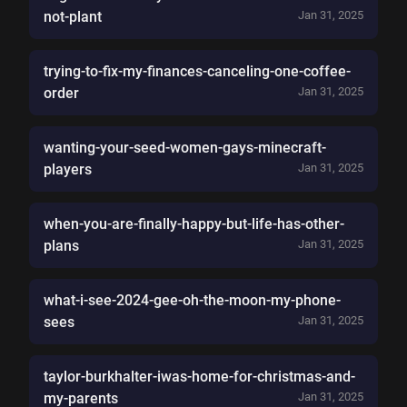
not-plant
Jan 31, 2025
trying-to-fix-my-finances-canceling-one-coffee-
order
Jan 31, 2025
wanting-your-seed-women-gays-minecraft-
players
Jan 31, 2025
when-you-are-finally-happy-but-life-has-other-
plans
Jan 31, 2025
what-i-see-2024-gee-oh-the-moon-my-phone-
sees
Jan 31, 2025
taylor-burkhalter-iwas-home-for-christmas-and-
my-parents
Jan 31, 2025