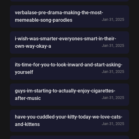
verbalase-pre-drama-making-the-most-
memeable-song-parodies
Jan 31, 2025
i-wish-was-smarter-everyones-smart-in-their-
own-way-okay-a
Jan 31, 2025
its-time-for-you-to-look-inward-and-start-asking-
yourself
Jan 31, 2025
guys-im-starting-to-actually-enjoy-cigarettes-
after-music
Jan 31, 2025
have-you-cuddled-your-kitty-today-we-love-cats-
and-kittens
Jan 31, 2025