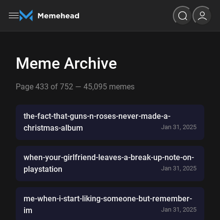
Meme Archive
Page 433 of 752 — 45,095 memes
the-fact-that-guns-n-roses-never-made-a-
christmas-album
Jan 31, 2025
when-your-girlfriend-leaves-a-break-up-note-on-
playstation
Jan 31, 2025
me-when-i-start-liking-someone-but-remember-
im
Jan 31, 2025