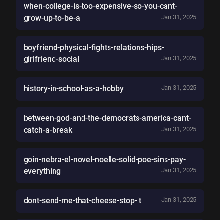
when-college-is-too-expensive-so-you-cant-
grow-up-to-be-a
Jan 31, 2025
boyfriend-physical-fights-relations-hips-
girlfriend-social
Jan 31, 2025
history-in-school-as-a-hobby
Jan 31, 2025
between-god-and-the-democrats-america-cant-
catch-a-break
Jan 31, 2025
goin-nebra-el-novel-noelle-solid-poe-sins-pay-
everything
Jan 31, 2025
dont-send-me-that-cheese-stop-it
Jan 31, 2025