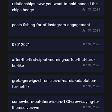
relationships-aww-you-want-to-hold-hands-i-the-
chips-hedge
Jan 31, 2025
posts-fishing-for-of-instagram-engagement
Jan 31, 2025
07012021
Jan 31, 2025
after-the-first-sip-of-morning-coffee-that-turd-
be-like
Jan 31, 2025
greta-gerwigs-chronicles-of-narnia-adaptation-
for-netflix
Jan 31, 2025
somewhere-out-there-is-a-c-130-crew-saying-to-
themselves-we
Jan 31, 2025