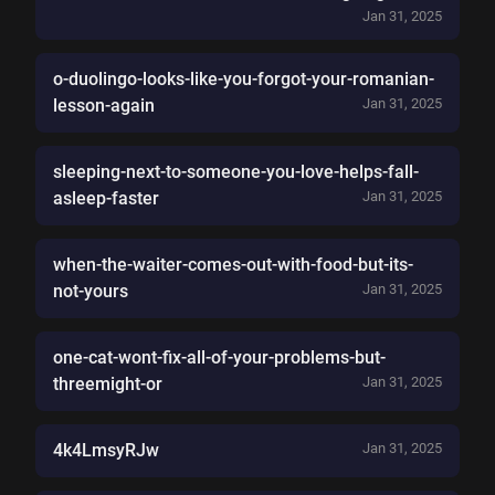
Jan 31, 2025
o-duolingo-looks-like-you-forgot-your-romanian-
lesson-again
Jan 31, 2025
sleeping-next-to-someone-you-love-helps-fall-
asleep-faster
Jan 31, 2025
when-the-waiter-comes-out-with-food-but-its-
not-yours
Jan 31, 2025
one-cat-wont-fix-all-of-your-problems-but-
threemight-or
Jan 31, 2025
4k4LmsyRJw
Jan 31, 2025