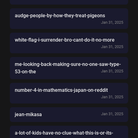
audge-people-by-how-they-treat-pigeons
Jan 31, 2025
white-flag-i-surrender-bro-cant-do-it-no-more
Jan 31, 2025
me-looking-back-making-sure-no-one-saw-type-
53-on-the
Jan 31, 2025
number-4-in-mathematics-japan-on-reddit
Jan 31, 2025
jean-mikasa
Jan 31, 2025
a-lot-of-kids-have-no-clue-what-this-is-or-its-