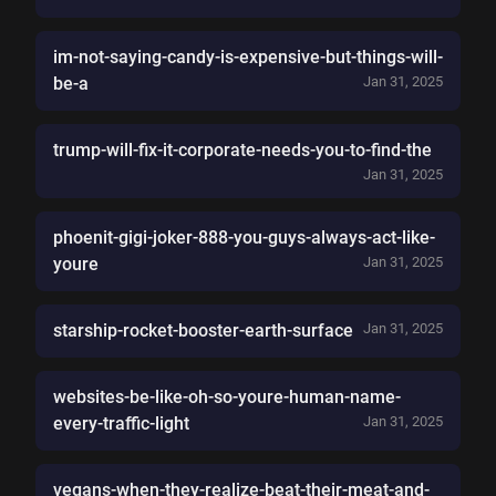
im-not-saying-candy-is-expensive-but-things-will-
be-a
Jan 31, 2025
trump-will-fix-it-corporate-needs-you-to-find-the
Jan 31, 2025
phoenit-gigi-joker-888-you-guys-always-act-like-
youre
Jan 31, 2025
starship-rocket-booster-earth-surface
Jan 31, 2025
websites-be-like-oh-so-youre-human-name-
every-traffic-light
Jan 31, 2025
vegans-when-they-realize-beat-their-meat-and-