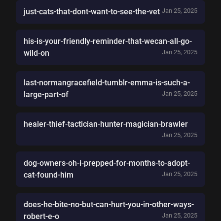
just-cats-that-dont-want-to-see-the-vet
Jan 25, 2025
his-is-your-friendly-reminder-that-wecan-all-go-
wild-on
Jan 25, 2025
last-normangracefield-tumblr-emma-is-such-a-
large-part-of
Jan 25, 2025
healer-thief-tactician-hunter-magician-brawler
Jan 25, 2025
dog-owners-oh-i-prepped-for-months-to-adopt-
cat-found-him
Jan 25, 2025
does-he-bite-no-but-can-hurt-you-in-other-ways-
robert-e-o
Jan 25, 2025