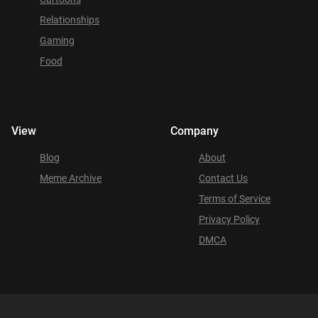
Relationships
Gaming
Food
View
Company
Blog
About
Meme Archive
Contact Us
Terms of Service
Privacy Policy
DMCA