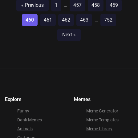
« Previous
1
…
457
458
459
460
461
462
463
…
752
Next »
Explore
Memes
Funny
Meme Generator
Dank Memes
Meme Templates
Animals
Meme Library
Cartoons