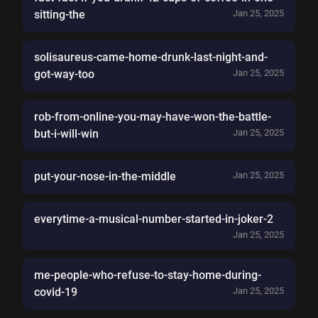
sitting-the
Jan 25, 2025
solisaureus-came-home-drunk-last-night-and-
got-way-too
Jan 25, 2025
rob-from-online-you-may-have-won-the-battle-
but-i-will-win
Jan 25, 2025
put-your-nose-in-the-middle
Jan 25, 2025
everytime-a-musical-number-started-in-joker-2
Jan 25, 2025
me-people-who-refuse-to-stay-home-during-
covid-19
Jan 25, 2025