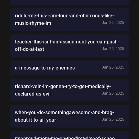
riddle-me-this-i-am-loud-and-obnoxious-like-
music-rhyme-im
Jan 25, 2025
teacher-this-isnt-an-assignment-you-can-push-
off-do-at-last
Jan 25, 2025
a-message-to-my-enemies
Jan 25, 2025
richard-vein-im-gonna-try-to-get-medically-
declared-as-evil
Jan 25, 2025
when-you-do-somethingawesome-and-brag-
about-it-to-ail-your
Jan 25, 2025
my-proud-mom-me-on-the-first-day-of-schoo