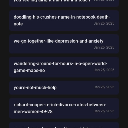
doodling-his-crushes-name-in-notebook-death-
note
Jan 25, 2025
we-go-together-like-depression-and-anxiety
Jan 25, 2025
wandering-around-for-hours-in-a-open-world-
game-maps-no
Jan 25, 2025
youre-not-much-help
Jan 25, 2025
richard-cooper-o-rich-divorce-rates-between-
men-women-49-28
Jan 25, 2025