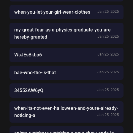
when-you-let-your-girl-wear-clothes
Jan 25, 2025
my-great-fear-as-a-physics-graduate-you-are-
hereby-granted
Jan 25, 2025
WsJEsBkbp6
Jan 25, 2025
bae-who-the-is-that
Jan 25, 2025
34552AW6yQ
Jan 25, 2025
when-its-not-even-halloween-and-youre-already-
noticing-a
Jan 25, 2025