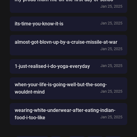
Jan 25, 2025
its-time-you-know-it-is
Jan 25, 2025
almost-got-blovn-up-by-a-cruise-missile-at-war
Jan 25, 2025
1-just-realised-i-do-yoga-everyday
Jan 25, 2025
when-your-life-is-going-well-but-the-song-
wouldnt-mind
Jan 25, 2025
wearing-white-underwear-after-eating-indian-
food-i-too-like
Jan 25, 2025