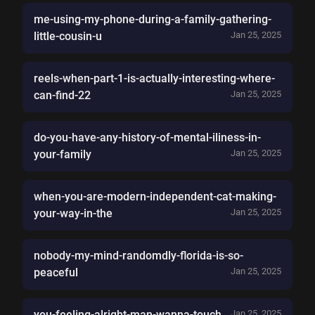
me-using-my-phone-during-a-family-gathering-
little-cousin-u
Jan 25, 2025
reels-when-part-1-is-actually-interesting-where-
can-find-22
Jan 25, 2025
do-you-have-any-history-of-mental-iliness-in-
your-family
Jan 25, 2025
when-you-are-modern-independent-cat-making-
your-way-in-the
Jan 25, 2025
nobody-my-mind-randomdly-florida-is-so-
peaceful
Jan 25, 2025
you-feeling-alright-man-wanna-touch
Jan 25, 2025