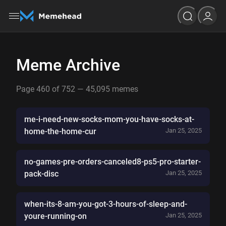
Meme Archive
Page 460 of 752 — 45,095 memes
me-i-need-new-socks-mom-you-have-socks-at-
home-the-home-cur
Jan 25, 2025
no-games-pre-orders-canceled8-ps5-pro-starter-
pack-disc
Jan 25, 2025
when-its-8-am-you-got-3-hours-of-sleep-and-
youre-running-on
Jan 25, 2025