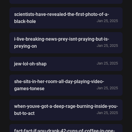
scientists-have-revealed-the-first-photo-of-a-
black-hole
Jan 25, 2025
i-live-breaking-news-prey-isnt-praying-but-is-
preying-on
Jan 25, 2025
jew-lol-oh-shap
Jan 25, 2025
she-sits-in-her-room-all-day-playing-video-
games-tonese
Jan 25, 2025
when-youve-got-a-deep-rage-burning-inside-you-
but-to-act
Jan 25, 2025
fact-fact-if-you-drank-42-cups-of-coffee-in-one-