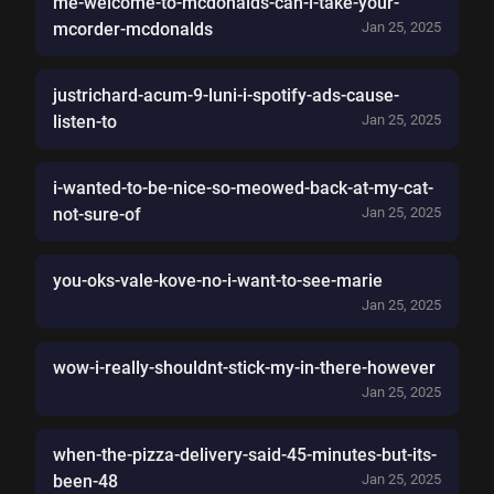
me-welcome-to-mcdonalds-can-i-take-your-
mcorder-mcdonalds
Jan 25, 2025
justrichard-acum-9-luni-i-spotify-ads-cause-
listen-to
Jan 25, 2025
i-wanted-to-be-nice-so-meowed-back-at-my-cat-
not-sure-of
Jan 25, 2025
you-oks-vale-kove-no-i-want-to-see-marie
Jan 25, 2025
wow-i-really-shouldnt-stick-my-in-there-however
Jan 25, 2025
when-the-pizza-delivery-said-45-minutes-but-its-
been-48
Jan 25, 2025