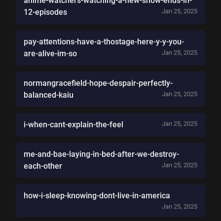
anime-watchers-watching-a-new-show-ends-in-
12-episodes
Jan 25, 2025
pay-attentions-have-a-thostage-here-y-y-you-
are-alive-im-so
Jan 25, 2025
normangracefield-hope-despair-perfectly-
balanced-kaiu
Jan 25, 2025
i-when-cant-explain-the-feel
Jan 25, 2025
me-and-bae-laying-in-bed-after-we-destroy-
each-other
Jan 25, 2025
how-i-sleep-knowing-dont-live-in-america
Jan 25, 2025