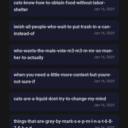
cats-know-how-to-obtain-food-without-labor-
shelter
Jan 16, 2025
iwish-all-people-who-wait-to-put-trash-in-a-can-
instead-of
Jan 16, 2025
who-wants-the-male-vote-m3-m3-m-mr-so-man-
her-to-actually
Jan 16, 2025
when-you-need-a-little-more-context-but-youre-
not-sure-if
Jan 16, 2025
cats-are-a-liquid-dont-try-to-change-my-mind
Jan 16, 2025
things-that-are-grey-by-mark-s-e-p-m-l-n-a-t-6-8-
Jan 16, 2025