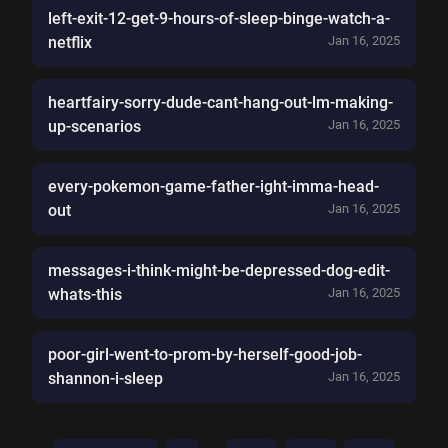
left-exit-12-get-9-hours-of-sleep-binge-watch-a-
netflix
Jan 16, 2025
heartfairy-sorry-dude-cant-hang-out-lm-making-
up-scenarios
Jan 16, 2025
every-pokemon-game-father-ight-imma-head-
out
Jan 16, 2025
messages-i-think-might-be-depressed-dog-edit-
whats-this
Jan 16, 2025
poor-girl-went-to-prom-by-herself-good-job-
shannon-i-sleep
Jan 16, 2025