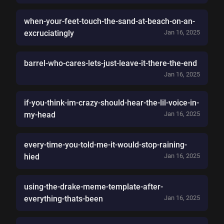
when-your-feet-touch-the-sand-at-beach-on-an-
excruciatingly
Jan 16, 2025
barrel-who-cares-lets-just-leave-it-there-the-end
Jan 16, 2025
if-you-think-im-crazy-should-hear-the-lil-voice-in-
my-head
Jan 16, 2025
every-time-you-told-me-it-would-stop-raining-
hied
Jan 16, 2025
using-the-drake-meme-template-after-
everything-thats-been
Jan 16, 2025