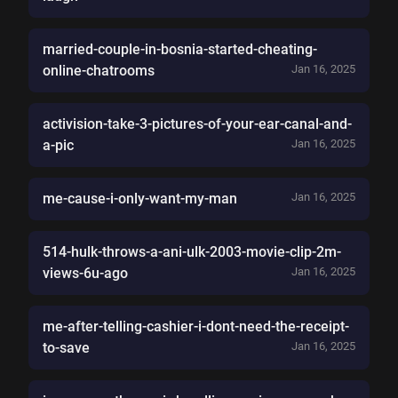
married-couple-in-bosnia-started-cheating-
online-chatrooms
Jan 16, 2025
activision-take-3-pictures-of-your-ear-canal-and-
a-pic
Jan 16, 2025
me-cause-i-only-want-my-man
Jan 16, 2025
514-hulk-throws-a-ani-ulk-2003-movie-clip-2m-
views-6u-ago
Jan 16, 2025
me-after-telling-cashier-i-dont-need-the-receipt-
to-save
Jan 16, 2025