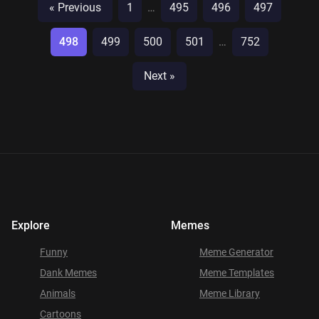
« Previous
1
…
495
496
497
498
499
500
501
…
752
Next »
Explore
Memes
Funny
Meme Generator
Dank Memes
Meme Templates
Animals
Meme Library
Cartoons