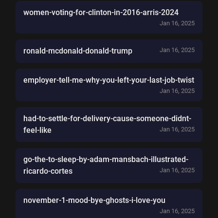
women-voting-for-clinton-in-2016-arris-2024
Jan 16, 2025
ronald-mcdonald-donald-trump
Jan 16, 2025
employer-tell-me-why-you-left-your-last-job-twist
Jan 16, 2025
had-to-settle-for-delivery-cause-someone-didnt-
feel-like
Jan 16, 2025
go-the-to-sleep-by-adam-mansbach-illustrated-
ricardo-cortes
Jan 16, 2025
november-1-mood-bye-ghosts-i-love-you
Jan 16, 2025