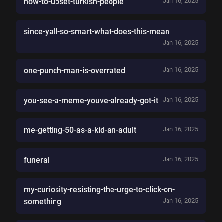
how-to-upset-turkish-people
Jan 16, 2025
since-yall-so-smart-what-does-this-mean
Jan 16, 2025
one-punch-man-is-overrated
Jan 16, 2025
you-see-a-meme-youve-already-got-it
Jan 16, 2025
me-getting-50-as-a-kid-an-adult
Jan 16, 2025
funeral
Jan 16, 2025
my-curiosity-resisting-the-urge-to-click-on-
something
Jan 16, 2025