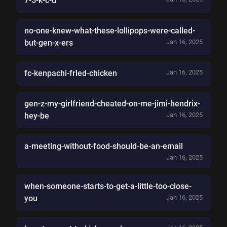
7-5-k-c-d
no-one-knew-what-these-lollipops-were-called-
but-gen-x-ers
Jan 16, 2025
fc-kenpachi-frled-chicken
Jan 16, 2025
gen-z-my-girlfriend-cheated-on-me-jimi-hendrix-
hey-be
Jan 16, 2025
a-meeting-without-food-should-be-an-email
Jan 16, 2025
when-someone-starts-to-get-a-little-too-close-
you
Jan 16, 2025