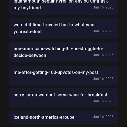
iguanamouth-seguir-hyrellion-enviou-uma-ask-
my-boyfriend
Jan 16, 2025
we-did-it-time-traveled-but-to-what-year-
yearisita-dont
Jan 16, 2025
non-americans-watching-the-us-struggle-to-
decide-between
Jan 16, 2025
me-after-getting-100-upvotes-on-my-post
Jan 16, 2025
sorry-karen-we-dont-serve-wine-for-breakfast
Jan 16, 2025
iceland-north-america-eroupe
Jan 16, 2025