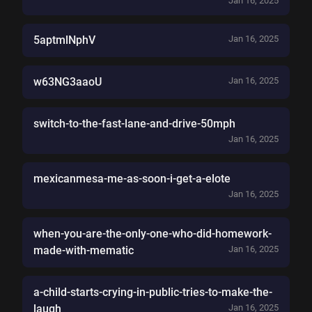
Jan 16, 2025
5aptmlNphV
Jan 16, 2025
w63NG3aaoU
Jan 16, 2025
switch-to-the-fast-lane-and-drive-50mph
Jan 16, 2025
mexicanmesa-me-as-soon-i-get-a-elote
Jan 16, 2025
when-you-are-the-only-one-who-did-homework-
made-with-mematic
Jan 16, 2025
a-child-starts-crying-in-public-tries-to-make-the-
laugh
Jan 16, 2025