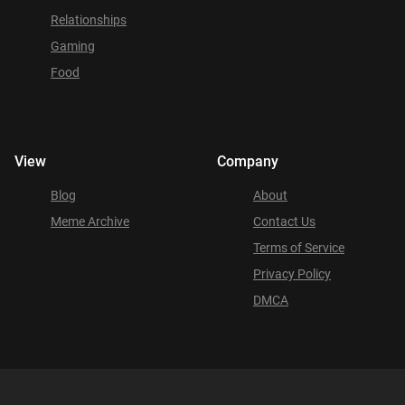
Relationships
Gaming
Food
View
Company
Blog
About
Meme Archive
Contact Us
Terms of Service
Privacy Policy
DMCA