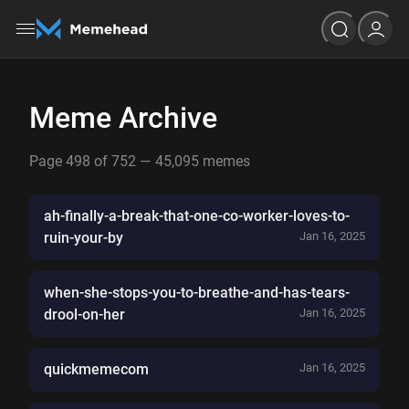
Meme Archive
Page 498 of 752 — 45,095 memes
ah-finally-a-break-that-one-co-worker-loves-to-
ruin-your-by
Jan 16, 2025
when-she-stops-you-to-breathe-and-has-tears-
drool-on-her
Jan 16, 2025
quickmemecom
Jan 16, 2025