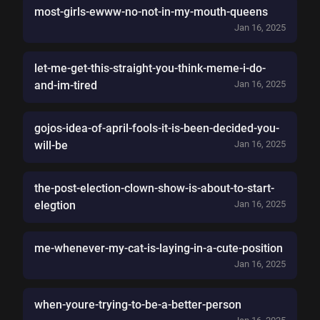
most-girls-ewww-no-not-in-my-mouth-queens
Jan 16, 2025
let-me-get-this-straight-you-think-meme-i-do-
and-im-tired
Jan 16, 2025
gojos-idea-of-april-fools-it-is-been-decided-you-
will-be
Jan 16, 2025
the-post-election-clown-show-is-about-to-start-
elegtion
Jan 16, 2025
me-whenever-my-cat-is-laying-in-a-cute-position
Jan 16, 2025
when-youre-trying-to-be-a-better-person