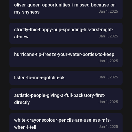
oliver-queen-opportunities-i-missed-because-or-
my-shyness
Jan 1, 2025
strictly-this-happy-pup-spending-his-first-night-
at-new
Jan 1, 2025
hurricane-tip-freeze-your-water-bottles-to-keep
Jan 1, 2025
listen-to-me-i-gotchu-ok
Jan 1, 2025
autistic-people-giving-a-full-backstory-first-
directly
Jan 1, 2025
white-crayonscolour-pencils-are-useless-mfs-
when-i-tell
Jan 1, 2025