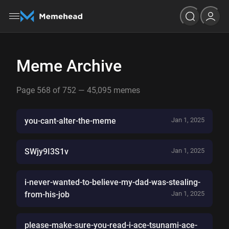
Meme Archive
Page 568 of 752 — 45,095 memes
you-cant-alter-the-meme
Jan 1, 2025
SWjy9I3S1v
Jan 1, 2025
i-never-wanted-to-believe-my-dad-was-stealing-
from-his-job
Jan 1, 2025
please-make-sure-you-read-i-ace-tsunami-ace-