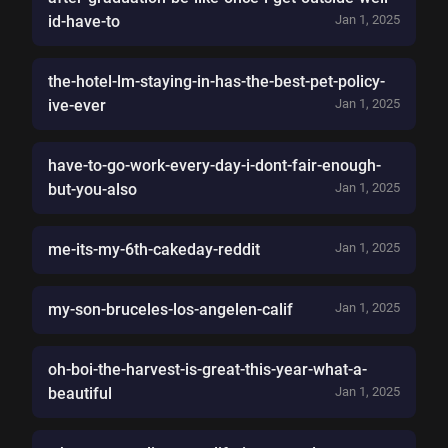
id-have-to
Jan 1, 2025
the-hotel-lm-staying-in-has-the-best-pet-policy-
ive-ever
Jan 1, 2025
have-to-go-work-every-day-i-dont-fair-enough-
but-you-also
Jan 1, 2025
me-its-my-6th-cakeday-reddit
Jan 1, 2025
my-son-bruceles-los-angelen-calif
Jan 1, 2025
oh-boi-the-harvest-is-great-this-year-what-a-
beautiful
Jan 1, 2025