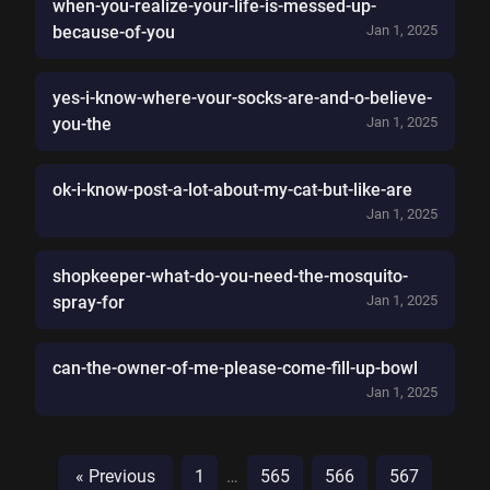
when-you-realize-your-life-is-messed-up-
because-of-you
Jan 1, 2025
yes-i-know-where-vour-socks-are-and-o-believe-
you-the
Jan 1, 2025
ok-i-know-post-a-lot-about-my-cat-but-like-are
Jan 1, 2025
shopkeeper-what-do-you-need-the-mosquito-
spray-for
Jan 1, 2025
can-the-owner-of-me-please-come-fill-up-bowl
Jan 1, 2025
« Previous
1
…
565
566
567