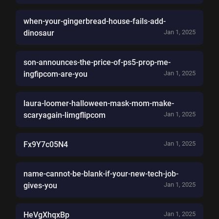
when-your-gingerbread-house-fails-add-
dinosaur
Jan 1, 2025
son-announces-the-price-of-ps5-prop-me-
ingfipcom-are-you
Jan 1, 2025
laura-loomer-halloween-mask-mom-make-
scaryagain-limgflipcom
Jan 1, 2025
Fx9Y7c05N4
Jan 1, 2025
name-cannot-be-blank-if-your-new-tech-job-
gives-you
Jan 1, 2025
HeVgXhqxBp
Jan 1, 2025