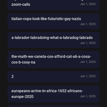
zoom-calls
Jan 1, 2025
italian-cops-look-like-futuristic-gay-nazis
Jan 1, 2025
a-labrador-labradoing-what-a-labradog-labrado
Jan 1, 2025
the-math-we-caneta-cos-afford-cat-a6-a-cosa-
cos-b-cosy-na
Jan 1, 2025
2
Jan 1, 2025
europeans-arrive-in-africa-1652-africans-
europe-2020
Jan 1, 2025