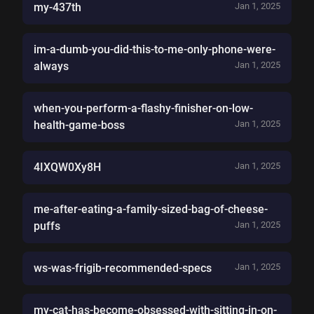
my-437th
Jan 1, 2025
im-a-dumb-you-did-this-to-me-only-phone-were-
always
Jan 1, 2025
when-you-perform-a-flashy-finisher-on-low-
health-game-boss
Jan 1, 2025
4IXQW0Xy8H
Jan 1, 2025
me-after-eating-a-family-sized-bag-of-cheese-
puffs
Jan 1, 2025
ws-was-frigib-recommended-specs
Jan 1, 2025
my-cat-has-become-obsessed-with-sitting-in-on-