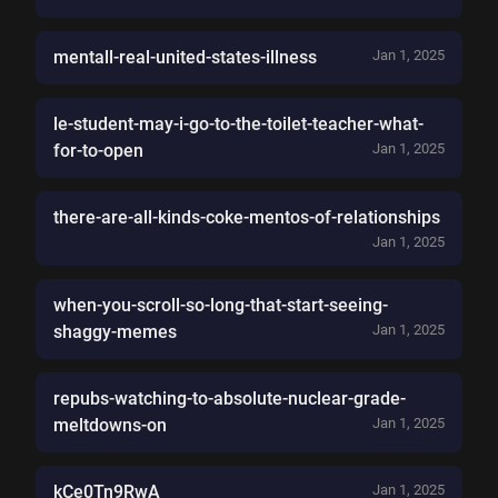
mentall-real-united-states-illness
Jan 1, 2025
le-student-may-i-go-to-the-toilet-teacher-what-
for-to-open
Jan 1, 2025
there-are-all-kinds-coke-mentos-of-relationships
Jan 1, 2025
when-you-scroll-so-long-that-start-seeing-
shaggy-memes
Jan 1, 2025
repubs-watching-to-absolute-nuclear-grade-
meltdowns-on
Jan 1, 2025
kCe0Tn9RwA
Jan 1, 2025