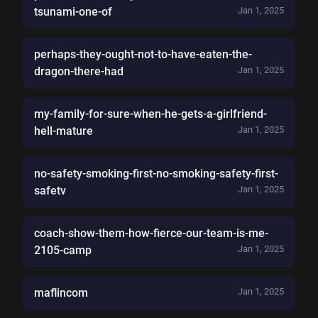
tsunami-one-of
Jan 1, 2025
perhaps-they-ought-not-to-have-eaten-the-
dragon-there-had
Jan 1, 2025
my-family-for-sure-when-he-gets-a-girlfriend-
hell-mature
Jan 1, 2025
no-safety-smoking-first-no-smoking-safety-first-
safetv
Jan 1, 2025
coach-show-them-how-fierce-our-team-is-me-
2105-camp
Jan 1, 2025
maflincom
Jan 1, 2025