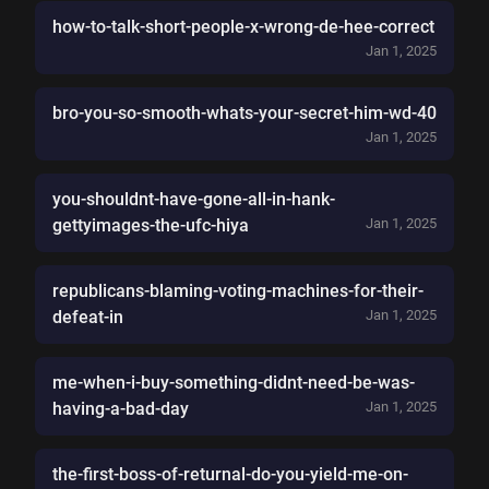
how-to-talk-short-people-x-wrong-de-hee-correct
Jan 1, 2025
bro-you-so-smooth-whats-your-secret-him-wd-40
Jan 1, 2025
you-shouldnt-have-gone-all-in-hank-
gettyimages-the-ufc-hiya
Jan 1, 2025
republicans-blaming-voting-machines-for-their-
defeat-in
Jan 1, 2025
me-when-i-buy-something-didnt-need-be-was-
having-a-bad-day
Jan 1, 2025
the-first-boss-of-returnal-do-you-yield-me-on-