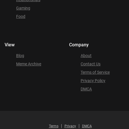
Gaming
Food
View
Company
Blog
About
Meme Archive
Contact Us
Terms of Service
Privacy Policy
DMCA
Terms
Privacy
DMCA