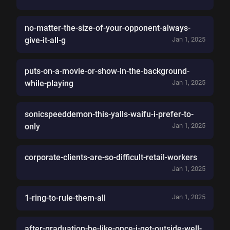
no-matter-the-size-of-your-opponent-always-
give-it-all-g
Jan 1, 2025
puts-on-a-movie-or-show-in-the-background-
while-playing
Jan 1, 2025
sonicspeeddemon-this-yalls-waifu-i-prefer-to-
only
Jan 1, 2025
corporate-clients-are-so-difficult-retail-workers
Jan 1, 2025
1-ring-to-rule-them-all
Jan 1, 2025
after-graduation-be-like-once-i-get-outside-well-