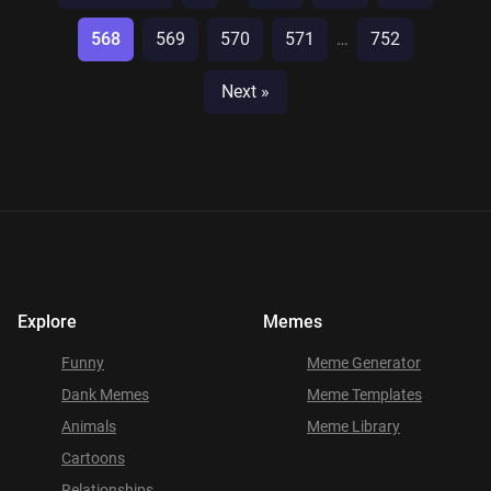
568
569
570
571
…
752
Next »
Explore
Memes
Funny
Meme Generator
Dank Memes
Meme Templates
Animals
Meme Library
Cartoons
Relationships