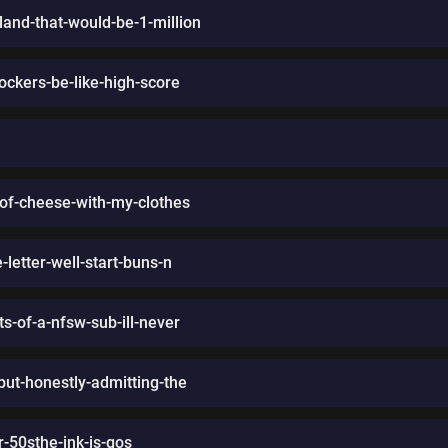
land-that-would-be-1-million
ockers-be-like-high-score
-of-cheese-with-my-clothes
letter-well-start-buns-n
s-of-a-nfsw-sub-ill-never
-but-honestly-admitting-the
r-50sthe-ink-is-gos