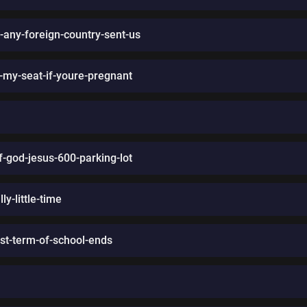
-any-foreign-country-sent-us
-my-seat-if-youre-pregnant
of-god-jesus-600-parking-lot
ly-little-time
rst-term-of-school-ends