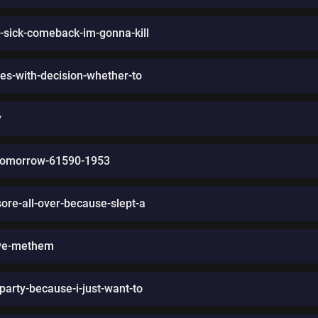
a-sick-comeback-im-gonna-kill
es-with-decision-whether-to
y
t-tomorrow-61590-1953
re-all-over-because-slept-a
ive-methem
party-because-i-just-want-to