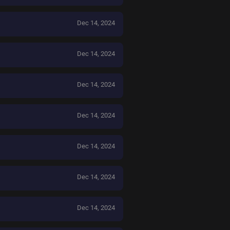
Dec 14, 2024
Dec 14, 2024
Dec 14, 2024
Dec 14, 2024
Dec 14, 2024
Dec 14, 2024
Dec 14, 2024