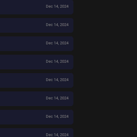
Dec 14, 2024
Dec 14, 2024
Dec 14, 2024
Dec 14, 2024
Dec 14, 2024
Dec 14, 2024
Dec 14, 2024
Dec 14, 2024