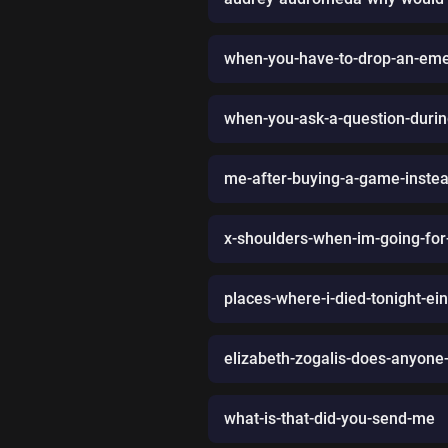
when-you-have-to-drop-an-eme
when-you-ask-a-question-durin
me-after-buying-a-game-instead
x-shoulders-when-im-going-for
places-where-i-died-tonight-ei
elizabeth-zogalis-does-anyone-e
what-is-that-did-you-send-me