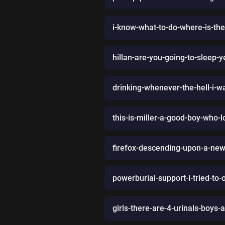
i-know-what-to-do-where-is-th
hillan-are-you-going-to-sleep
drinking-whenever-the-hell-i-w
this-is-miller-a-good-boy-who-
firefox-descending-upon-a-news
powerburial-support-i-tried-to-o
girls-there-are-4-urinals-boys