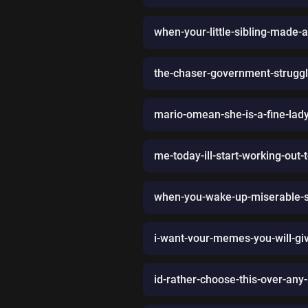
when-your-little-sibling-made-
the-chaser-government-struggl
mario-omean-she-is-a-fine-lad
me-today-ill-start-working-ou
when-you-wake-up-miserable-so
i-want-vour-memes-you-will-g
id-rather-choose-this-over-any-