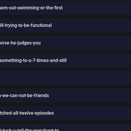
hem-out-swimming-or-the-first
l-trying-to-be-functional
worse-he-judges-you
mething-to-u-7-times-and-still
m-we-can-not-be-friends
atched-all-twelve-episodes
tuck-u-tell-the-merchant-to