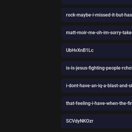
rock-maybe-i-missed-it-but-has
matt-moir-me-oh-im-sorry-take
UbHvXnB1Lc
is-is-jesus-fighting-people-rch
i-dont-have-an-iq-a-blast-and-sil
that-feeling-i-have-when-the-fi
SCVdyNKOzr