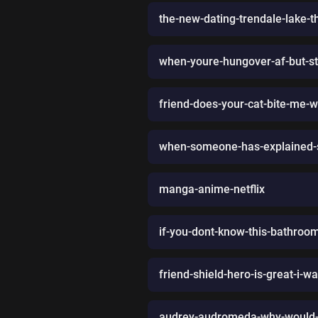
the-new-dating-trendale-lake-t
when-youre-hungover-af-but-stil
friend-does-your-cat-bite-me-
when-someone-has-explained-so
manga-anime-netflix
if-you-dont-know-this-bathroo
friend-shield-hero-is-great-i-w
audrey-audromeda-why-would-i-