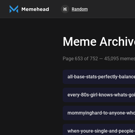
Random
🔀
Meme Archiv
Page 653 of 752 — 45,095 meme
all-base-stats-perfectly-balan
every-80s-girl-knows-whats-go
mommyinghard-to-anyone-who-h
when-youre-single-and-people-t