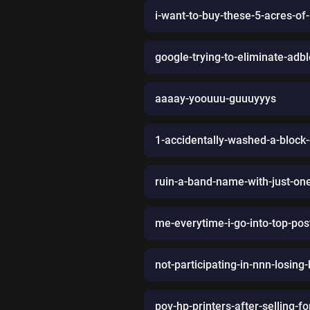
i-want-to-buy-these-5-acres-of-
google-trying-to-eliminate-adbl
aaaay-yoouuu-guuuyyys
1-accidentally-washed-a-block
ruin-a-band-name-with-just-one-
me-everytime-i-go-into-top-post
not-participating-in-nnn-losing
pov-hp-printers-after-selling-fo