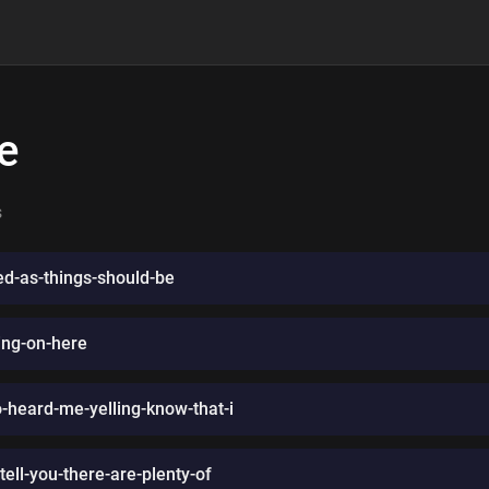
e
s
ced-as-things-should-be
ing-on-here
eard-me-yelling-know-that-i
ell-you-there-are-plenty-of