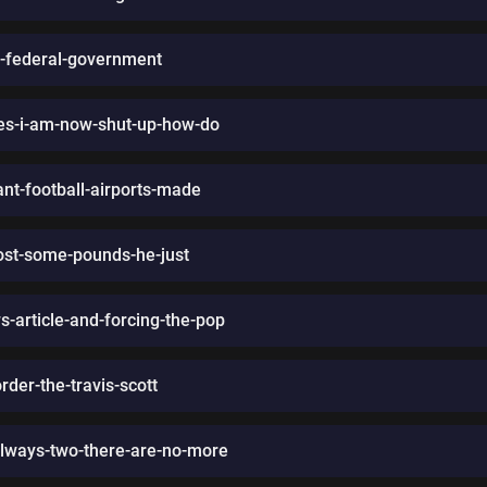
e-federal-government
-yes-i-am-now-shut-up-how-do
ant-football-airports-made
lost-some-pounds-he-just
-article-and-forcing-the-pop
rder-the-travis-scott
-always-two-there-are-no-more