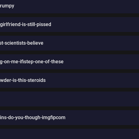
grumpy
rlfriend-is-still-pissed
t-scientists-believe
g-on-me-ifistep-one-of-these
wder-is-this-steroids
ains-do-you-though-imgfipcom