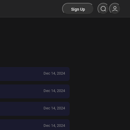
Sign Up
Dec 14, 2024
Dec 14, 2024
Dec 14, 2024
Dec 14, 2024