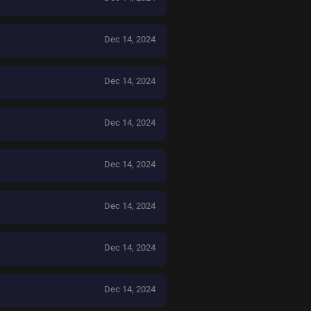
Dec 14, 2024
Dec 14, 2024
Dec 14, 2024
Dec 14, 2024
Dec 14, 2024
Dec 14, 2024
Dec 14, 2024