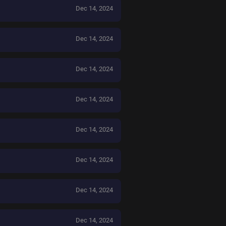
Dec 14, 2024
Dec 14, 2024
Dec 14, 2024
Dec 14, 2024
Dec 14, 2024
Dec 14, 2024
Dec 14, 2024
Dec 14, 2024