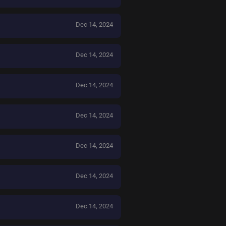
Dec 14, 2024
Dec 14, 2024
Dec 14, 2024
Dec 14, 2024
Dec 14, 2024
Dec 14, 2024
Dec 14, 2024