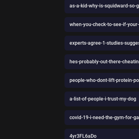
as-a-kid-why-is-squidward-so-
when-you-check-to-see-if-your-gi
experts-agree-1-studies-sugges
hes-probably-out-there-cheatin
people-who-dont-lift-protein-po
a-list-of-people-i-trust-my-dog
covid-19-i-need-the-gym-for-g
4yr3FL6aDo