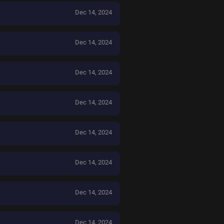
Dec 14, 2024
Dec 14, 2024
Dec 14, 2024
Dec 14, 2024
Dec 14, 2024
Dec 14, 2024
Dec 14, 2024
Dec 14, 2024