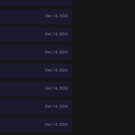
Dec 14, 2024
Dec 14, 2024
Dec 14, 2024
Dec 14, 2024
Dec 14, 2024
Dec 14, 2024
Dec 14, 2024