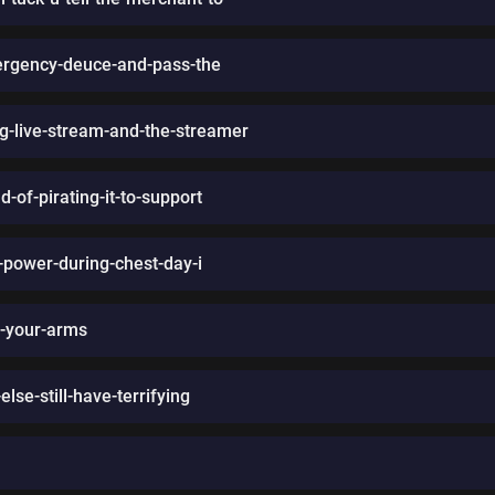
rgency-deuce-and-pass-the
g-live-stream-and-the-streamer
-of-pirating-it-to-support
-power-during-chest-day-i
n-your-arms
lse-still-have-terrifying