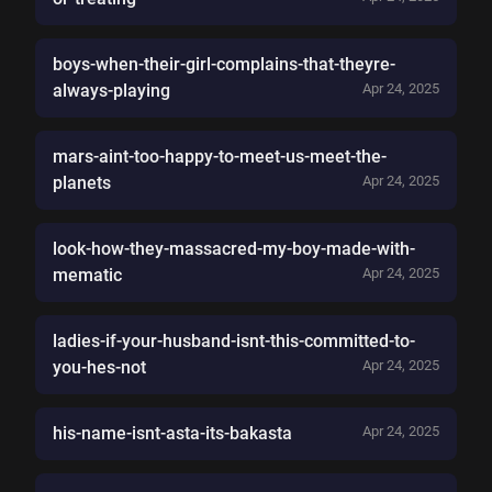
boys-when-their-girl-complains-that-theyre-
always-playing
Apr 24, 2025
mars-aint-too-happy-to-meet-us-meet-the-
planets
Apr 24, 2025
look-how-they-massacred-my-boy-made-with-
mematic
Apr 24, 2025
ladies-if-your-husband-isnt-this-committed-to-
you-hes-not
Apr 24, 2025
his-name-isnt-asta-its-bakasta
Apr 24, 2025