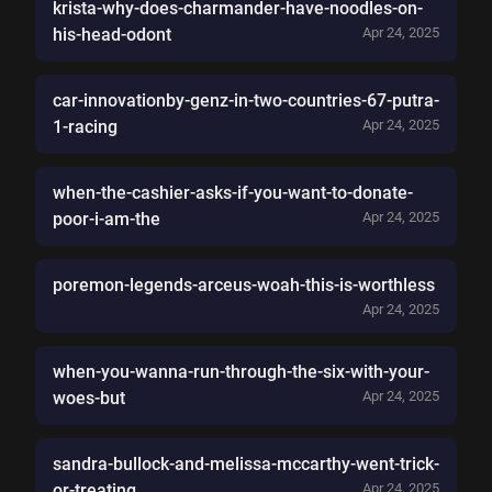
krista-why-does-charmander-have-noodles-on-
his-head-odont
Apr 24, 2025
car-innovationby-genz-in-two-countries-67-putra-
1-racing
Apr 24, 2025
when-the-cashier-asks-if-you-want-to-donate-
poor-i-am-the
Apr 24, 2025
poremon-legends-arceus-woah-this-is-worthless
Apr 24, 2025
when-you-wanna-run-through-the-six-with-your-
woes-but
Apr 24, 2025
sandra-bullock-and-melissa-mccarthy-went-trick-
or-treating
Apr 24, 2025