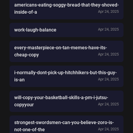
americans-eating-soggy-bread-that-they-shoved-
inside-of-a
Apr 24, 2025
work-laugh-balance
Apr 24, 2025
every-masterpiece-on-tan-memes-have-its-
cheap-copy
Apr 24, 2025
i-normally-dont-pick-up-hitchhikers-but-this-guy-
is-an
Apr 24, 2025
will-copy-your-basketball-skills-a-pm-i-jutsu-
copyyour
Apr 24, 2025
strongest-swordsmen-can-you-believe-zoro-is-
not-one-of-the
Apr 24, 2025