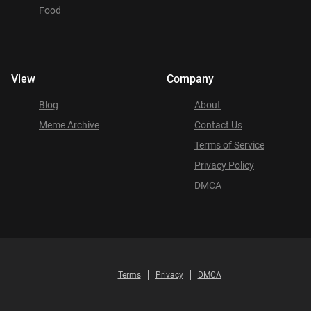
Food
View
Company
Blog
About
Meme Archive
Contact Us
Terms of Service
Privacy Policy
DMCA
Terms
Privacy
DMCA