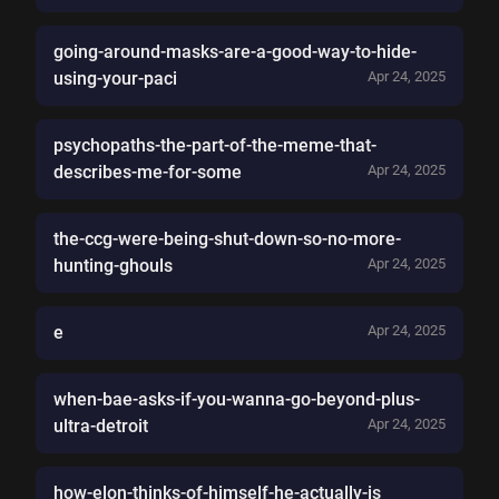
going-around-masks-are-a-good-way-to-hide-
using-your-paci
Apr 24, 2025
psychopaths-the-part-of-the-meme-that-
describes-me-for-some
Apr 24, 2025
the-ccg-were-being-shut-down-so-no-more-
hunting-ghouls
Apr 24, 2025
e
Apr 24, 2025
when-bae-asks-if-you-wanna-go-beyond-plus-
ultra-detroit
Apr 24, 2025
how-elon-thinks-of-himself-he-actually-is