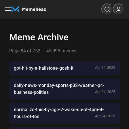
Meme Archive
Page 84 of 752 — 45,095 memes
got-hit-by-a-hailstone-gosh-it
Apr 24, 2025
daily-news-monday-sports-p32-weather-p4-
business-polities
Apr 24, 2025
normalize-this-by-age-2-wake-up-at-4pm-4-
hours-of-toe
Apr 24, 2025