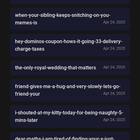
when-your-sibling-keeps-snitching-on-you-
memes-is
Apr 24, 2025
hey-dominos-coupon-hows-it-going-33-delivery-
charge-taxes
Apr 24, 2025
the-only-royal-wedding-that-matters
Apr 24, 2025
friend-gives-me-a-hug-and-very-slowly-lets-go-
friend-your
Apr 24, 2025
i-shouted-at-my-kitty-today-for-being-naughty-5-
mins-later
Apr 24, 2025
dear-maths-i-am-tired-of-finding-your-x-just-