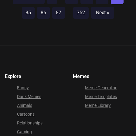
85
86
87
…
752
Next »
Explore
Memes
Funny
Meme Generator
Dank Memes
Meme Templates
Animals
Meme Library
Cartoons
Relationships
Gaming