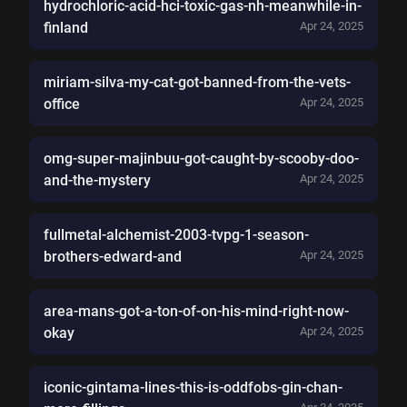
hydrochloric-acid-hci-toxic-gas-nh-meanwhile-in-
finland
Apr 24, 2025
miriam-silva-my-cat-got-banned-from-the-vets-
office
Apr 24, 2025
omg-super-majinbuu-got-caught-by-scooby-doo-
and-the-mystery
Apr 24, 2025
fullmetal-alchemist-2003-tvpg-1-season-
brothers-edward-and
Apr 24, 2025
area-mans-got-a-ton-of-on-his-mind-right-now-
okay
Apr 24, 2025
iconic-gintama-lines-this-is-oddfobs-gin-chan-