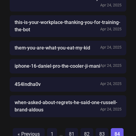
Apr 24, 2025
this-is-your-workplace-thanking-you-for-training-
the-bot
Apr 24, 2025
them-you-are-what-you-eat-my-kid
Apr 24, 2025
iphone-16-daniel-pro-the-cooler-ji-mani
Apr 24, 2025
4S4Indha0v
Apr 24, 2025
when-asked-about-regrets-he-said-one-russell-
brand-aldous
Apr 24, 2025
« Previous
1
…
81
82
83
84