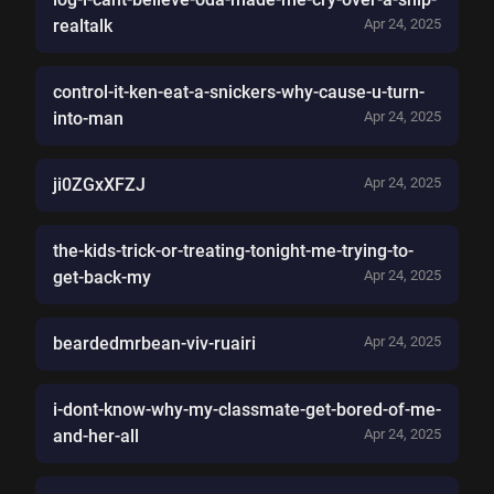
realtalk
Apr 24, 2025
control-it-ken-eat-a-snickers-why-cause-u-turn-
into-man
Apr 24, 2025
ji0ZGxXFZJ
Apr 24, 2025
the-kids-trick-or-treating-tonight-me-trying-to-
get-back-my
Apr 24, 2025
beardedmrbean-viv-ruairi
Apr 24, 2025
i-dont-know-why-my-classmate-get-bored-of-me-
and-her-all
Apr 24, 2025