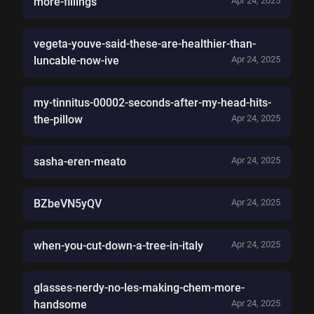
more-fillings
Apr 24, 2025
vegeta-youve-said-these-are-healthier-than-
luncable-now-ive
Apr 24, 2025
my-tinnitus-00002-seconds-after-my-head-hits-
the-pillow
Apr 24, 2025
sasha-eren-meato
Apr 24, 2025
BZbeVN5yQV
Apr 24, 2025
when-you-cut-down-a-tree-in-italy
Apr 24, 2025
glasses-nerdy-no-les-making-chem-more-
handsome
Apr 24, 2025