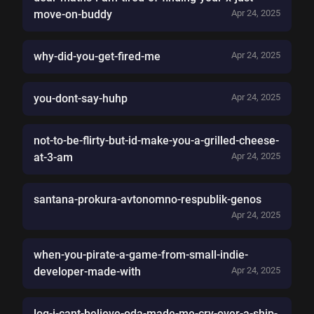
move-on-buddy
Apr 24, 2025
why-did-you-get-fired-me
Apr 24, 2025
you-dont-say-huhp
Apr 24, 2025
not-to-be-flirty-but-id-make-you-a-grilled-cheese-
at-3-am
Apr 24, 2025
santana-prokura-avtonomno-respublik-genos
Apr 24, 2025
when-you-pirate-a-game-from-small-indie-
developer-made-with
Apr 24, 2025
log-i-cant-believe-oda-made-me-cry-over-a-ship-