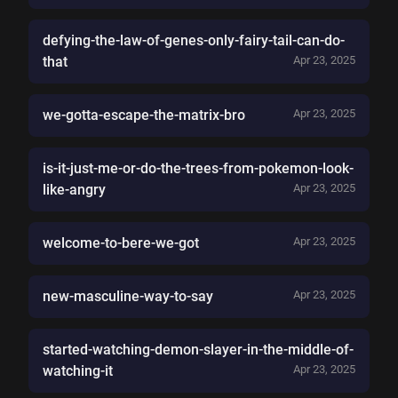
defying-the-law-of-genes-only-fairy-tail-can-do-
that
Apr 23, 2025
we-gotta-escape-the-matrix-bro
Apr 23, 2025
is-it-just-me-or-do-the-trees-from-pokemon-look-
like-angry
Apr 23, 2025
welcome-to-bere-we-got
Apr 23, 2025
new-masculine-way-to-say
Apr 23, 2025
started-watching-demon-slayer-in-the-middle-of-
watching-it
Apr 23, 2025