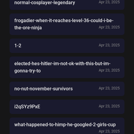
normal-cosplayer-legendary
Apr 23, 2025
frogadier-when-it-reaches-level-36-could-i-be-
the-ore-ninja
Apr 23, 2025
1-2
Apr 23, 2025
elected-hes-hitler-im-not-ok-with-this-but-im-
gonna-try-to
Apr 23, 2025
no-nut-november-survivors
Apr 23, 2025
i2qSYz9PxE
Apr 23, 2025
what-happened-to-himp-he-googled-2-girls-cup
Apr 23, 2025