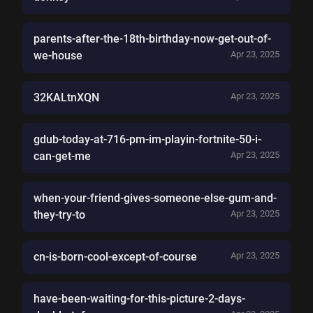
parents-after-the-18th-birthday-now-get-out-of-
we-house
Apr 23, 2025
32KALtnXQN
Apr 23, 2025
gdub-today-at-716-pm-im-playin-fortnite-50-i-
can-get-me
Apr 23, 2025
when-your-friend-gives-someone-else-gum-and-
they-try-to
Apr 23, 2025
cn-is-born-cool-except-of-course
Apr 23, 2025
have-been-waiting-for-this-picture-2-days-