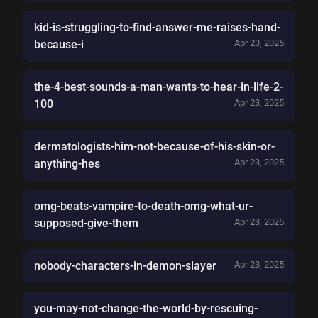
kid-is-struggling-to-find-answer-me-raises-hand-
because-i
Apr 23, 2025
the-4-best-sounds-a-man-wants-to-hear-in-life-2-
100
Apr 23, 2025
dermatologists-him-not-because-of-his-skin-or-
anything-hes
Apr 23, 2025
omg-beats-vampire-to-death-omg-what-ur-
supposed-give-them
Apr 23, 2025
nobody-characters-in-demon-slayer
Apr 23, 2025
you-may-not-change-the-world-by-rescuing-