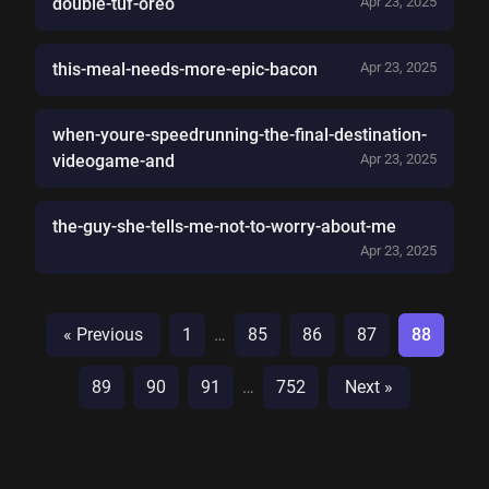
double-tuf-oreo
Apr 23, 2025
this-meal-needs-more-epic-bacon
Apr 23, 2025
when-youre-speedrunning-the-final-destination-
videogame-and
Apr 23, 2025
the-guy-she-tells-me-not-to-worry-about-me
Apr 23, 2025
« Previous
1
…
85
86
87
88
89
90
91
…
752
Next »