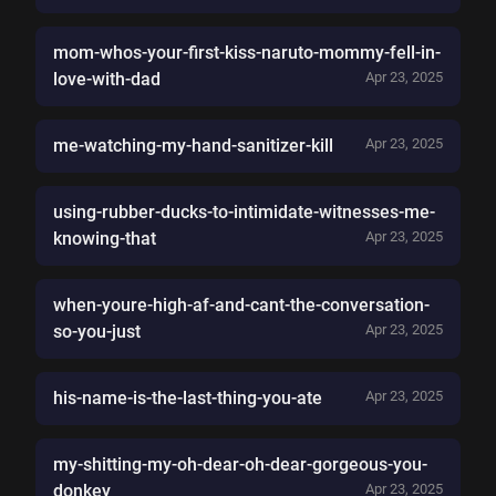
mom-whos-your-first-kiss-naruto-mommy-fell-in-
love-with-dad
Apr 23, 2025
me-watching-my-hand-sanitizer-kill
Apr 23, 2025
using-rubber-ducks-to-intimidate-witnesses-me-
knowing-that
Apr 23, 2025
when-youre-high-af-and-cant-the-conversation-
so-you-just
Apr 23, 2025
his-name-is-the-last-thing-you-ate
Apr 23, 2025
my-shitting-my-oh-dear-oh-dear-gorgeous-you-
donkey
Apr 23, 2025