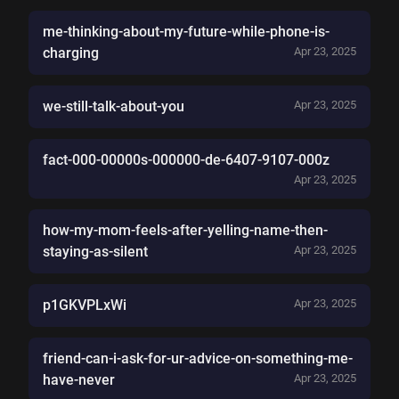
me-thinking-about-my-future-while-phone-is-
charging
Apr 23, 2025
we-still-talk-about-you
Apr 23, 2025
fact-000-00000s-000000-de-6407-9107-000z
Apr 23, 2025
how-my-mom-feels-after-yelling-name-then-
staying-as-silent
Apr 23, 2025
p1GKVPLxWi
Apr 23, 2025
friend-can-i-ask-for-ur-advice-on-something-me-
have-never
Apr 23, 2025