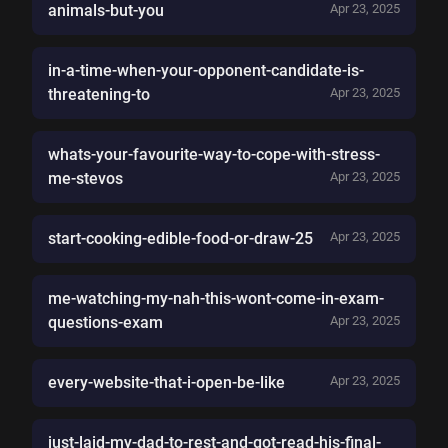
animals-but-you
Apr 23, 2025
in-a-time-when-your-opponent-candidate-is-
threatening-to
Apr 23, 2025
whats-your-favourite-way-to-cope-with-stress-
me-stevos
Apr 23, 2025
start-cooking-edible-food-or-draw-25
Apr 23, 2025
me-watching-my-nah-this-wont-come-in-exam-
questions-exam
Apr 23, 2025
every-website-that-i-open-be-like
Apr 23, 2025
just-laid-my-dad-to-rest-and-got-read-his-final-