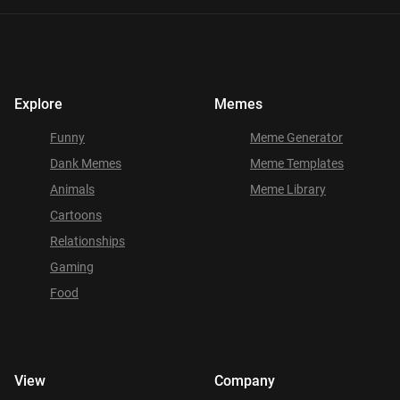
Explore
Memes
Funny
Meme Generator
Dank Memes
Meme Templates
Animals
Meme Library
Cartoons
Relationships
Gaming
Food
View
Company