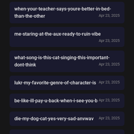
when-your-teacher-says-youre-better-in-bed-
than-the-other
Apr 23, 2025
me-staring-at-the-aux-ready-to-ruin-vibe
Apr 23, 2025
what-song-is-this-cat-singing-this-important-
dont-think
Apr 23, 2025
lukr-my-favorite-genre-of-character-is
Apr 23, 2025
be-like-ill-pay-u-back-when-i-see-you-b
Apr 23, 2025
die-my-dog-cat-yes-very-sad-anvwav
Apr 23, 2025