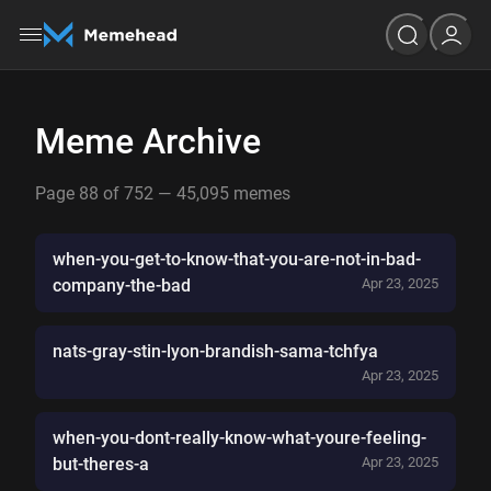
Meme Archive
Page 88 of 752 — 45,095 memes
when-you-get-to-know-that-you-are-not-in-bad-
company-the-bad
Apr 23, 2025
nats-gray-stin-lyon-brandish-sama-tchfya
Apr 23, 2025
when-you-dont-really-know-what-youre-feeling-
but-theres-a
Apr 23, 2025