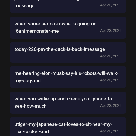
message
Apr 23, 2025
when-some-serious-issue-is-going-on-
i6animemonster-me
Apr 23, 2025
today-226-pm-the-duck-is-back-imessage
Apr 23, 2025
me-hearing-elon-musk-say-his-robots-will-walk-
my-dog-and
Apr 23, 2025
when-you-wake-up-and-check-your-phone-to-
see-how-much
Apr 23, 2025
utiger-my-japanese-cat-loves-to-sit-near-my-
rice-cooker-and
Apr 23, 2025