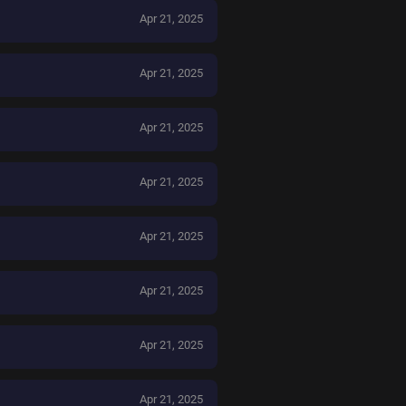
Apr 21, 2025
Apr 21, 2025
Apr 21, 2025
Apr 21, 2025
Apr 21, 2025
Apr 21, 2025
Apr 21, 2025
Apr 21, 2025