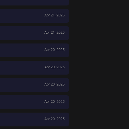
Apr 21, 2025
Apr 21, 2025
Apr 20, 2025
Apr 20, 2025
Apr 20, 2025
Apr 20, 2025
Apr 20, 2025