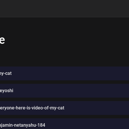
e
my-cat
geyoshi
ryone-here-is-video-of-my-cat
njamin-netanyahu-184