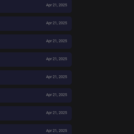
Apr 21, 2025
Apr 21, 2025
Apr 21, 2025
Apr 21, 2025
Apr 21, 2025
Apr 21, 2025
Apr 21, 2025
Apr 21, 2025