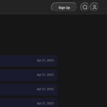
Sign Up
Apr 21, 2025
Apr 21, 2025
Apr 21, 2025
Apr 21, 2025