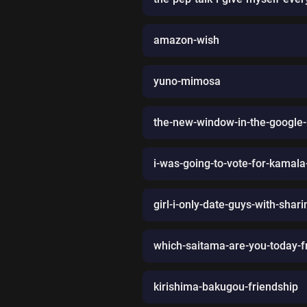
amazon-wish
yuno-mimosa
the-new-window-in-the-google
i-was-going-to-vote-for-kamala
girl-i-only-date-guys-with-sha
which-saitama-are-you-today-
kirishima-bakugou-friendship