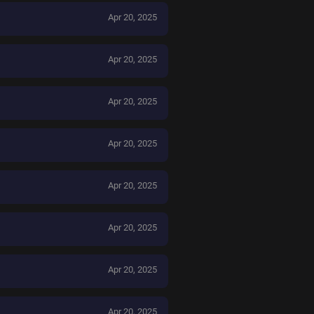
Apr 20, 2025
Apr 20, 2025
Apr 20, 2025
Apr 20, 2025
Apr 20, 2025
Apr 20, 2025
Apr 20, 2025
Apr 20, 2025