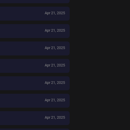
Apr 21, 2025
Apr 21, 2025
Apr 21, 2025
Apr 21, 2025
Apr 21, 2025
Apr 21, 2025
Apr 21, 2025