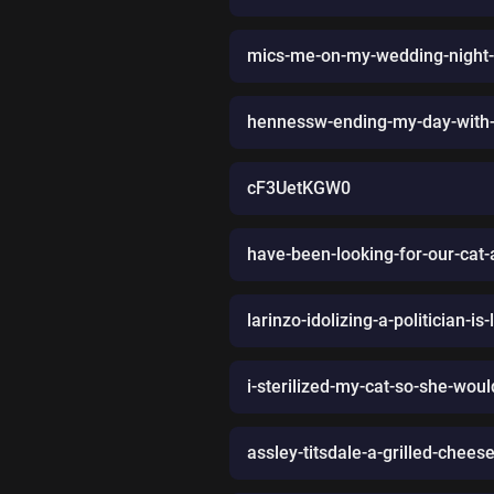
mics-me-on-my-wedding-night-
hennessw-ending-my-day-with-
cF3UetKGW0
have-been-looking-for-our-cat-
larinzo-idolizing-a-politician-is
i-sterilized-my-cat-so-she-wou
assley-titsdale-a-grilled-chee