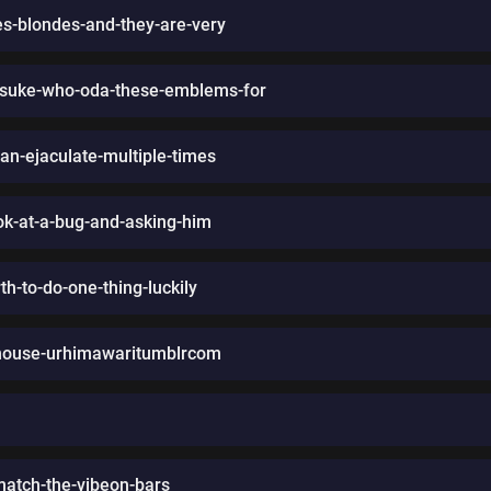
es-blondes-and-they-are-very
asuke-who-oda-these-emblems-for
can-ejaculate-multiple-times
ok-at-a-bug-and-asking-him
th-to-do-one-thing-luckily
-house-urhimawaritumblrcom
match-the-vibeon-bars