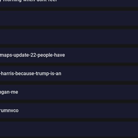
-maps-update-22-people-have
-harris-because-trump-is-an
ringan-me
frumnvco