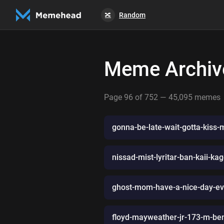
Random
🔀
Meme Archiv
Page 96 of 752 — 45,095 memes
gonna-be-late-wait-gotta-kiss-
nissad-mist-lyritar-ban-kaii-ka
ghost-mom-have-a-nice-day-eve
floyd-mayweather-jr-173-m-be