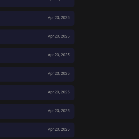
Apr 20, 2025
Apr 20, 2025
Apr 20, 2025
Apr 20, 2025
Apr 20, 2025
Apr 20, 2025
Apr 20, 2025