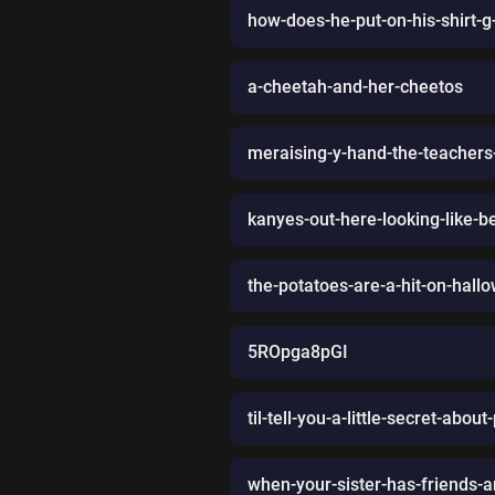
how-does-he-put-on-his-shirt-g
a-cheetah-and-her-cheetos
meraising-y-hand-the-teacher
kanyes-out-here-looking-like-be
the-potatoes-are-a-hit-on-hall
5ROpga8pGI
til-tell-you-a-little-secret-ab
when-your-sister-has-friends-a