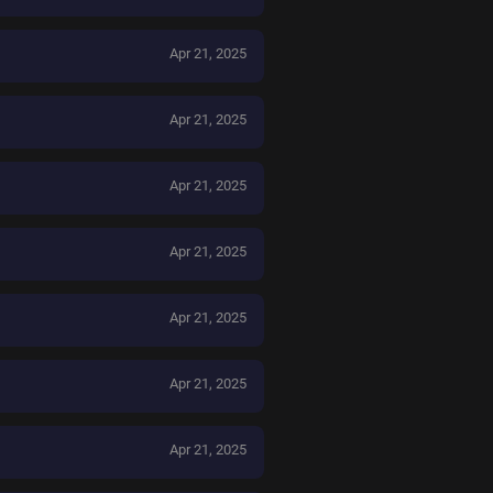
Apr 21, 2025
Apr 21, 2025
Apr 21, 2025
Apr 21, 2025
Apr 21, 2025
Apr 21, 2025
Apr 21, 2025