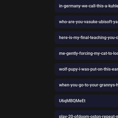
in-germany-we-call-this-a-kuhl
who-are-you-vasuke-ubisoft-y
here-is-my-final-teaching-you-
me-gently-forcing-my-cat-to-lo
wolf-pupy-i-was-put-on-this-ear
when-you-go-to-your-grannys
U6qMBQMeEt
play-20-ofdoom-oston-repeat-