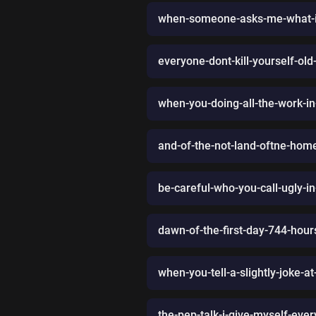
when-someone-asks-me-what-i
everyone-dont-kill-yourself-ol
when-you-doing-all-the-work-in
and-of-the-not-land-oftne-hom
be-careful-who-you-call-ugly-i
dawn-of-the-first-day-744-hou
when-you-tell-a-slightly-joke-a
the-pep-talk-i-give-myself-eve