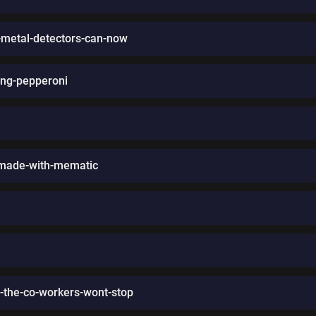
ll-metal-detectors-can-now
ing-pepperoni
-made-with-mematic
-the-co-workers-wont-stop