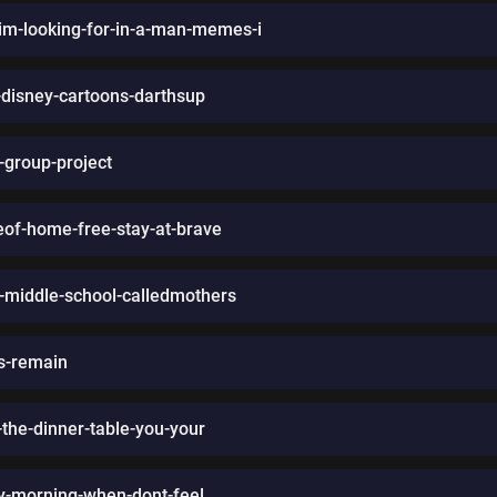
m-looking-for-in-a-man-memes-i
d-disney-cartoons-darthsup
-group-project
eof-home-free-stay-at-brave
n-middle-school-calledmothers
rs-remain
t-the-dinner-table-you-your
ry-morning-when-dont-feel