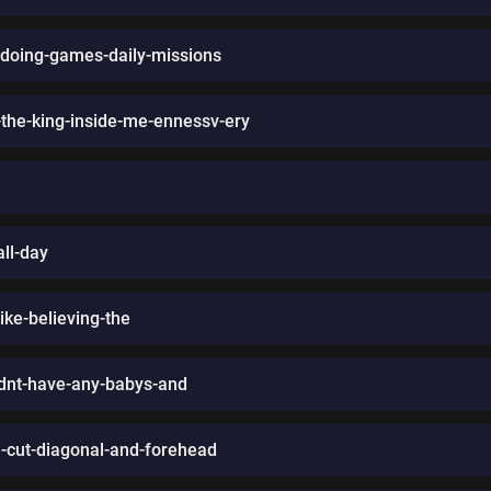
doing-games-daily-missions
the-king-inside-me-ennessv-ery
all-day
-like-believing-the
ldnt-have-any-babys-and
se-cut-diagonal-and-forehead