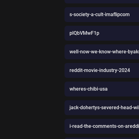
s-society-a-cult-imaflipcom
plQbVMwF1p
well-now-we-know-where-byaku
reddit-movie-industry-2024
wheres-chibi-usa
jack-dohertys-severed-head-wil
i-read-the-comments-on-aredd