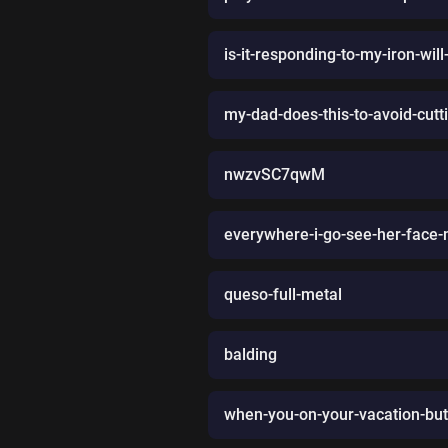
is-it-responding-to-my-iron-wi
my-dad-does-this-to-avoid-cutt
nwzvSC7qwM
everywhere-i-go-see-her-face
queso-full-metal
balding
when-you-on-your-vacation-but