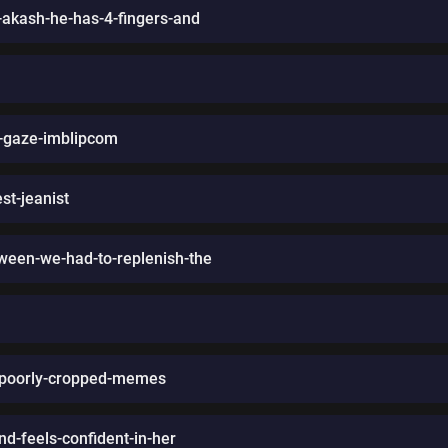
-akash-he-has-4-fingers-and
s-gaze-imblipcom
st-jeanist
oween-we-had-to-replenish-the
out-poorly-cropped-memes
nd-feels-confident-in-her