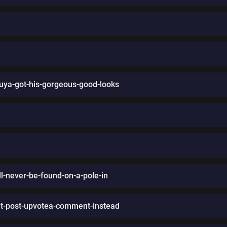
ya-got-his-gorgeous-good-looks
l-never-be-found-on-a-pole-in
it-post-upvotea-comment-instead