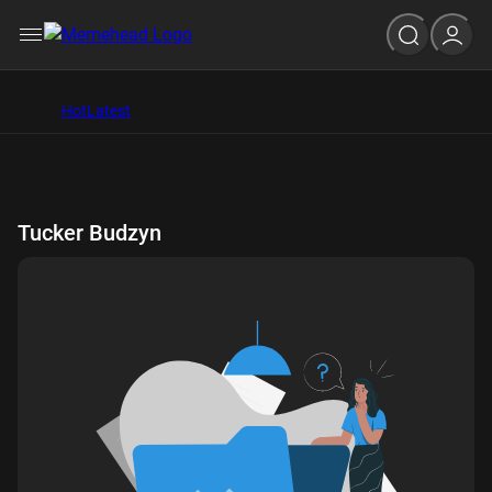
Hot
Latest
Tucker Budzyn