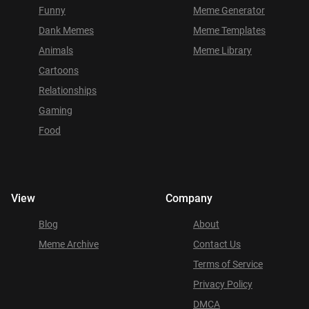
Funny
Meme Generator
Dank Memes
Meme Templates
Animals
Meme Library
Cartoons
Relationships
Gaming
Food
View
Company
Blog
About
Meme Archive
Contact Us
Terms of Service
Privacy Policy
DMCA