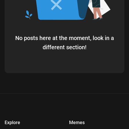
No posts here at the moment, look in a
different section!
Explore
Memes