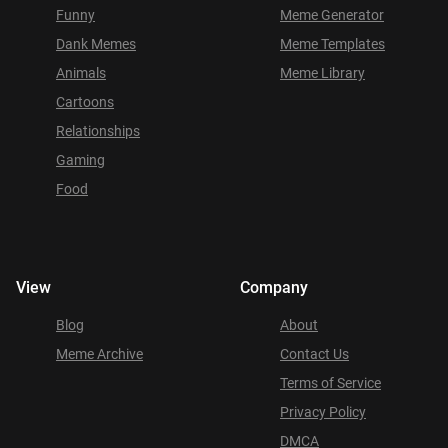
Funny
Meme Generator
Dank Memes
Meme Templates
Animals
Meme Library
Cartoons
Relationships
Gaming
Food
View
Company
Blog
About
Meme Archive
Contact Us
Terms of Service
Privacy Policy
DMCA