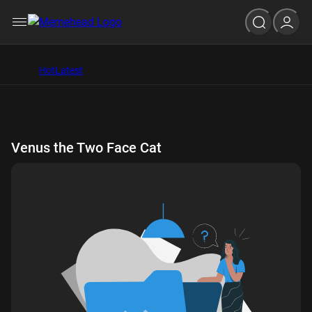
Hot
Latest
Venus the Two Face Cat