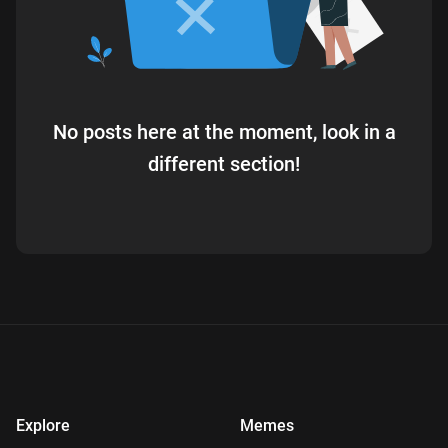
No posts here at the moment, look in a
different section!
Explore
Memes