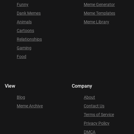
Funny
Meme Generator
Dank Memes
Meme Templates
Animals
Meme Library
Cartoons
Relationships
Gaming
Food
View
Company
Blog
About
Meme Archive
Contact Us
Terms of Service
Privacy Policy
DMCA