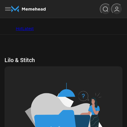
Hot
Latest
Lilo & Stitch