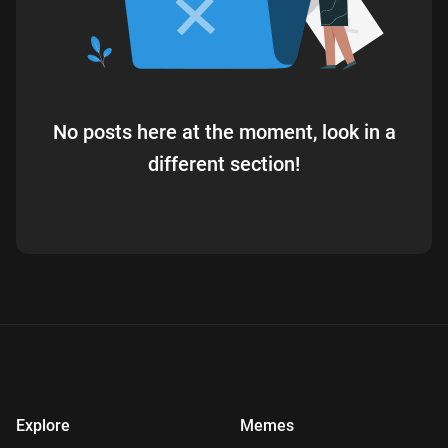
No posts here at the moment, look in a
different section!
Explore
Memes