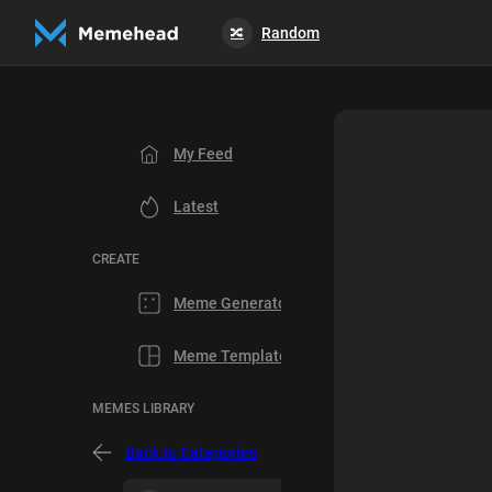
Random
🔀
My Feed
Latest
CREATE
Meme Generator
Meme Templates
MEMES LIBRARY
Back to Categories