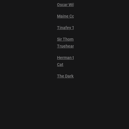
Oscar Wilde the Cat
Maine Coon Queen
Tinafey The Persian
Sir Thomas
Trueheart
Herman the Scaredy
Cat
The Dark Lord
Lil Peepers
Ollie the Boy Cat
Suki Cat
Explore
Professor Pouncey