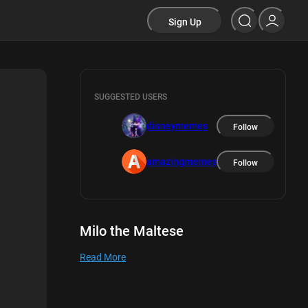
Sign Up
SUGGESTED USERS
disneymemes
Follow
amazingmemes
Follow
Milo the Maltese
Read More