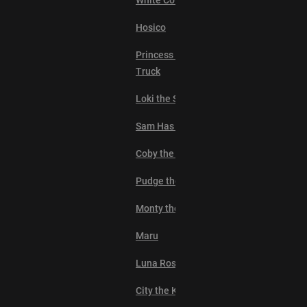
White Coffee Cat
Hosico
Princess Monster
Truck
Loki the Sphynx
Sam Has Eyebrows
Coby the Cat
Pudge the Cat
Monty the Cat
Maru
Luna Rose
City the Kitty