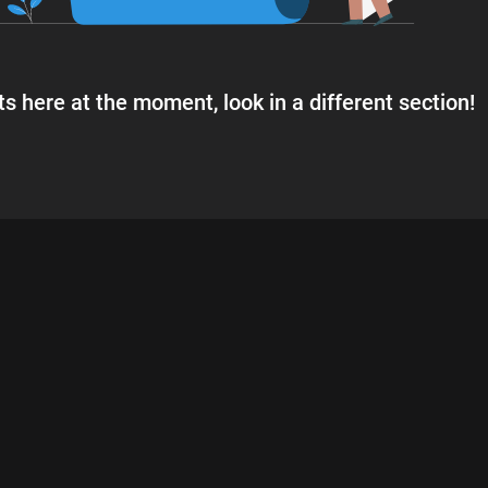
s here at the moment, look in a different section!