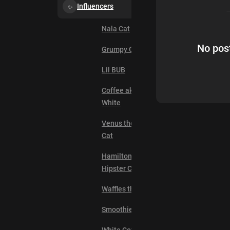
Influencers
Nala Cat
No post
Grumpy Cat
Lil BUB
Coffee aka Mr.
White
Venus the Two Face
Cat
Hamilton the
Hipster Cat
Waffles the Cat
Smoothie the Cat