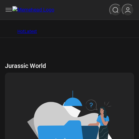
Hot
Latest
Jurassic World