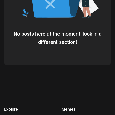
No posts here at the moment, look in a
different section!
Explore
Memes