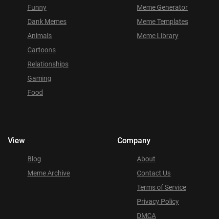
Funny
Meme Generator
Dank Memes
Meme Templates
Animals
Meme Library
Cartoons
Relationships
Gaming
Food
View
Company
Blog
About
Meme Archive
Contact Us
Terms of Service
Privacy Policy
DMCA