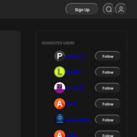
Sign Up
SUGGESTED USERS
planted99
Follow
listables
Follow
pur_pleyt
Follow
archie
Follow
kaydenplays
Follow
across
Follow