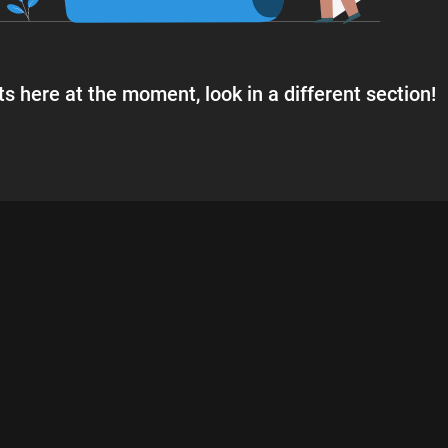
s here at the moment, look in a different section!