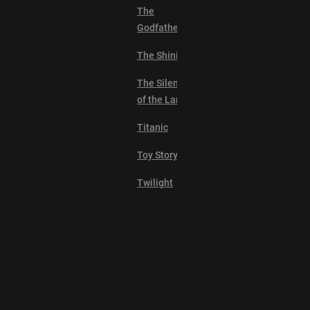
The
Godfather
The Shining
The Silence
of the Lambs
Titanic
Toy Story
Twilight
2001: A
Space
Odyssey
Alien
Explore
Anchorman