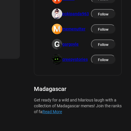
pokipanda963
Follow
memenutter
Follow
gargoyle
Follow
creepystories
Follow
Madagascar
Get ready for a wild and hilarious laugh with a
collection of Madagascar memes! Join the ranks
of fa
Read More