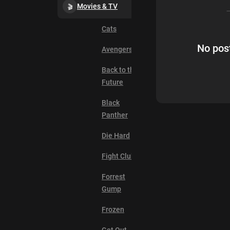
Movies & TV
Cats
No post
Avengers
Back to the
Future
Black
Panther
Die Hard
Fight Club
Forrest
Gump
Frozen