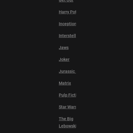
Get Out
Harry Potter
Inception
Interstellar
Jaws
Joker
Jurassic Park
Matrix
Pulp Fiction
Star Wars
The Big
Lebowski