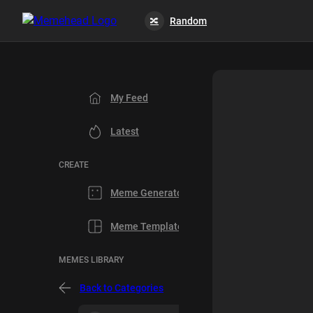
Random
🔀
My Feed
Latest
CREATE
Meme Generator
Meme Templates
MEMES LIBRARY
Back to Categories