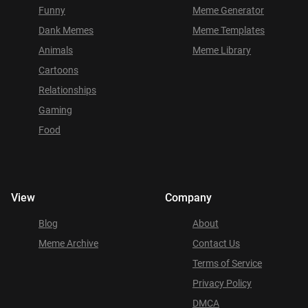
Funny
Meme Generator
Dank Memes
Meme Templates
Animals
Meme Library
Cartoons
Relationships
Gaming
Food
View
Company
Blog
About
Meme Archive
Contact Us
Terms of Service
Privacy Policy
DMCA