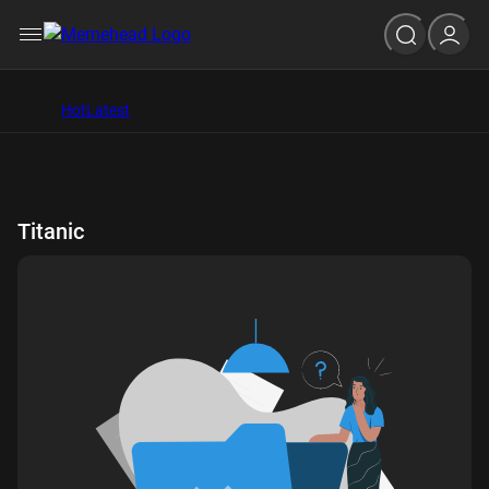
Hot
Latest
Titanic