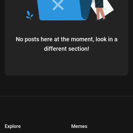
No posts here at the moment, look in a
different section!
Explore
Memes