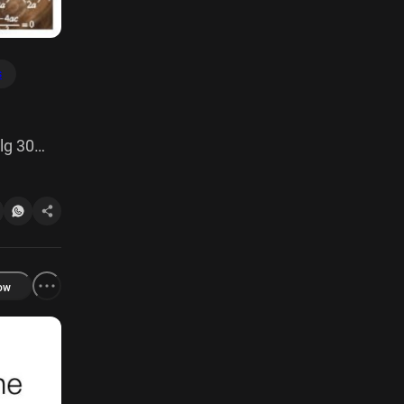
s
lg 30
 [taxdx
ow