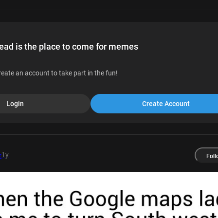
d is the place to come for memes
reate an account to take part in the fun!
Login
Create Account
1y
r
Foll