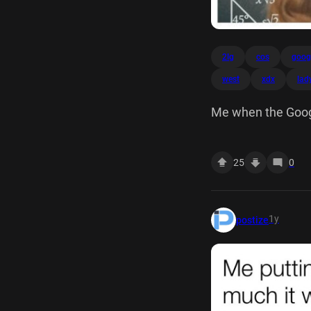
2lg
cos
goog
west
xdx
lad
Me when the Googl
459 sin cos tan W
(6) 10 arcig 450
25
0
1y
postize