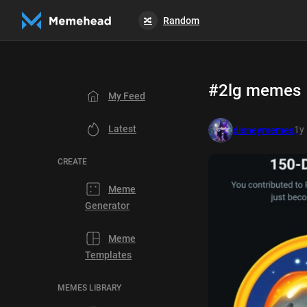
Random
🔀
#2lg memes
My Feed
Latest
1y
disneymemes
CREATE
Meme
Generator
Meme
Templates
MEMES LIBRARY