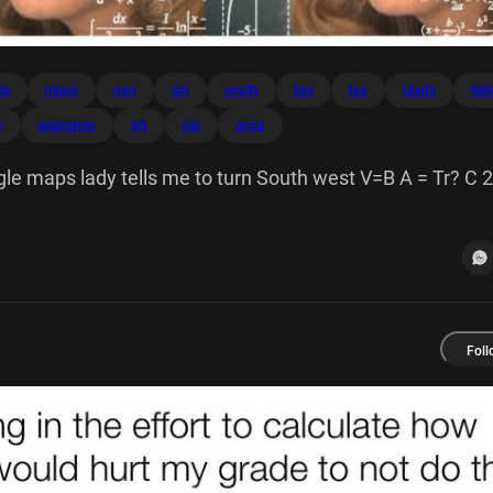
le
maps
nan
sin
south
tan
tax
taxdx
tell
y
wisnignin
trh
nie
arcig
e maps lady tells me to turn South west V=B A = Tr? C 2
ISNIGNIN V Tr?h 600 S NIE Nan 60 [sin xdx - + de COS tax
Foll