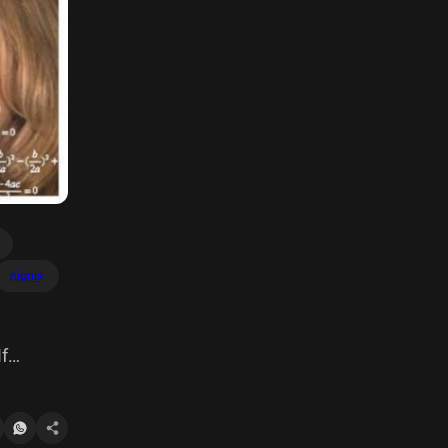
nignis
If
d any A =