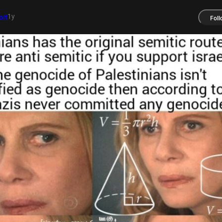
1y
it
Foll