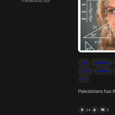
© MEMEHEAD 2026
2lg
according
nazis
original
tih
Palestinians has th
genocide of isn't 
tr? C 2lg 30 451 s
24
0