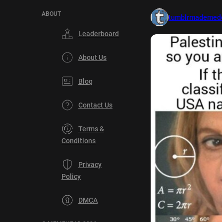
ABOUT
tumblrmademedo
Leaderboard
About Us
Blog
Contact Us
Terms &
Conditions
Privacy
Policy
DMCA