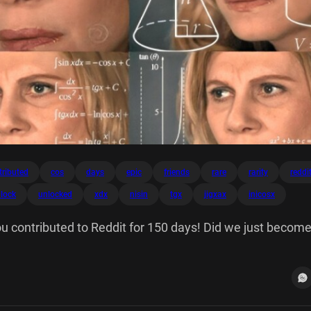
tributed
cos
days
epic
friends
rare
rarity
reddi
lock
unlocked
xdx
nisin
tgx
jigxax
inicosx
u contributed to Reddit for 150 days! Did we just become
200 Keep calm and on. Unlocked on 8/30/24 10/20/24 1
 Rarity V = 137.236 - pa Epic A Tr 2 S 2lg 30 459 NISIN 6
tgx + C jigxax Inicosx Tinita