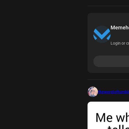
Memehea
Login or c
theworstoftumbl