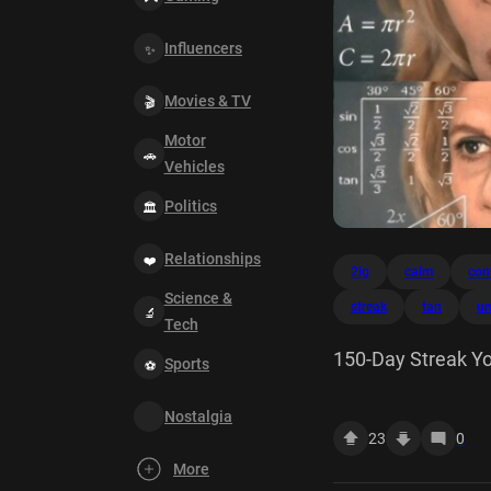
Influencers
Movies & TV
Motor
Vehicles
Politics
Relationships
2lg
calm
con
Science &
streak
tan
un
Tech
150-Day Streak Yo
Sports
friends? 200-Day 
Nostalgia
Your unlock # Rare
23
0
tan sin xdx x cos? 
More