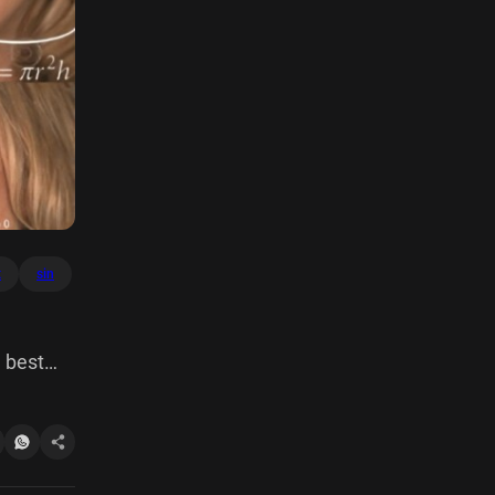
t
sin
 best
03,343
09 cos