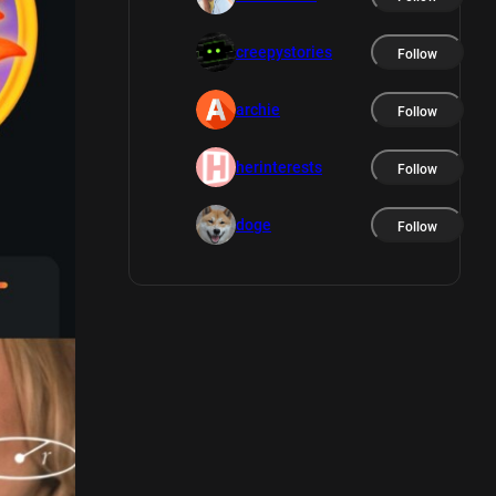
creepystories
Follow
archie
Follow
herinterests
Follow
doge
Follow