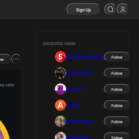
Sign Up
SUGGESTED USERS
shinedownfan4830
Follow
ow
postyourcats
Follow
pur_pleyt
Follow
across
Follow
pupperdoggo
Follow
kannazukiii
Follow