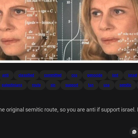
anti
classified
committed
cos
genocide
isnt
israel
palestinians
route
sin
support
tan
usa
semitic
e original semitic route, so you are anti if support israel. 
classified as then according to USA nazis never committe
in cos tan NIGNIS *V3 V= Tih (6) - x + NIP COS' 60 dx arcia