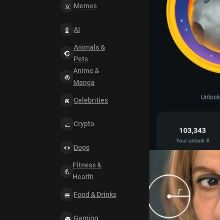
Memes
AI
Animals &
Pets
Anime &
Manga
Celebrities
Crypto
Dogs
Fitness &
Health
Food & Drinks
Gaming