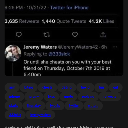
arm
biting
cheats
dating
friend
fun
girl
iphone
jeremy
likes
quote
replying
retweets
starts
thursday
tweets
twitter
waters
333sick
jeremywaters