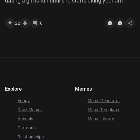
dating a girl is fun until she starts biting your arm
22
0
Explore
Memes
Funny
Meme Generator
Dank Memes
Meme Templates
Animals
Meme Library
Cartoons
Relationships