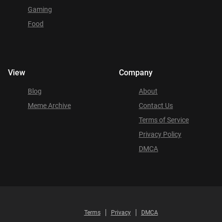
Gaming
Food
View
Company
Blog
About
Meme Archive
Contact Us
Terms of Service
Privacy Policy
DMCA
Terms
Privacy
DMCA