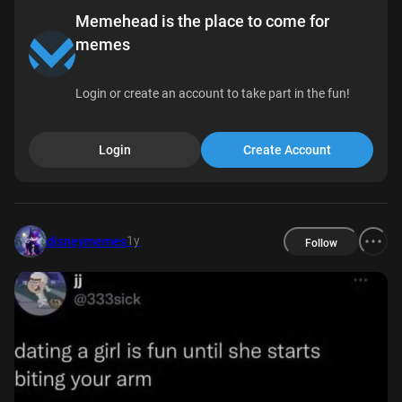
Memehead is the place to come for
memes
Login or create an account to take part in the fun!
Login
Create Account
1y
disneymemes
Follow