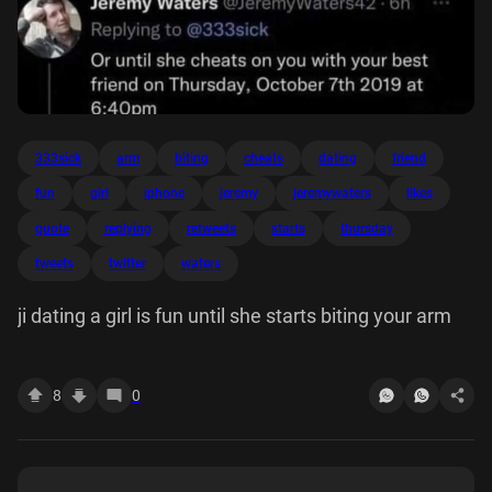
333sick
arm
biting
cheats
dating
friend
fun
girl
iphone
jeremy
jeremywaters
likes
quote
replying
retweets
starts
thursday
tweets
twitter
waters
ji dating a girl is fun until she starts biting your arm
8
0