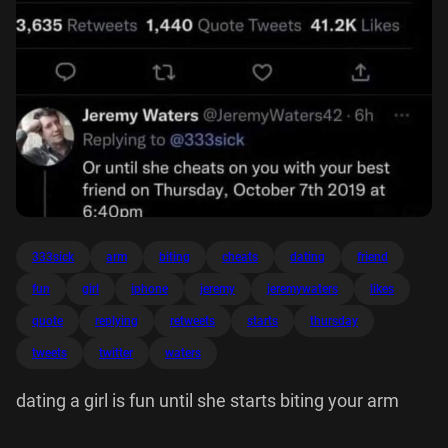
333sick
arm
biting
cheats
dating
friend
fun
girl
iphone
jeremy
jeremywaters
likes
quote
replying
retweets
starts
thursday
tweets
twitter
waters
dating a girl is fun until she starts biting your arm