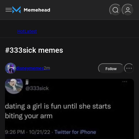
Hot
Latest
#333sick memes
2m
disneymemes
Follow