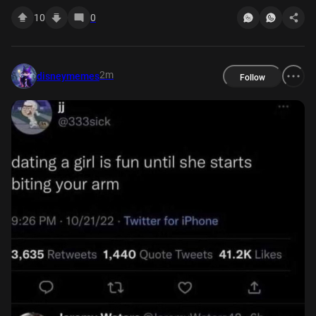
10
0
2m
disneymemes
Follow