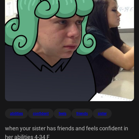
abilities
confident
feels
friends
sister
when your sister has friends and feels confident in
her abilities 4-34 F