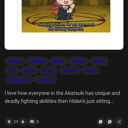
abilities
complete
corner
fighting
hidans
love
sitting
unique
akatsuki
deadly
preparations
ceremony
I love how everyone in the Akatsuki has unique and
deadly fighting abilities then Hidan's just sitting
corner like: The preparations for my ceremony are
already complete.
25
0