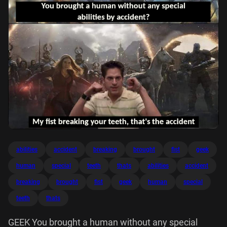
abilities
accident
breaking
brought
fist
geek
human
special
teeth
thats
abilities
accident
breaking
brought
fist
geek
human
special
teeth
thats
GEEK You brought a human without any special