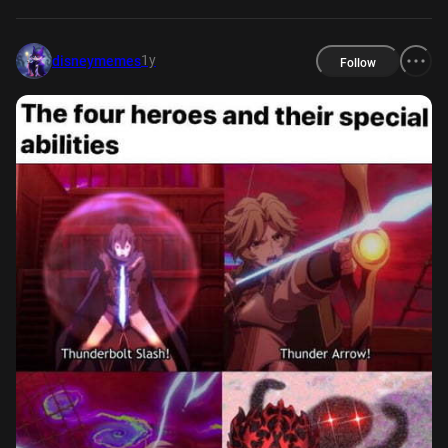
1y
disneymemes
Follow