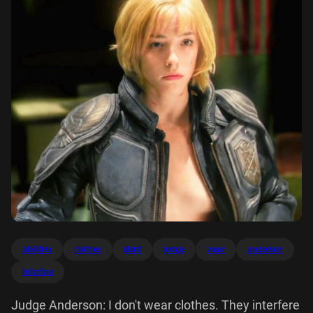
abilities
clothes
dont
judge
wear
anderson
interfere
Judge Anderson: I don't wear clothes. They interfere