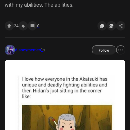
with my abilities. The abilities:
24
0
1y
disneymemes
Follow