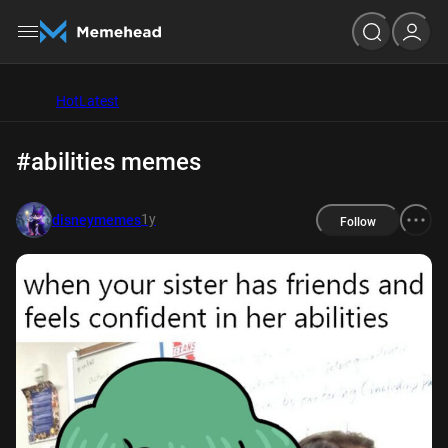
Hot
Latest
#abilities memes
1y
disneymemes
Follow