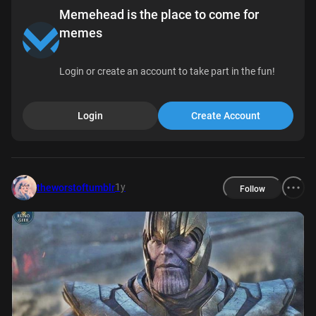
Memehead is the place to come for
memes
Login or create an account to take part in the fun!
Login
Create Account
1y
theworstoftumblr
Follow