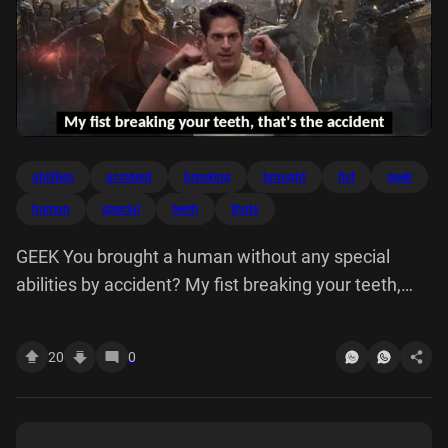
abilities
accident
breaking
brought
fist
geek
human
special
teeth
thats
GEEK You brought a human without any special
abilities by accident? My fist breaking your teeth,
that's the accident
20
0