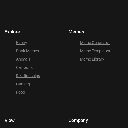
Explore
Memes
Funny
Meme Generator
Dank Memes
Meme Templates
Animals
Meme Library
Cartoons
Relationships
Gaming
Food
View
Company