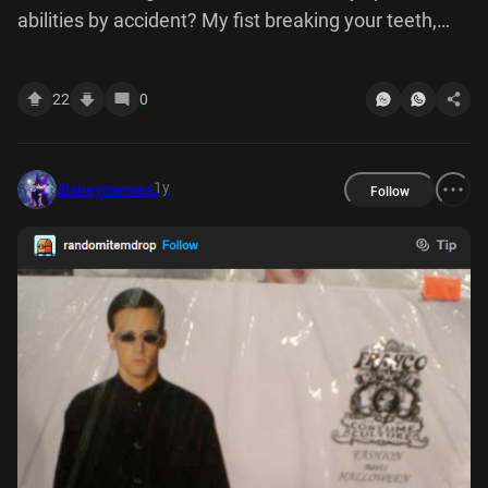
abilities by accident? My fist breaking your teeth,
that's the accident
22
0
1y
disneymemes
Follow