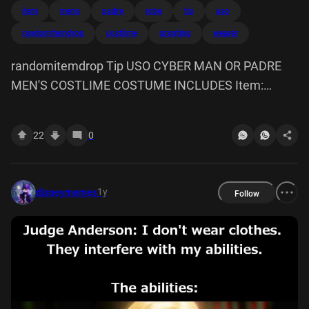
item
mens
padre
robe
tip
uso
randomitemdrop
costlime
granting
wearer
randomitemdrop Tip USO CYBER MAN OR PADRE
MEN'S COSTLIME COSTUME INCLUDES Item:
Cyber Man or Padre Robe, granting the wearer class
abilities of a cyber man padre.
22
0
1y
disneymemes
Follow