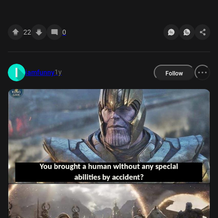
22
0
1y
iamfunny
Follow