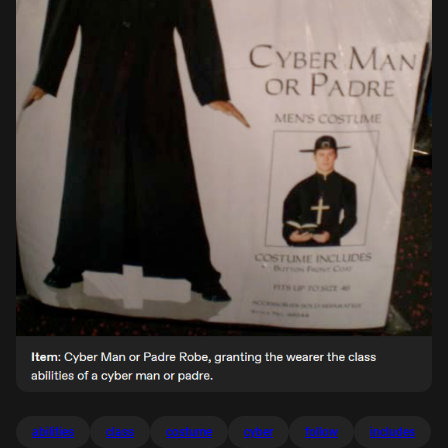
abilities
class
costume
cyber
follow
includes