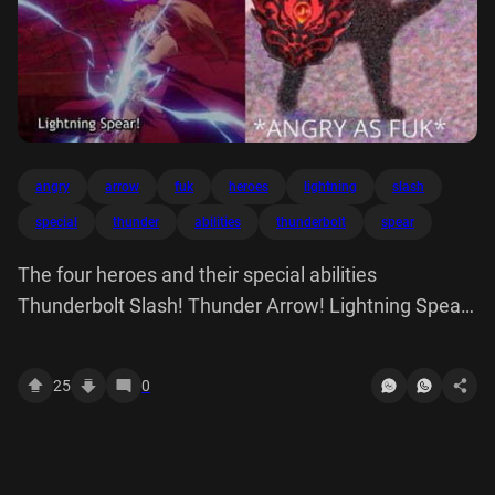
angry
arrow
fuk
heroes
lightning
slash
special
thunder
abilities
thunderbolt
spear
The four heroes and their special abilities
Thunderbolt Slash! Thunder Arrow! Lightning Spear!
*ANGRY AS FUK*
25
0