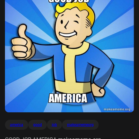
america
good
job
makeamemeorg