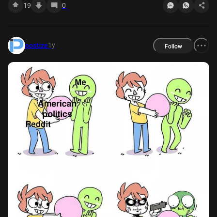
19
0
1y
postize
Follow