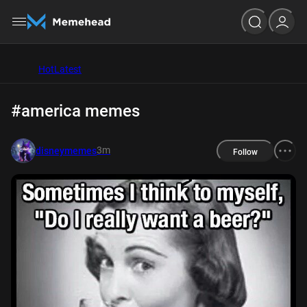
Hot
Latest
#america memes
3m
disneymemes
Follow