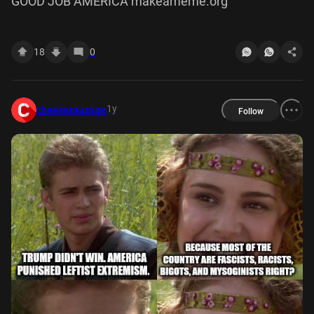
GOOD JOB AMERICA makeameme.org
18
0
1y
cheesesausage
Follow