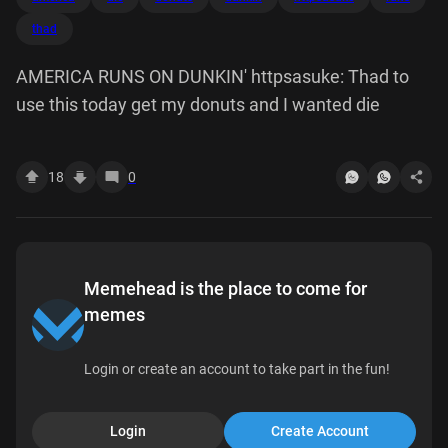
thad
AMERICA RUNS ON DUNKIN' httpsasuke: Thad to
use this today get my donuts and I wanted die
18
0
Memehead is the place to come for
memes
Login or create an account to take part in the fun!
Login
Create Account