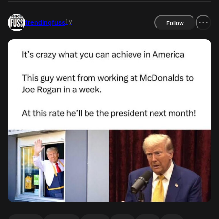
1y
trendingfuss
Follow