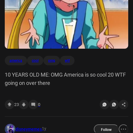
america
cool
omg
wtf
10 YEARS OLD ME: OMG America is so cool 20 WTF
going on over there
23
0
1y
disneymemes
Follow