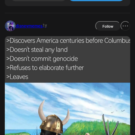
1y
disneymemes
Follow