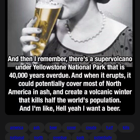
america
ash
beer
cover
create
half
kills
national
north
overdue
park
potentially