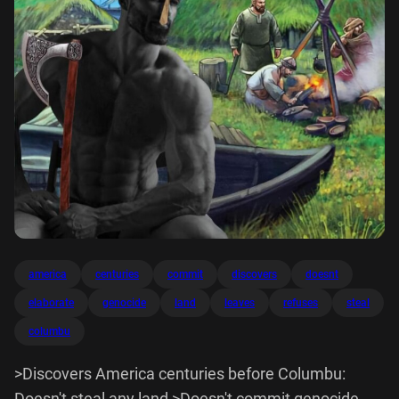
america
centuries
commit
discovers
doesnt
elaborate
genocide
land
leaves
refuses
steal
columbu
>Discovers America centuries before Columbu:
Doesn't steal any land >Doesn't commit genocide