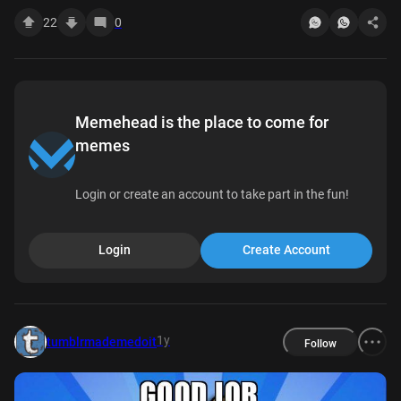
22
0
Memehead is the place to come for
memes
Login or create an account to take part in the fun!
Login
Create Account
1y
tumblrmademedoit
Follow