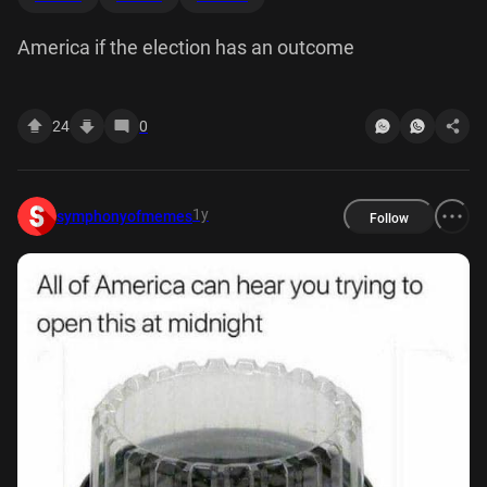
America if the election has an outcome
24
0
1y
symphonyofmemes
Follow