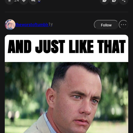
1y
theworstoftumblr
Follow