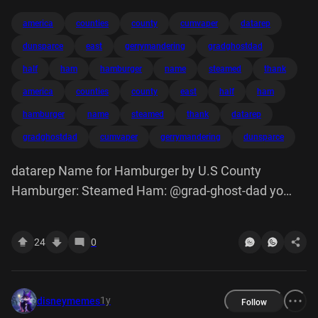
america
counties
county
cumvaper
datarep
dunsparce
east
gerrymandering
gradghostdad
half
ham
hamburger
name
steamed
thank
america
counties
county
east
half
ham
hamburger
name
steamed
thank
datarep
gradghostdad
cumvaper
gerrymandering
dunsparce
datarep Name for Hamburger by U.S County
Hamburger: Steamed Ham: @grad-ghost-dad yo
east half of america why you got so many counties
cum-vaper Gerrymandering dunsparce thank
24
0
1y
disneymemes
Follow