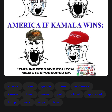
america
boos
google
harris
inoffensive
kamala
loreal
meme
pol
politcal
sponsored
trump
wins
ampi
talia