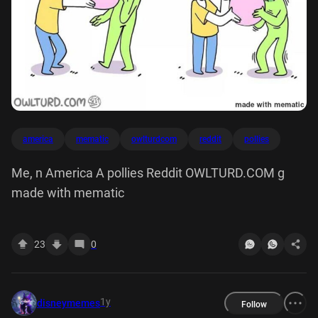
america
mematic
owlturdcom
reddit
pollies
Me, n America A pollies Reddit OWLTURD.COM g
made with mematic
23
0
1y
disneymemes
Follow