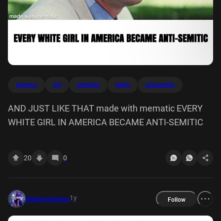
america
girl
mematic
white
antisemitic
AND JUST LIKE THAT made with mematic EVERY
WHITE GIRL IN AMERICA BECAME ANTI-SEMITIC
20
0
1y
disneymemes
Follow