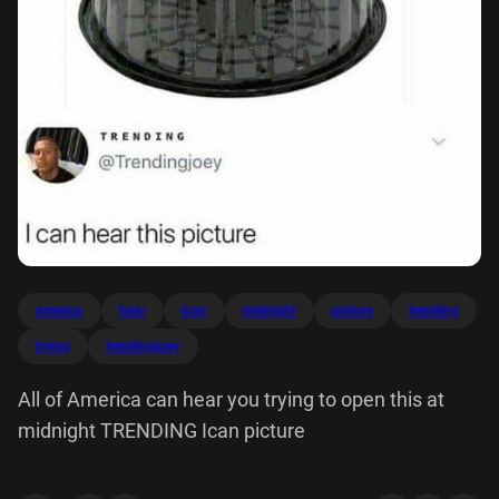
america
hear
ican
midnight
picture
trending
trying
trendingjoey
All of America can hear you trying to open this at
midnight TRENDING Ican picture