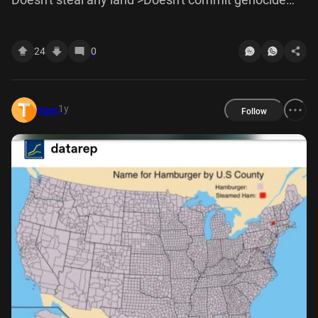
>Refuses to elaborate further >Leaves
24
0
1y
tiger
Follow