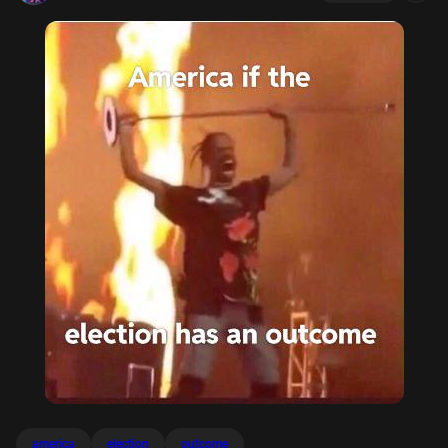
america
election
outcome