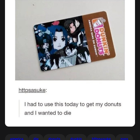
america
die
donuts
dunkin
httpsasuke
runs