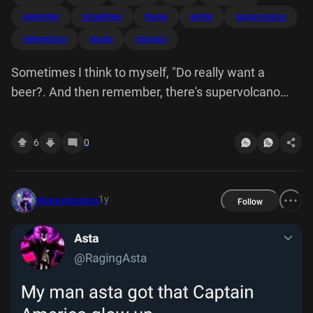
remember
sometimes
theres
winter
supervolcano
yellowstone
erupts
volcanic
Sometimes I think to myself, "Do really want a
beer?. And then remember, there's supervolcano
under Yellowstone National Park that is 40,000
years overdue. when it erupts, could potentially
6
0
cover most of North America in ash, and create
volcanic winter kills half the world's population. I'm
like, Hell yeah beer.
1y
disneymemes
Follow