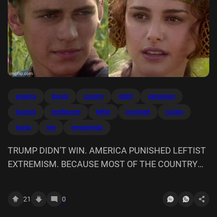
america
bigots
country
didnt
extremism
fascists
imgflipcom
leftist
punished
racists
trump
win
mysoginists
TRUMP DIDN'T WIN. AMERICA PUNISHED LEFTIST
EXTREMISM. BECAUSE MOST OF THE COUNTRY
ARE FASCISTS, RACISTS, BIGOTS, AND
MYSOGINISTS RIGHT? imgflip.com
21
0