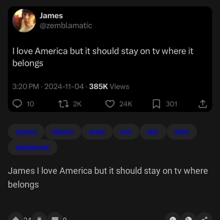
america
belongs
james
love
stay
views
zemblamatic
James I love America but it should stay on tv where
belongs
24
0