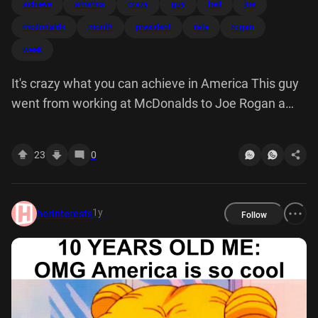
achieve
america
crazy
guy
hell
joe
mcdonalds
month
president
rate
rogan
week
It's crazy what you can achieve in America This guy
went from working at McDonalds to Joe Rogan a
week. At this rate he'll be the president next month!
23
0
1y
herinterests
Follow