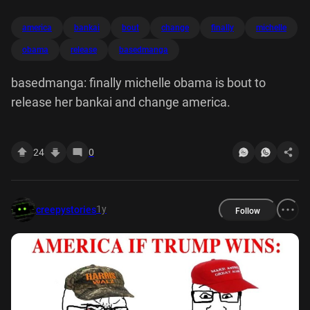
america
bankai
bout
change
finally
michelle
obama
release
basedmanga
basedmanga: finally michelle obama is bout to
release her bankai and change america.
24
0
1y
creepystories
Follow