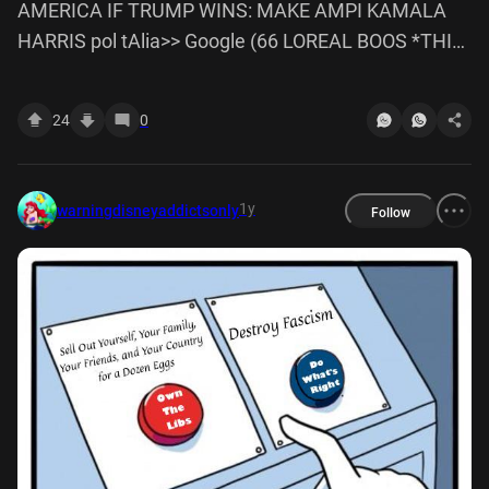
AMERICA IF TRUMP WINS: MAKE AMPI KAMALA
HARRIS pol tAlia>> Google (66 LOREAL BOOS *THIS
INOFFENSIVE POLITCAL MEME IS SPONSORED BY:
24
0
1y
warningdisneyaddictsonly
Follow