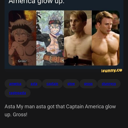
america
asta
captain
glow
gross
stunnyco
ragingasta
Asta My man asta got that Captain America glow
up. Gross!