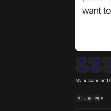
ate
cake
car
piece
sat
sha
My husband and I j
because we didn't 
5
0