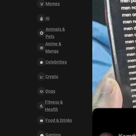
Memes
AI
Animals &
Pets
Anime &
Manga
Celebrities
Crypto
Dogs
Fitness &
Health
Food & Drinks
Gaming