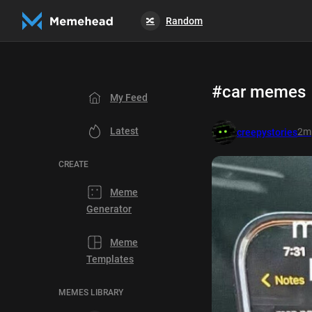
Random
🔀
#car memes
My Feed
Latest
2m
creepystories
CREATE
Meme
Generator
Meme
Templates
MEMES LIBRARY