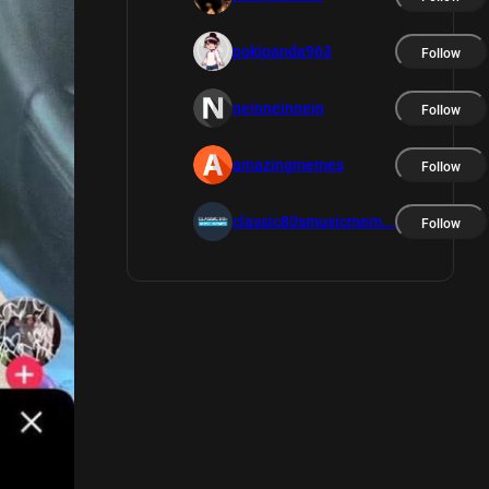
pokipanda963
Follow
neinneinnein
Follow
amazingmemes
Follow
classic80smusicmem...
Follow