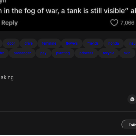
door
drive
feminine
flowers
friends
honda
insu
fer
passenger
pay
planting
princess
recycle
skin
making
Foll