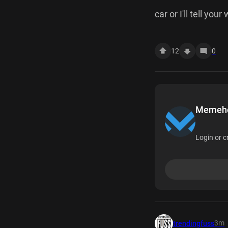
car or I'll tell you
12
0
Memehea
Login or c
3m
trendingfuss