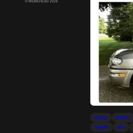
© MEMEHEAD 2026
babysit
birthday
thankful
wife