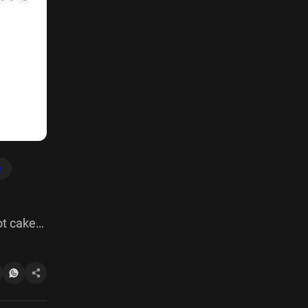
e
ot cake