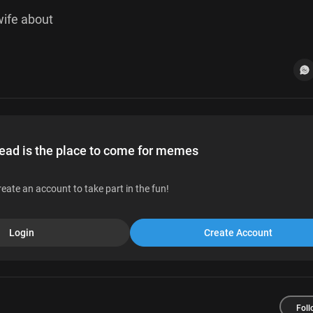
r wife about
d is the place to come for memes
reate an account to take part in the fun!
Login
Create Account
Foll