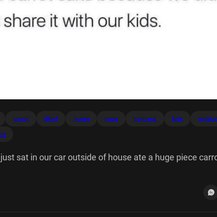
carrot
didnt
house
huge
husband
kids
outsid
re
ust sat in our car outside of house ate a huge piece carr
want to share it with kids.