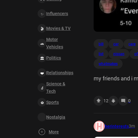
Influencers
Movies & TV
Motor
bill
car
care
Vehicles
list
nissan
of
Politics
whatmakes
Relationships
my friends and i 
Science &
Tech
12
0
Sports
Nostalgia
3m
herinterests
More