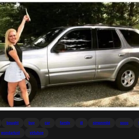
bought
buy
car
family
ill
simpnmild
sooo
wondarlust
virtuhoe