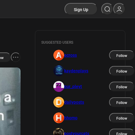
Sign Up
SUGGESTED USERS
across
Follow
ow
kaydenplays
Follow
pur_pleyt
Follow
dailyposts
Follow
hhomo
Follow
postyourcats
Follow