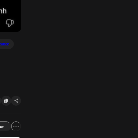
rance
ow