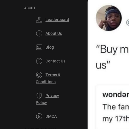
ABOUT
Leaderboard
About Us
Blog
Contact Us
Terms &
Conditions
Privacy
Policy
DMCA