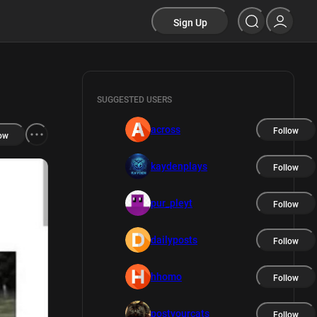
Sign Up
SUGGESTED USERS
across
Follow
ow
kaydenplays
Follow
pur_pleyt
Follow
dailyposts
Follow
hhomo
Follow
postyourcats
Follow