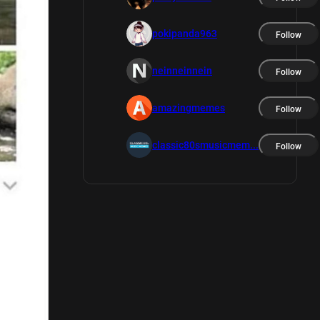
pokipanda963
Follow
neinneinnein
Follow
amazingmemes
Follow
classic80smusicmem...
Follow