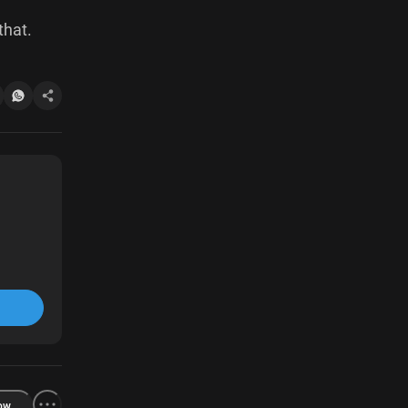
that.
ow