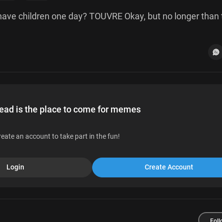
 have children one day? TOUVRE Okay, but no longer than 
d is the place to come for memes
reate an account to take part in the fun!
Login
Create Account
Foll