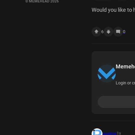
© MEMEHEAD 2026
Would you like to
6
0
Memehea
Login or c
1y
postize