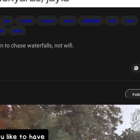
cuz
reagan
reagan
teach
waterfalls
wifi
yeah
ds
jayla
n to chase waterfalls, not wifi.
Foll