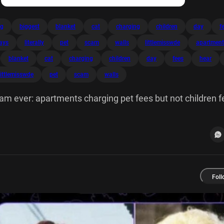
ng
biggest
blanket
cat
charging
children
day
f
lays
literally
pet
scam
walls
littlemisswde
apartment
blanket
cat
charging
children
day
fees
hear
littlemisswde
pet
scam
walls
am ever: apartments charging pet fees but not children 
on a blanket all day while I can hear beating the walls.
Foll