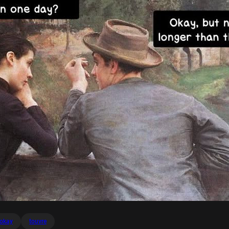
okay
touvre