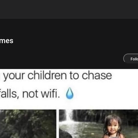
emes
Foll