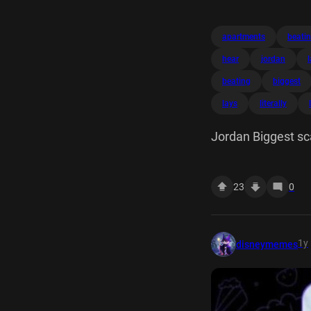
apartments
beati
hear
jordan
beating
biggest
lays
literally
Jordan Biggest sc
cat literally lays 
23
0
1y
disneymemes