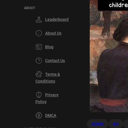
ABOUT
Leaderboard
About Us
Blog
Contact Us
Terms &
Conditions
Privacy
Policy
DMCA
children
day