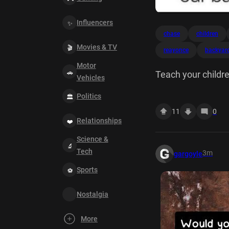
Influencers
chase
children
Movies & TV
reayonce
backyar
Motor
Teach your childre
Vehicles
Politics
11
0
Relationships
Science &
Tech
3m
gargoyle
Sports
Nostalgia
More