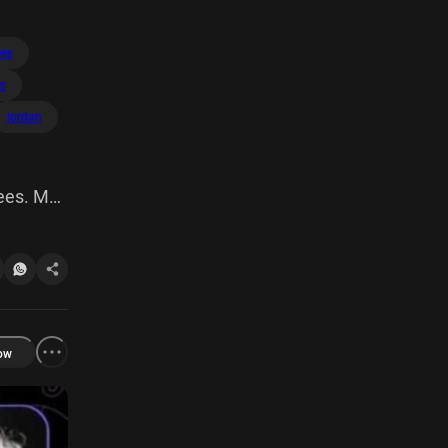
ees
s
jordan
fees. My
ow