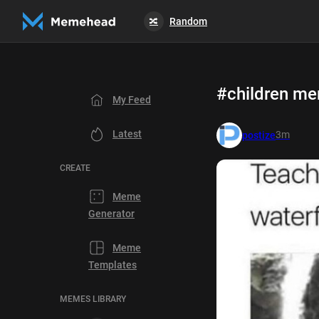
Random
🔀
#children m
My Feed
Latest
3m
postize
CREATE
Meme
Generator
Meme
Templates
MEMES LIBRARY