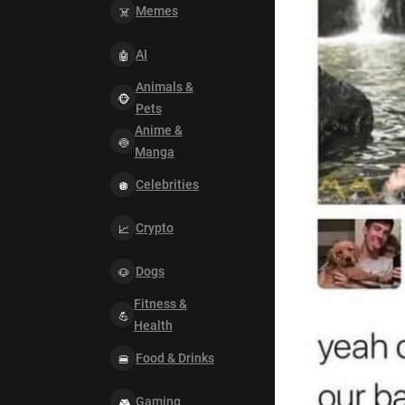
Memes
AI
Animals &
Pets
Anime &
Manga
Celebrities
Crypto
Dogs
Fitness &
Health
Food & Drinks
Gaming