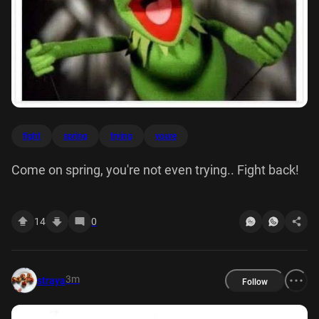
fight
spring
trying
youre
Come on spring, you're not even trying.. Fight back!
14
0
3m
straya
Follow