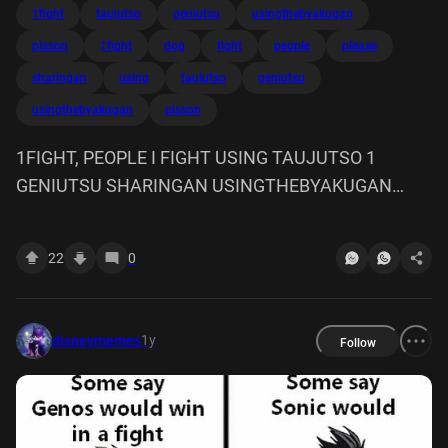
1fight
taujutso
geniutsu
usingthebyakugan
pisson
1fight
dog
fight
people
please
sharingan
using
taujutso
geniutsu
usingthebyakugan
pisson
1FIGHT, PEOPLE I FIGHT USING TAUJUTSO 1
GENIUTSU SHARINGAN USINGTHEBYAKUGAN
BITCH PLEASE WITH A DOG PISSON
22
0
1y
disneymemes
Follow