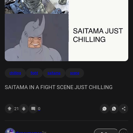
chilling
fight
saitama
scene
SAITAMA IN A FIGHT SCENE JUST CHILLING
21
0
1y