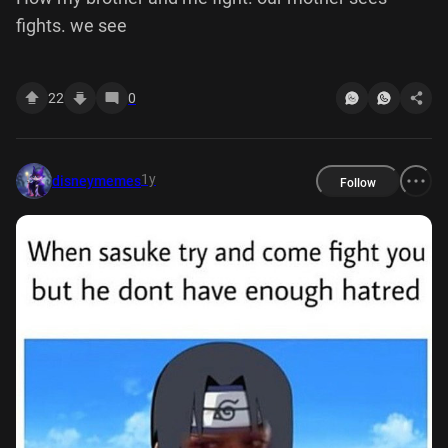
fights. we see
22
0
1y
disneymemes
Follow