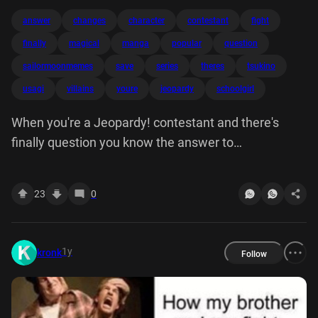
answer
changes
character
contestant
fight
finally
magical
manga
popular
question
sailormoonmemes
save
series
theres
tsukino
usagi
villains
youre
jeopardy
schoolgirl
When you're a Jeopardy! contestant and there's
finally question you know the answer to
@sailormoon.memes IN A POPULAR MANGA
SERIES, SCHOOLGIRL USAGI TSUKINO CHANGES
23
0
INTO THIS MAGICAL CHARACTER TO FIGHT
VILLAINS & SAVE THE WORLD
1y
kronk
Follow