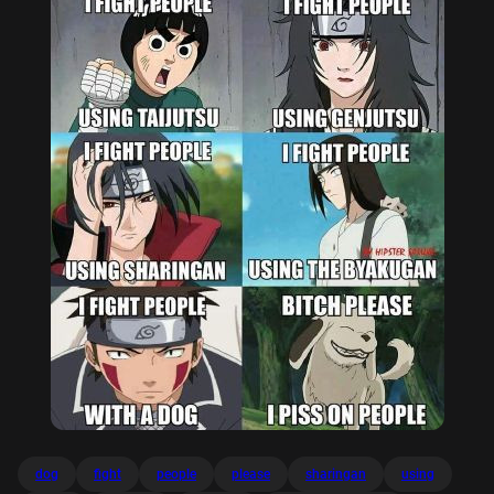
dog
fight
people
please
sharingan
using