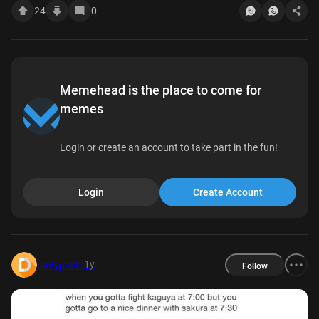
24
0
Memehead is the place to come for
memes
Login or create an account to take part in the fun!
Login
Create Account
1y
dailyposts
Follow