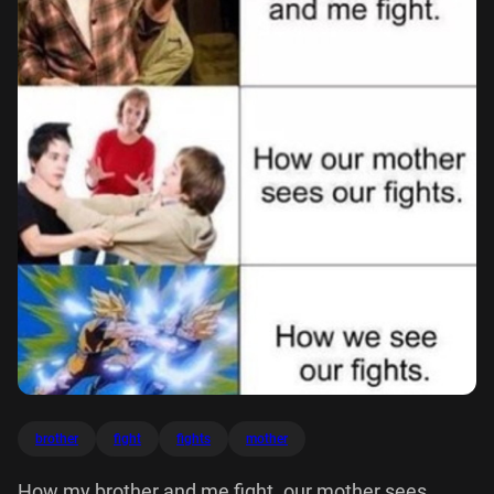
brother
fight
fights
mother
How my brother and me fight. our mother sees