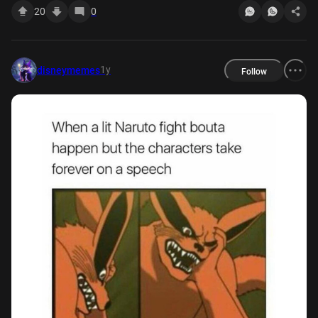
20
0
1y
disneymemes
Follow