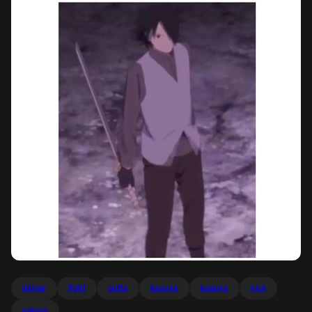
dinner
fight
gotta
kaguya
kaguya
nice
sakura