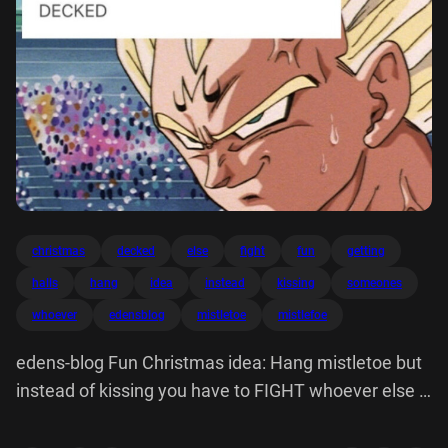
christmas
decked
else
fight
fun
getting
halls
hang
idea
instead
kissing
someones
whoever
edensblog
mistletoe
mistlefoe
edens-blog Fun Christmas idea: Hang mistletoe but
instead of kissing you have to FIGHT whoever else is
under it Mistlefoe SOMEONE'S HALLS ARE GETTING
DECKED