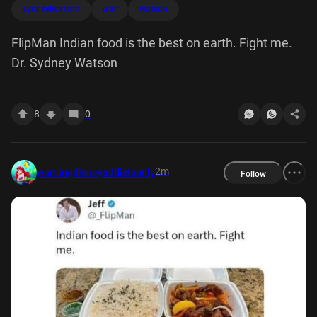
sydneylwatson
war
watson
FlipMan Indian food is the best on earth. Fight me.
Dr. Sydney Watson
8
0
2m
warningdisneyaddictsonly
Follow