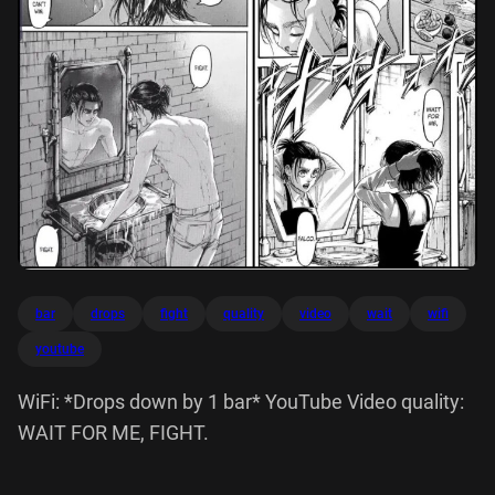
bar
drops
fight
quality
video
wait
wifi
youtube
WiFi: *Drops down by 1 bar* YouTube Video quality:
WAIT FOR ME, FIGHT.