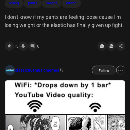
losing
pants
weight
elastic
I don't know if my pants are feeling loose cause I'm
losing weight or the elastic has finally given up fight.
13
0
1y
classic80smusicmemes
Follow