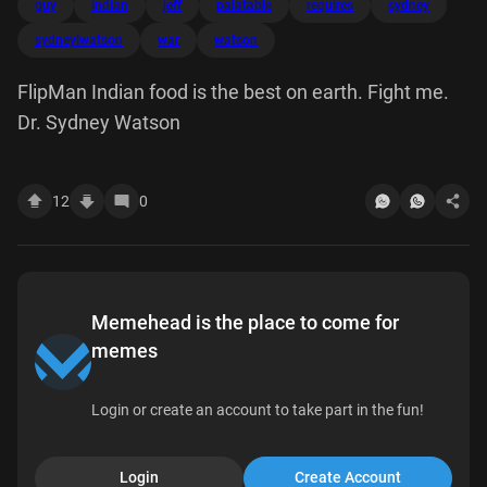
guy
indian
jeff
palatable
requires
sydney
sydneylwatson
war
watson
FlipMan Indian food is the best on earth. Fight me.
Dr. Sydney Watson
12
0
Memehead is the place to come for
memes
Login or create an account to take part in the fun!
Login
Create Account