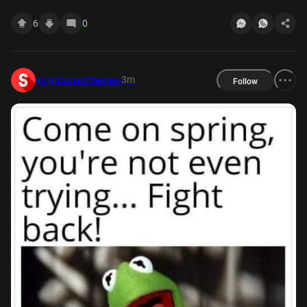
6
0
3m
symphonyofmemes
Follow