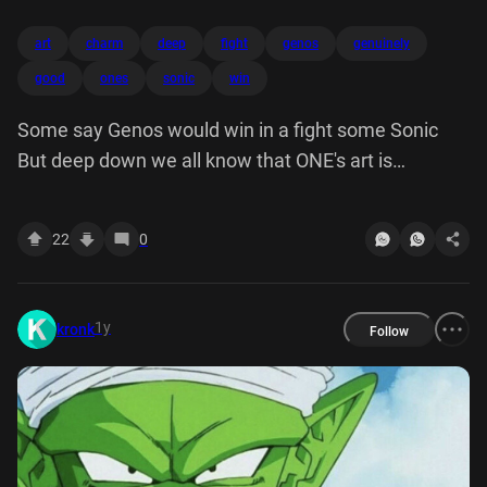
art
charm
deep
fight
genos
genuinely
good
ones
sonic
win
Some say Genos would win in a fight some Sonic
But deep down we all know that ONE's art is
genuinely good and has its own charm
22
0
1y
kronk
Follow