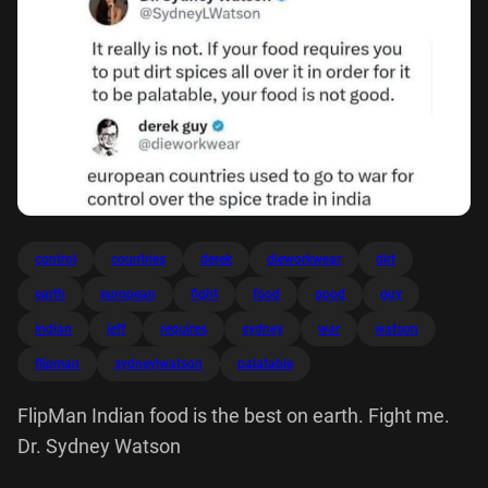
control
countries
derek
dieworkwear
dirt
earth
european
fight
food
good
guy
indian
jeff
requires
sydney
war
watson
flipman
sydneylwatson
palatable
FlipMan Indian food is the best on earth. Fight me.
Dr. Sydney Watson