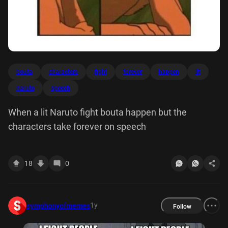
bouta
characters
fight
forever
happen
lit
naruto
speech
When a lit Naruto fight bouta happen but the
characters take forever on speech
18
0
1y
symphonyofmemes
Follow