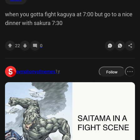
when you gotta fight kaguya at 7:00 but go to a nice
dinner with sakura 7:30
22
0
1y
symphonyofmemes
Follow