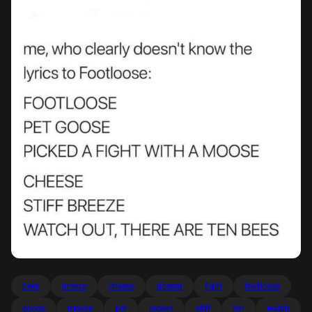
bees
breeze
cheese
doesnt
fight
footloose
goose
moose
pet
picked
stiff
ten
watch