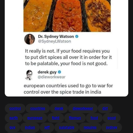
control
countries
derek
dieworkwear
dirt
earth
european
fight
flipman
food
good
guy
indian
jeff
palatable
requires
sydney