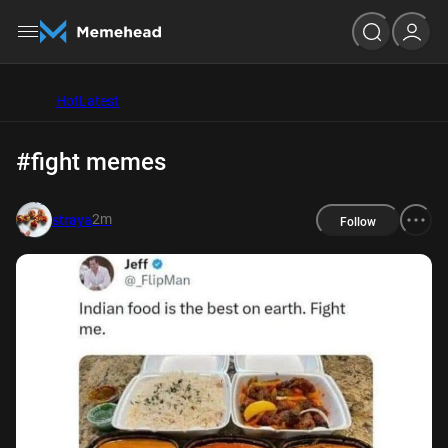
Hot
Latest
#fight memes
2m
straya
Follow