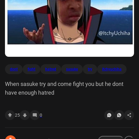
dont
fight
hatred
sasuke
try
itchyuchiha
When sasuke try and come fight you but he dont
have enough hatred
25
0