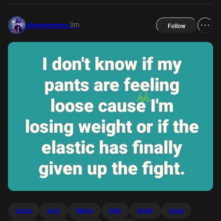
3m
disneymemes
Follow
cause
dont
feeling
fight
finally
loose