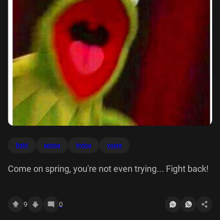
fight
spring
trying
youre
Come on spring, you're not even trying... Fight back!
9
0