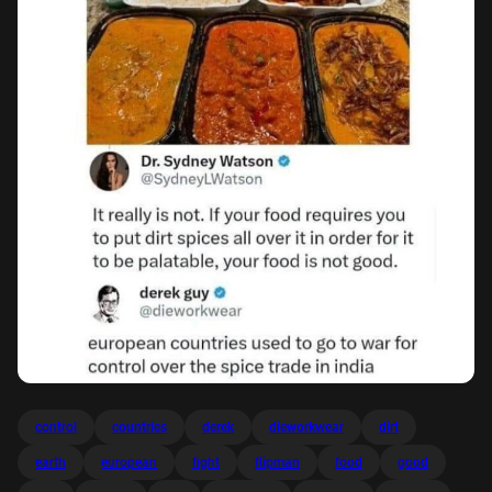
control
countries
derek
dieworkwear
dirt
earth
european
fight
flipman
food
good