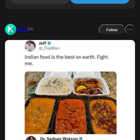
2m
kronk
Follow