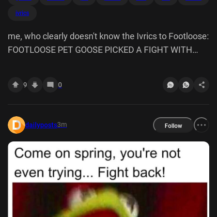
ivrics
me, who clearly doesn't know the Ivrics to Footloose:
FOOTLOOSE PET GOOSE PICKED A FIGHT WITH
MOOSE CHEESE STIFF BREEZE WATCH OUT, THERE
ARE TEN BEES
9
0
3m
dailyposts
Follow