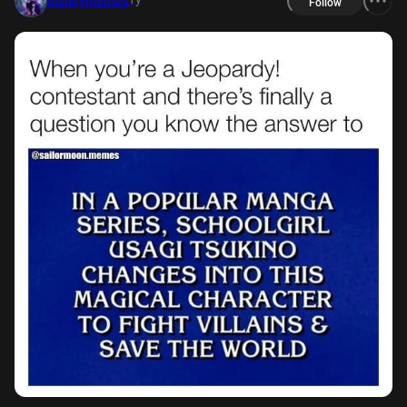
disneymemes
Follow