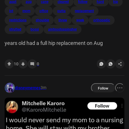
appt
aug
cane
cleared
follow
hard
hip
lot
mom
office
outta
replacement
restrictions
shoulder
threw
week
orthopedic
strutted
bossi
aintnostoppingher
years old had a full hip replacement on Aug
10
0
3m
disneymemes
Follow