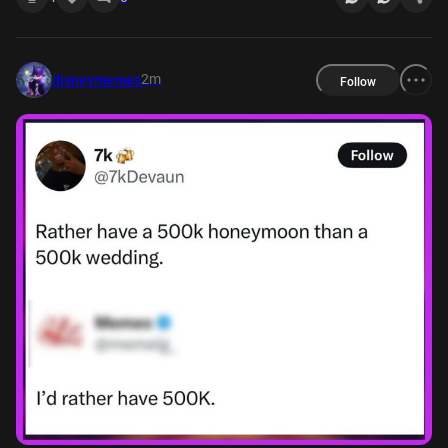
2m
disneymemes
Follow