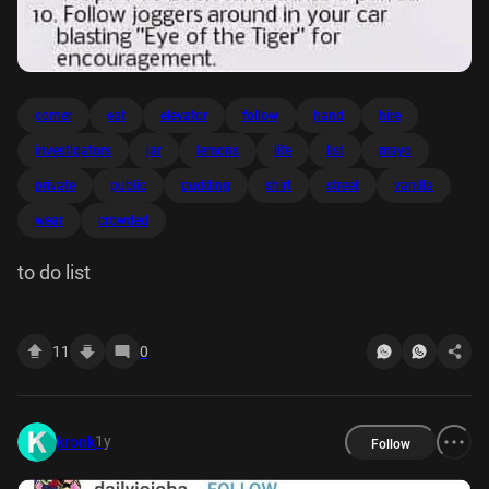
corner
eat
elevator
follow
hand
hire
investigators
jar
lemons
life
list
mayo
private
public
pudding
shirt
street
vanilla
wear
crowded
to do list
11
0
1y
kronk
Follow