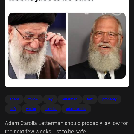
adam
follow
lay
letterman
low
probably
safe
weeks
carolla
adamcarolla
Adam Carolla Letterman should probably lay low for
the next few weeks just to be safe.