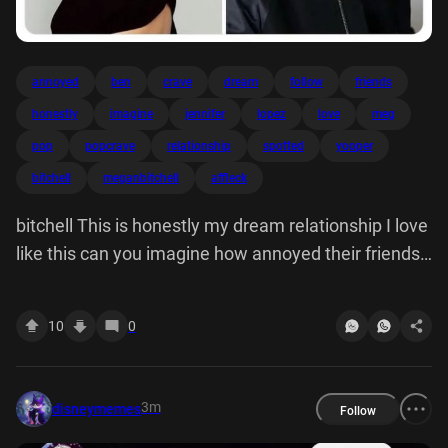
annoyed
ben
crave
dream
follow
friends
honestly
imagine
jennifer
lopez
love
meg
pop
popcrave
relationship
spotted
yooper
bitchell
meganbitchell
affleck
bitchell This is honestly my dream relationship I love
like this can you imagine how annoyed their friends
are fE Pop Crave Jennifer Lopez and Ben Affleck
were spotted kissing holding hands during brunch
10
0
with kids, reports.
3m
disneymemes
Follow