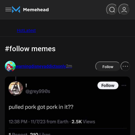
Hot
Latest
#follow memes
2m
warningdisneyaddictsonly
Follow