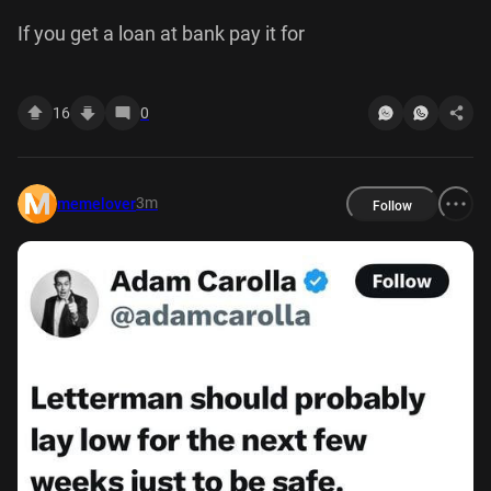
If you get a loan at bank pay it for
16
0
3m
memelover
Follow