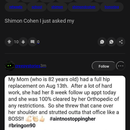
retweets
school
shimon
shimondcohen
honoring
Shimon Cohen I just asked my
10
0
3m
creepystories
Follow