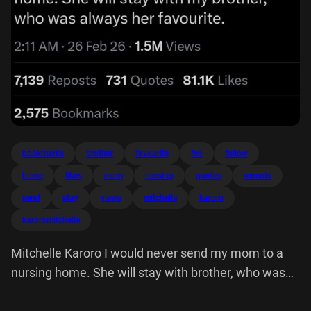
bookmarks
brother
favourite
feb
follow
home
likes
mom
nursing
quotes
reposts
send
stay
views
mitchelle
karoro
karoromitchelle
Mitchelle Karoro I would never send my mom to a
nursing home. She will stay with brother, who was
always her favourite.