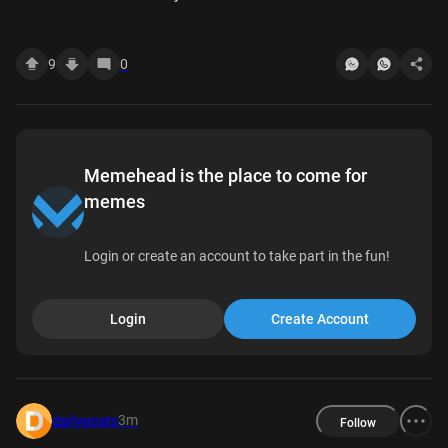
9
0
Memehead is the place to come for
memes
Login or create an account to take part in the fun!
Login
Create Account
3m
dailyposts
Follow