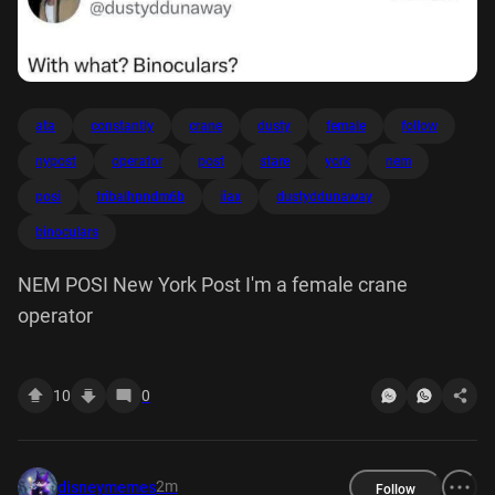
ata
constantly
crane
dusty
female
follow
nypost
operator
post
stare
york
nem
posi
tribalhpndm6b
iiax
dustyddunaway
binoculars
NEM POSI New York Post I'm a female crane
operator
10
0
2m
disneymemes
Follow