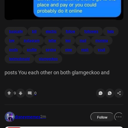
basically
bill
electric
follow
followers
help
hey
instagram
letter
lexi
mail
momma
posts
profile
saying
view
yeah
youll
leximcdonald
glamgeckoo
posts You each other on both glamgeckoo and
9
0
2m
disneymemes
Follow