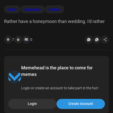
follow
honeymoon
wedding
Rather have a honeymoon than wedding. I'd rather
7
0
Memehead is the place to come for
memes
Login or create an account to take part in the fun!
Login
Create Account