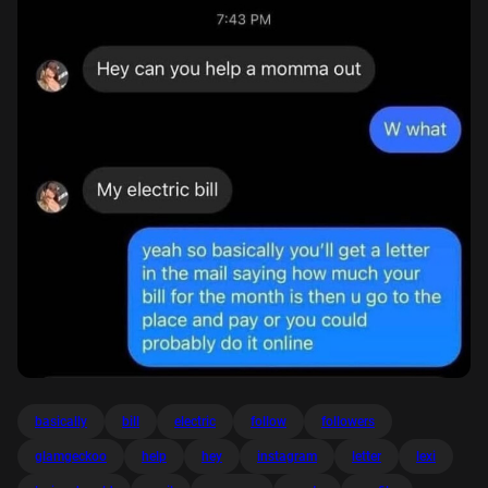
basically
bill
electric
follow
followers
glamgeckoo
help
hey
instagram
letter
lexi