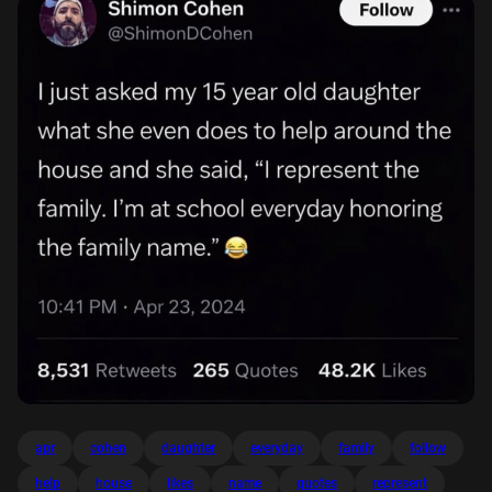
apr
cohen
daughter
everyday
family
follow
help
house
likes
name
quotes
represent