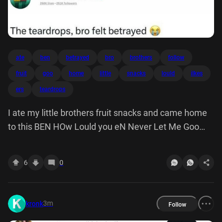
ate
ben
betrayed
bro
brothers
follow
fruit
goo
home
little
snacks
lould
ilkes
ers
teardrops
I ate my little brothers fruit snacks and came home
to this BEN HOw Lould you eN Never Let Me Goo
Ilkes ers The teardrops, bro felt betrayed
6
0
3m
kronk
Follow