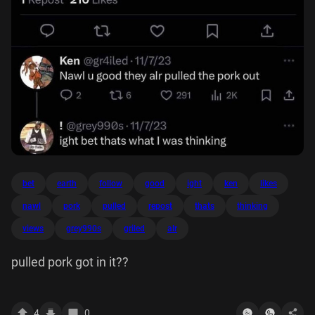
bet
earth
follow
good
ight
ken
likes
nawl
pork
pulled
repost
thats
thinking
views
grey990s
griled
alr
pulled pork got in it??
4
0