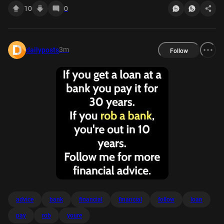
10
0
3m
dailyposts
Follow
advice
bank
financial
financial
follow
loan
pay
rob
youre