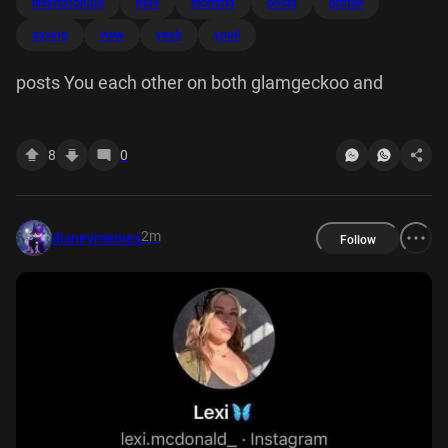
leximcdonald
mail
momma
posts
profile
saying
view
yeah
youll
posts You each other on both glamgeckoo and
8
0
2m
disneymemes
Follow