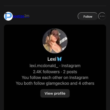
2m
postize
Follow