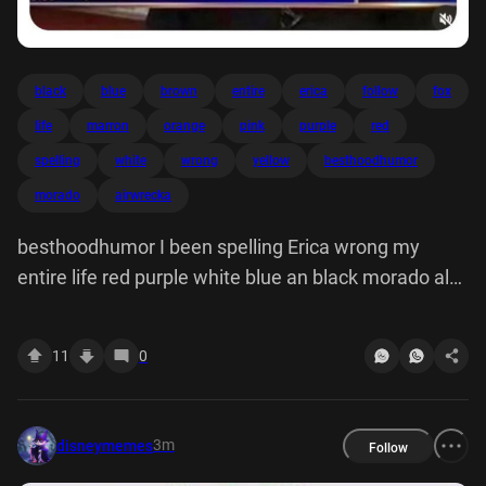
black
blue
brown
entire
erica
follow
fox
life
marron
orange
pink
purple
red
spelling
white
wrong
yellow
besthoodhumor
morado
airwrecka
besthoodhumor I been spelling Erica wrong my
entire life red purple white blue an black morado al
yellow brown marron me orange pink FOX
11
0
3m
disneymemes
Follow