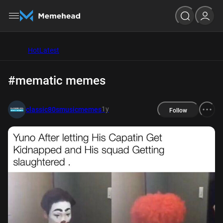
Hot
Latest
#mematic memes
1y
classic80smusicmemes
Follow