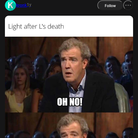
1y
kronk
Follow