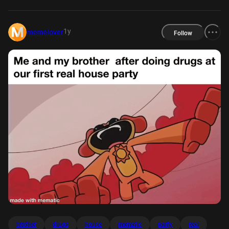
1y
memelover
Follow
brother
drugs
house
mematic
party
real