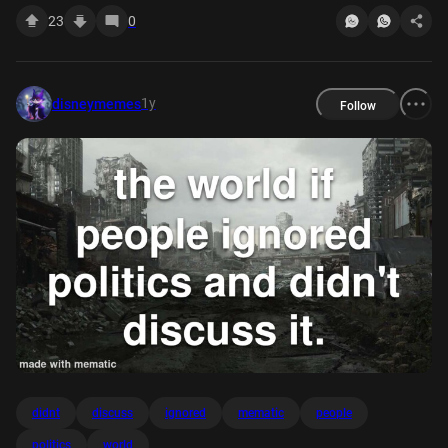
23
0
1y
disneymemes
Follow
didnt
discuss
ignored
mematic
people
politics
world