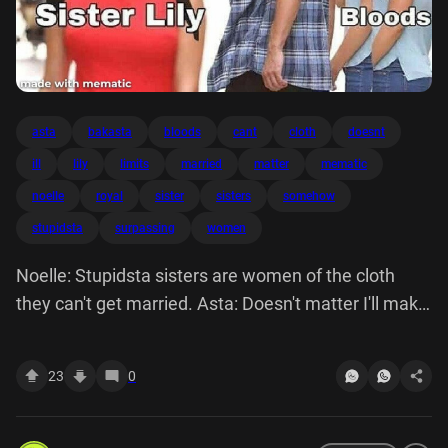
asta
bakasta
bloods
cant
cloth
doesnt
ill
lily
limits
married
matter
mematic
noelle
royal
sister
sisters
somehow
stupidsta
surpassing
women
Noelle: Stupidsta sisters are women of the cloth
they can't get married. Asta: Doesn't matter I'll make
it work somehow it's all about surpassing my limits.
Bakasta Royal Bloods Sister Lily made with mematic
23
0