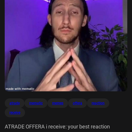
atrade
mematic
memes
offera
reaction
receive
ATRADE OFFERA i receive: your best reaction