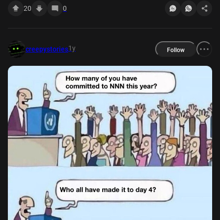
20
0
1y
creepystories
Follow