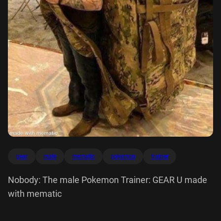
gear
male
mematic
pokemon
trainer
Nobody: The male Pokemon Trainer: GEAR U made
with mematic