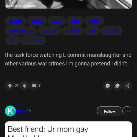
commit
crimes
didnt
force
gonna
manslaughter
mematic
pretend
task
various
war
watching
the task force watching L commit manslaughter and
other various war crimes I'm gonna pretend I didn't
see that. made with mematic
25
0
1y
kronk
Follow