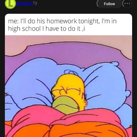
1y
listables
Follow