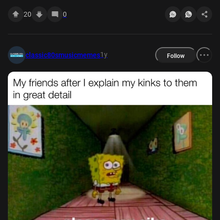
20
0
1y
classic80smusicmemes
Follow