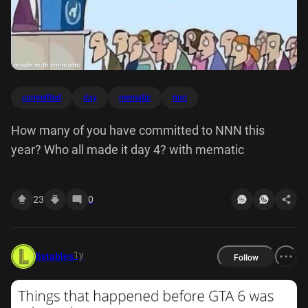
committed
day
mematic
nnn
How many of you have committed to NNN this
year? Who all made it day 4? with mematic
23
0
1y
listables
Follow