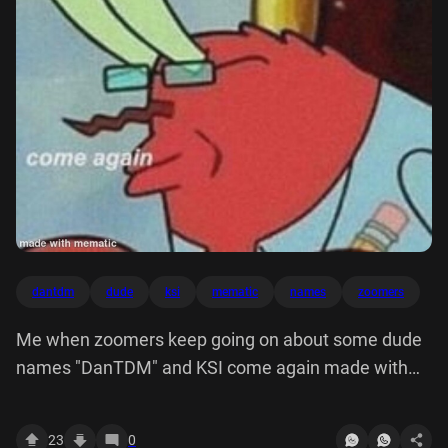
dantdm
dude
ksi
mematic
names
zoomers
Me when zoomers keep going on about some dude
names "DanTDM" and KSI come again made with
mematic
23
0