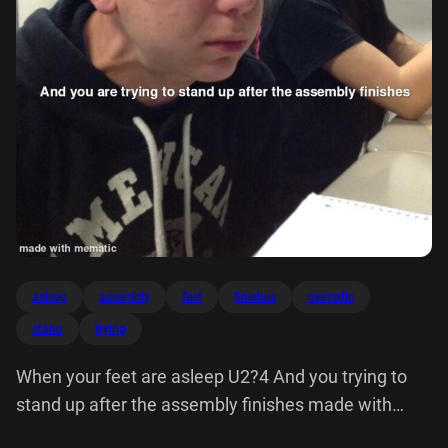
asleep
assembly
feet
finishes
mematic
stand
trying
When your feet are asleep U2?4 And you trying to
stand up after the assembly finishes made with
mematic