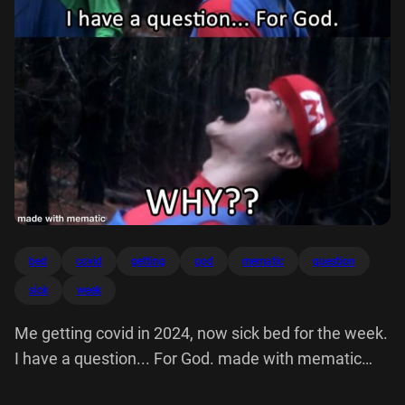
bed
covid
getting
god
mematic
question
sick
week
Me getting covid in 2024, now sick bed for the week.
I have a question... For God. made with mematic
WHY??