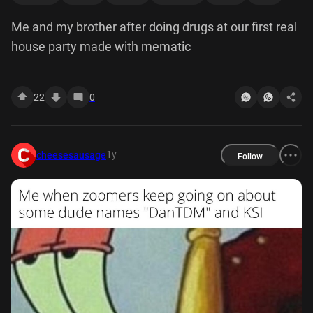
Me and my brother after doing drugs at our first real
house party made with mematic
22
0
1y
cheesesausage
Follow