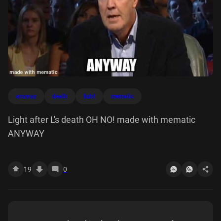
anyway
death
light
mematic
Light after L's death OH NO! made with mematic
ANYWAY
19
0