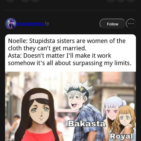
1y
disneymemes
Follow