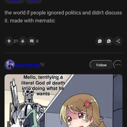
the world if people ignored politics and didn't discuss
it. made with mematic
21
0
1y
disneymemes
Follow