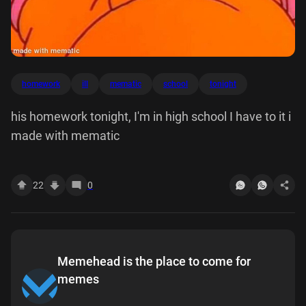
homework
ill
mematic
school
tonight
his homework tonight, I'm in high school I have to it i
made with mematic
22
0
Memehead is the place to come for
memes