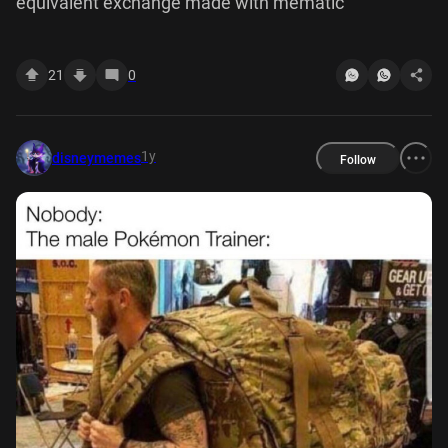
equivalent exchange made with mematic
21
0
1y
disneymemes
Follow