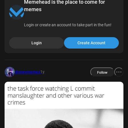
Memehead is the place to come for
memes
Login or create an account to take part in the fun!
Login
Create Account
1y
disneymemes
Follow