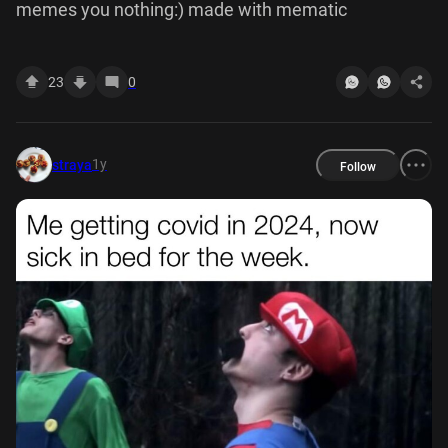
memes you nothing:) made with mematic
23
0
1y
straya
Follow