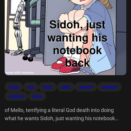
death
god
literal
mello
mematic
notebook
terrifying
sidoh
of Mello, terrifying a literal God death into doing
what he wants Sidoh, just wanting his notebook
back made with mematic