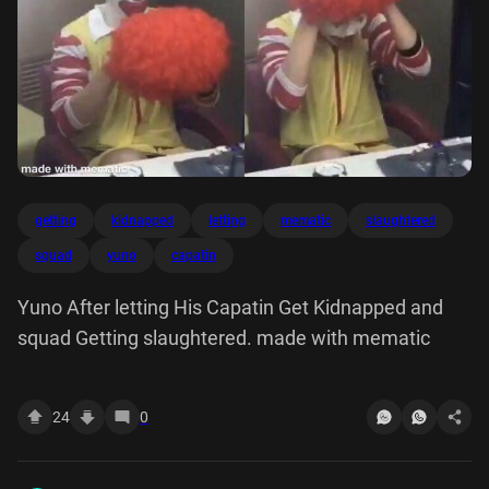
getting
kidnapped
letting
mematic
slaughtered
squad
yuno
capatin
Yuno After letting His Capatin Get Kidnapped and
squad Getting slaughtered. made with mematic
24
0