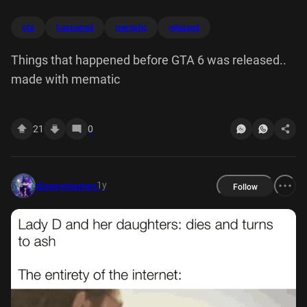
gta
happened
mematic
released
Things that happened before GTA 6 was released..
made with mematic
21
0
1y
disneymemes
Follow