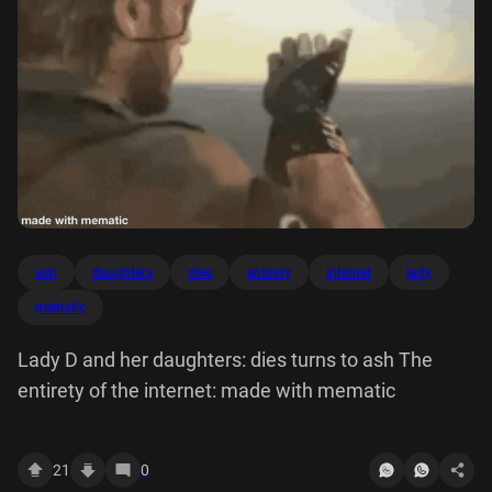
ash
daughters
dies
entirety
internet
lady
mematic
Lady D and her daughters: dies turns to ash The
entirety of the internet: made with mematic
21
0