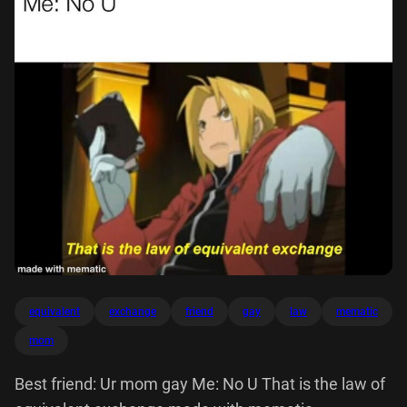
equivalent
exchange
friend
gay
law
mematic
mom
Best friend: Ur mom gay Me: No U That is the law of