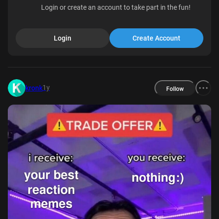
Login or create an account to take part in the fun!
Login
Create Account
1y
kronk
Follow