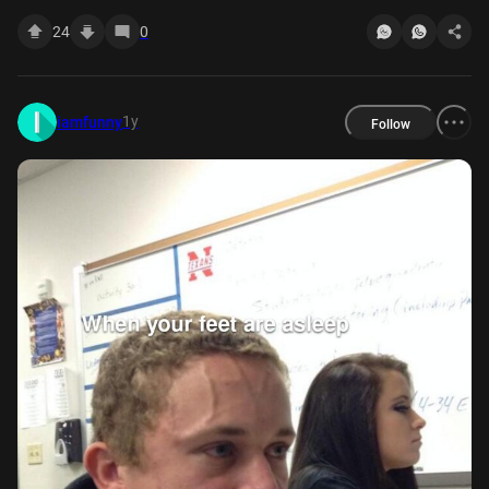
24
0
1y
iamfunny
Follow