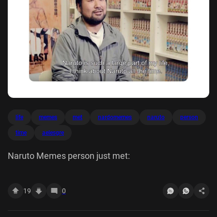
life
memes
met
nardomemes
naruto
person
time
aelesgre
Naruto Memes person just met:
19
0