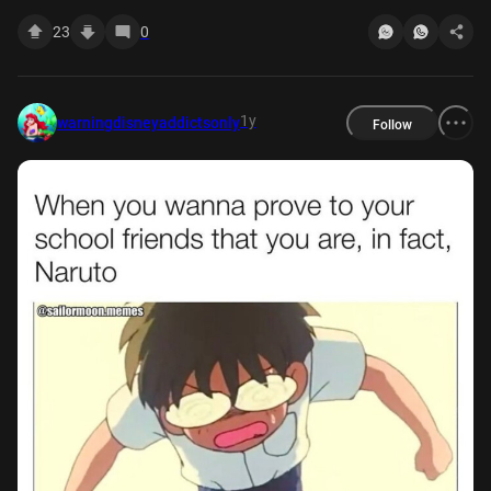
23
0
1y
warningdisneyaddictsonly
Follow