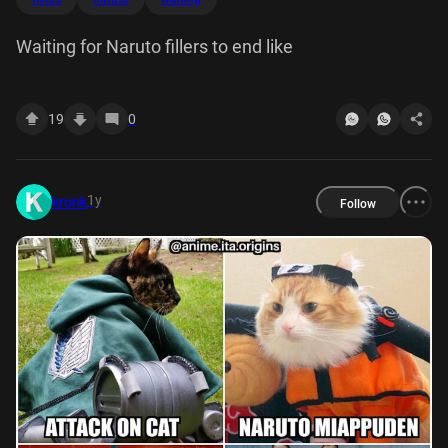
Waiting for Naruto fillers to end like
19
0
1y
kronk
Follow