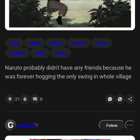
didnt
forever
friends
hogging
naruto
probably
swing
village
Naruto probably didn't have any friends because he
was forever hogging the only swing in whole village
21
0
1y
gargoyle
Follow