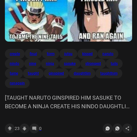
create
final
form
jutsu
kissed
naruto
nindo
nine
ninja
sasuke
strongest
tails
tame
taught
ginspired
daughtlim
taughthim
ranagain
[TAUGHT NARUTO GINSPIRED HIM SASUKE TO
BECOME A NINJA CREATE HIS NINDO DAUGHTLIM
I TAUGHTHIM STRONGEST JUTSU TAUGHT THE
FINAL FORM OF KISSED TAME NINE TAILS AND
23
0
RANAGAIN