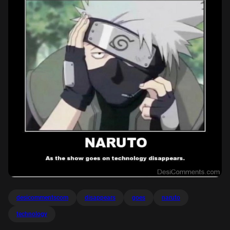
desicommentscom
disappears
goes
naruto
technology