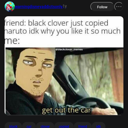
1y
warningdisneyaddictsonly
Follow
black
car
clover
copied
friend
idk