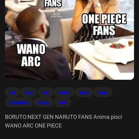
arc
fans
gen
naruto
piece
wano
borutonext
anima
pisci
BORUTO:NEXT GEN NARUTO FANS Anima pisci
WANO ARC ONE PIECE