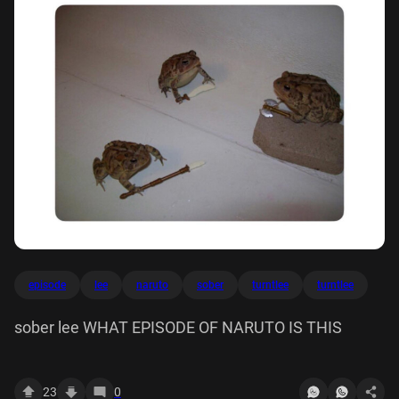
episode
lee
naruto
sober
turntlee
turntlee
sober lee WHAT EPISODE OF NARUTO IS THIS
23
0