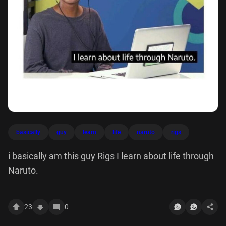
basically
guy
learn
life
naruto
rigs
i basically am this guy Rigs I learn about life through
Naruto.
23
0