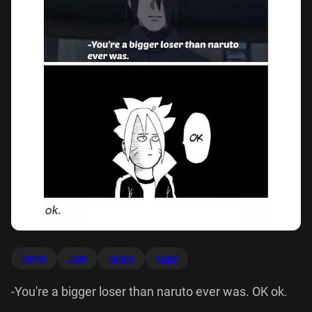
bigger
loser
naruto
youre
-You're a bigger loser than naruto ever was. OK ok.