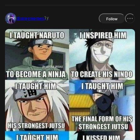
1y
disneymemes
Follow