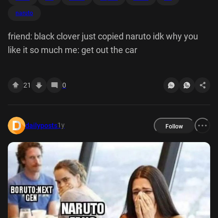
naruto
friend: black clover just copied naruto idk why you
like it so much me: get out the car
21
0
1y
dailyposts
Follow