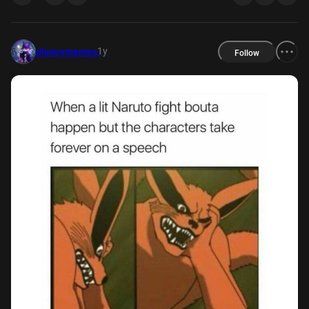
1y
disneymemes
Follow