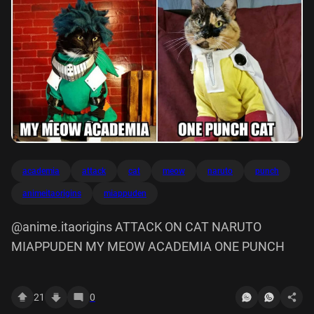
academia
attack
cat
meow
naruto
punch
animeitaorigins
miappuden
@anime.itaorigins ATTACK ON CAT NARUTO
MIAPPUDEN MY MEOW ACADEMIA ONE PUNCH
21
0