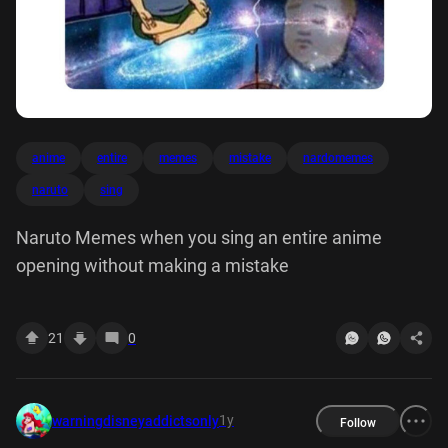
anime
entire
memes
mistake
nardomemes
naruto
sing
Naruto Memes when you sing an entire anime
opening without making a mistake
21
0
1y
warningdisneyaddictsonly
Follow