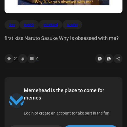
kiss
naruto
obsessed
sasuke
first kiss Naruto Sasuke Why Is obsessed with me?
21
0
Memehead is the place to come for
memes
Login or create an account to take part in the fun!