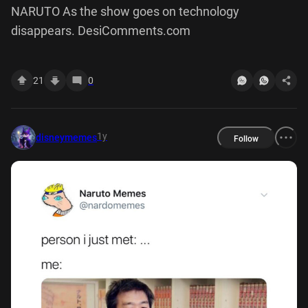
NARUTO As the show goes on technology
disappears. DesiComments.com
21
0
1y
disneymemes
Follow