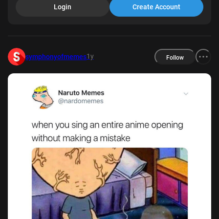
Login
Create Account
1y
symphonyofmemes
Follow