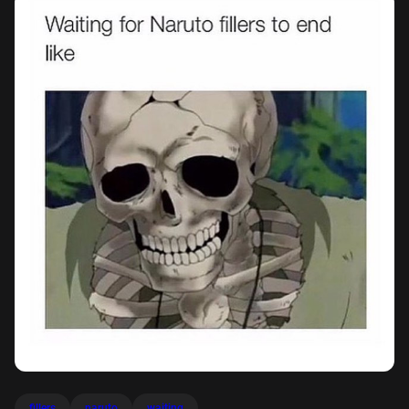
fillers
naruto
waiting