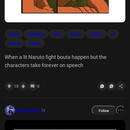
bouta
characters
fight
forever
happen
lit
naruto
speech
When a lit Naruto fight bouta happen but the
characters take forever on speech
18
0
1y
disneymemes
Follow