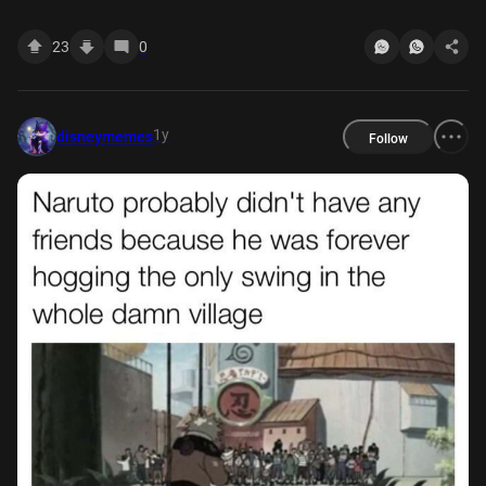
23
0
1y
disneymemes
Follow