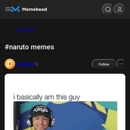
Hot
Latest
#naruto memes
1y
dailyposts
Follow