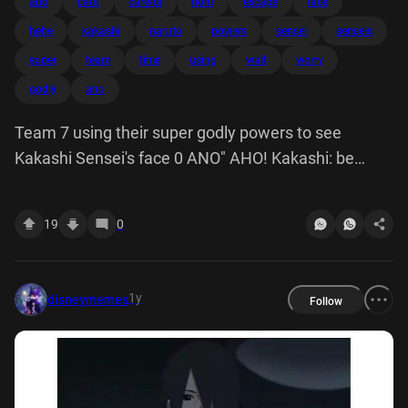
ano
cant
careful
dont
escape
face
hehe
kakashi
naruto
powers
sensei
senseis
super
team
time
using
wait
worry
godly
aho
Team 7 using their super godly powers to see
Kakashi Sensei's face 0 ANO" AHO! Kakashi: be
careful, Naruto! Don't let him escape 00 Naruto: don't
worry, Sensei. He can't escape, this time we got him,
19
0
hehe wait a minute!!
1y
disneymemes
Follow