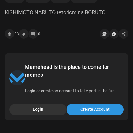
KISHIMOTO NARUTO retoricmina BORUTO
23
0
Memehead is the place to come for
memes
Login or create an account to take part in the fun!
Login
Create Account