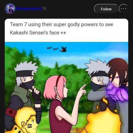
1y
disneymemes
Follow