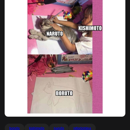
boruto
kishimoto
naruto
retoricmina