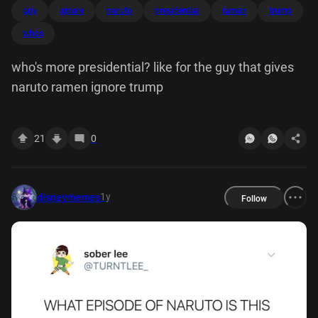
guy
ignore
naruto
presidential
ramen
trump
whos
who's more presidential? like for the guy that gives
naruto ramen ignore trump
21
0
1y
disneymemes
Follow