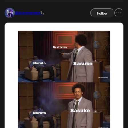
1y
disneymemes
Follow