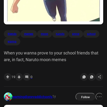
friends
memes
moon
naruto
prove
school
wanna
When you wanna prove to your school friends that
are, in fact, Naruto moon memes
19
0
1y
warningdisneyaddictsonly
Follow