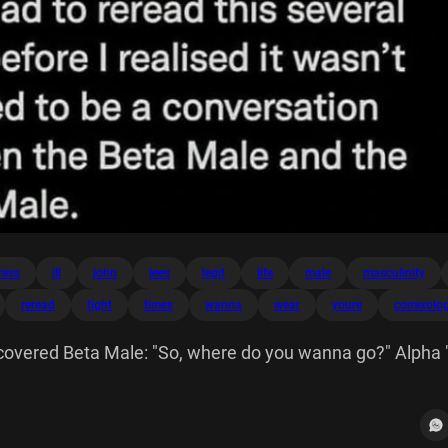
ress
ill
john
lees
legit
life
male
masculinity
reread
tight
times
wanna
wear
youre
comixolo
covered Beta Male: "So, where do you wanna go?" Alpha 
est night of your life. I'll see at 9 pm. Wear that tight red
ology 134 I legit had reread this several times before re
e a conversation between Male and Male.