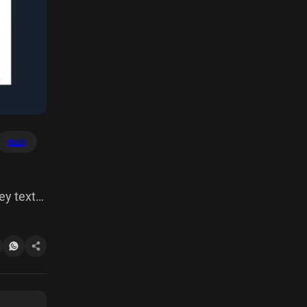
mark
ey text
 this
 died 15