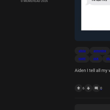
© MEMEHEAD 2026
alicia
annoying
night
sick
stu
Aiden I tell all 
can do stuff like t
week? Who is this?
6
0
years ago night.