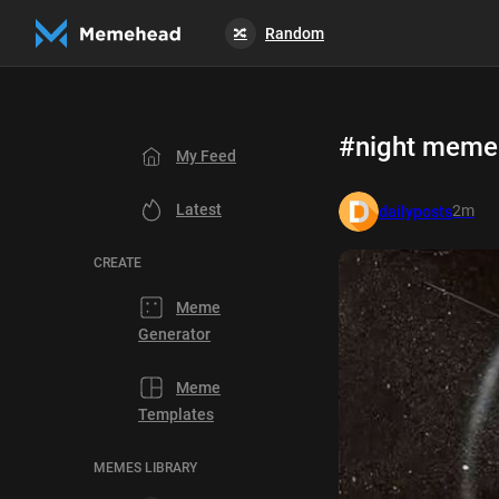
Random
🔀
#night meme
My Feed
Latest
2m
dailyposts
CREATE
Meme
Generator
Meme
Templates
MEMES LIBRARY