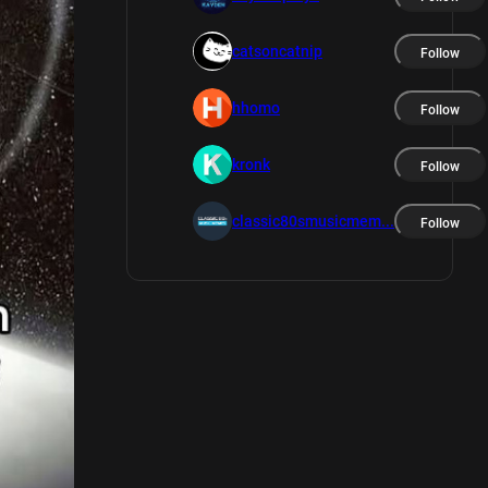
catsoncatnip
Follow
hhomo
Follow
kronk
Follow
classic80smusicmem...
Follow