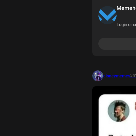
Memehea
Login or c
3
disneymemes