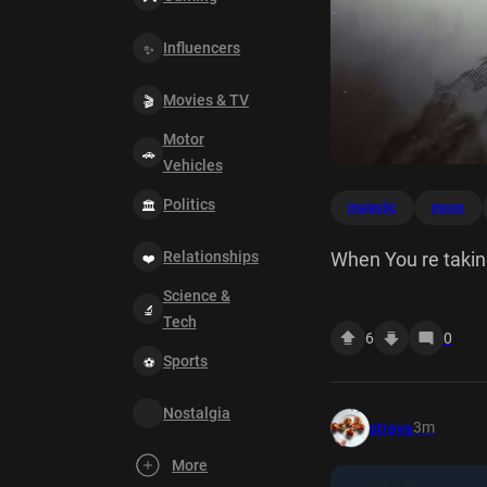
Influencers
Movies & TV
Motor
Vehicles
Politics
majestic
moon
Relationships
When You re taking
Science &
Tech
6
0
Sports
Nostalgia
3m
straya
More