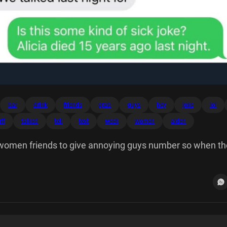
bar
drink
friends
grab
guys
hey
joke
lol
ff
talked
tell
text
week
women
aiden
my women friends to give annoying guys number so when th
his... Hey Alicia it's Mark from the bar! Should grab a drink
 Mark! We talked last night lol Is some kind of sick joke?