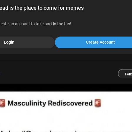
d is the place to come for memes
reate an account to take part in the fun!
Login
Create Account
m
Foll