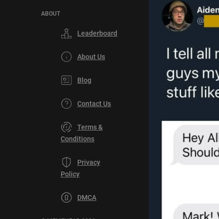
ABOUT
Leaderboard
About Us
Blog
Contact Us
Terms &
Conditions
Privacy
Policy
DMCA