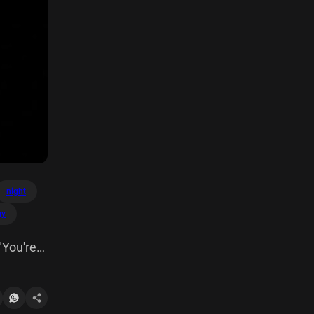
night
gy
"You're
 dress"
alised it