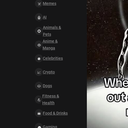
Memes
AI
Animals &
Pets
Anime &
Manga
Celebrities
Crypto
Dogs
Fitness &
Health
Food & Drinks
Gaming