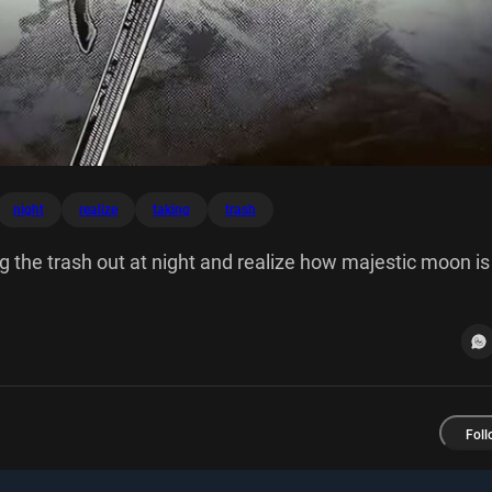
night
realize
taking
trash
 the trash out at night and realize how majestic moon is
Foll