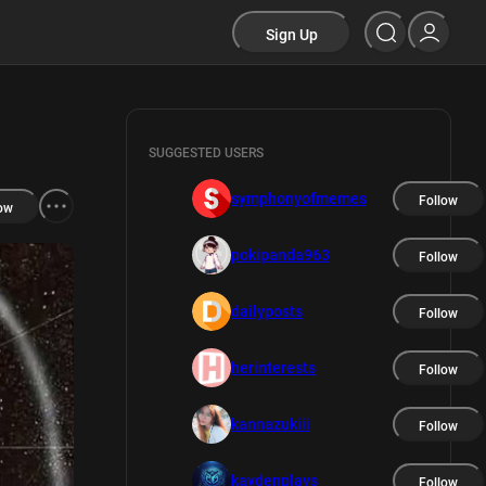
Sign Up
SUGGESTED USERS
symphonyofmemes
Follow
ow
pokipanda963
Follow
dailyposts
Follow
herinterests
Follow
kannazukiii
Follow
kaydenplays
Follow