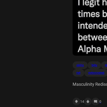
alpha
beta
d
red
rediscovered
Masculinity Redis
going to have the b
John Lees TB Comix
14
0
wasn't intended b