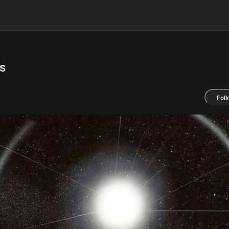
s
Foll