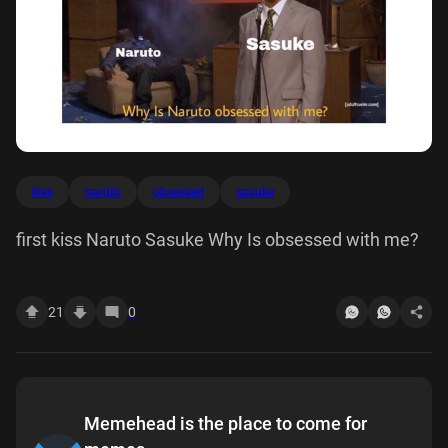
kiss
naruto
obsessed
sasuke
first kiss Naruto Sasuke Why Is obsessed with me?
21
0
Memehead is the place to come for