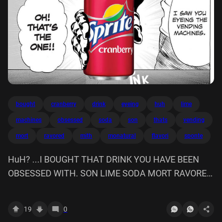
bought
cranberry
drink
eyeing
huh
lime
machines
obsessed
soda
son
thats
vending
mort
ravored
mith
monatural
flavori
sponte
HuH? ...I BOUGHT THAT DRINK YOU HAVE BEEN
OBSESSED WITH. SON LIME SODA MORT RAVORED
MITH MONATURAL FLAVORI ON! THAT'S THE ONE!!
Sponte, cranberry I SAW EYEING VENDING
19
0
MACHINES. NK