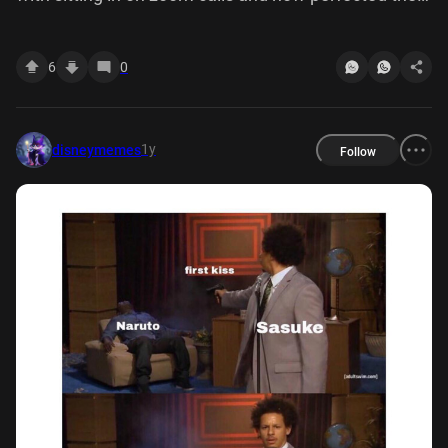
art of glaring straight down camera
6
0
1y
disneymemes
Follow