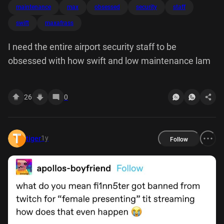
maintenance
max
obsessed
security
staff
swift
maxafrass
I need the entire airport security staff to be
obsessed with how swift and low maintenance lam
26
0
1y
tiger
Follow