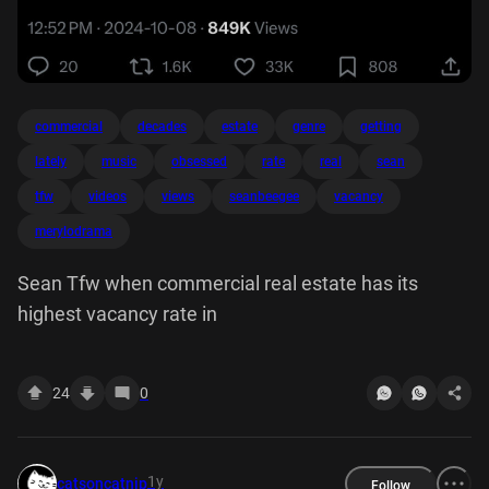
commercial
decades
estate
genre
getting
lately
music
obsessed
rate
real
sean
tfw
videos
views
seanbeegee
vacancy
merylodrama
Sean Tfw when commercial real estate has its
highest vacancy rate in
24
0
1y
catsoncatnip
Follow