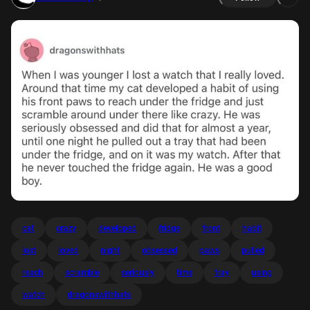
cat
crazy
developed
fridge
front
habit
lost
loved
night
obsessed
paws
pulled
reach
scramble
seriously
time
tray
using
watch
dragonswithhats