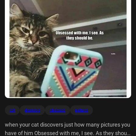
cat
discovers
obsessed
pictures
when your cat discovers just how many pictures you
have of him Obsessed with me, I see. As they should