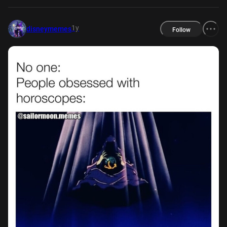
1y
disneymemes
Follow