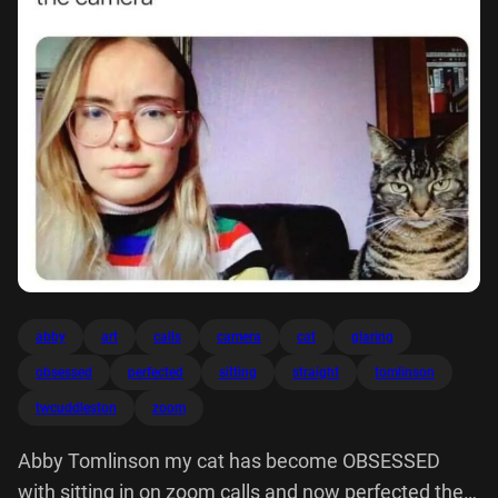
abby
art
calls
camera
cat
glaring
obsessed
perfected
sitting
straight
tomlinson
twcuddleston
zoom
Abby Tomlinson my cat has become OBSESSED
with sitting in on zoom calls and now perfected the