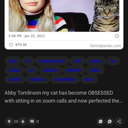
abby
art
boredpandacom
calls
camera
cat
glaring
jan
obsessed
perfected
sitting
straight
tomlinson
twcuddleston
zoom
Abby Tomlinson my cat has become OBSESSED
with sitting in on zoom calls and now perfected the
art of glaring straight down camera
20
0