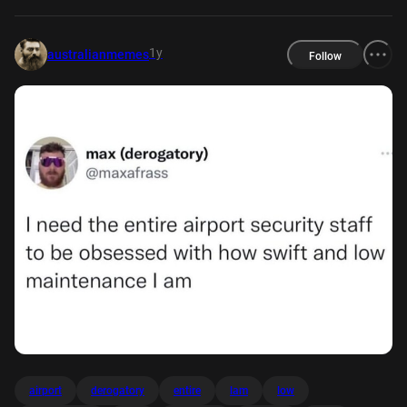
1y
australianmemes
Follow
airport
derogatory
entire
lam
low