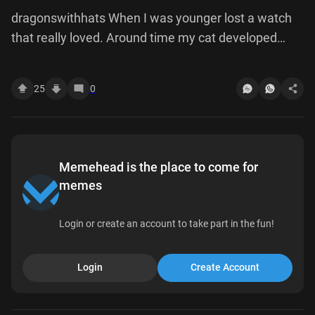
dragonswithhats When I was younger lost a watch
that really loved. Around time my cat developed
habit of using his front paws to reach under the
fridge and just scramble around there like crazy. He
25
0
seriously obsessed did for almost year, until one
night he pulled out tray had been fridge, on it watch.
After never touched again. good boy.
Memehead is the place to come for
memes
Login or create an account to take part in the fun!
Login
Create Account