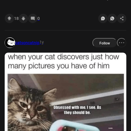
be.
18
0
1y
catsoncatnip
Follow