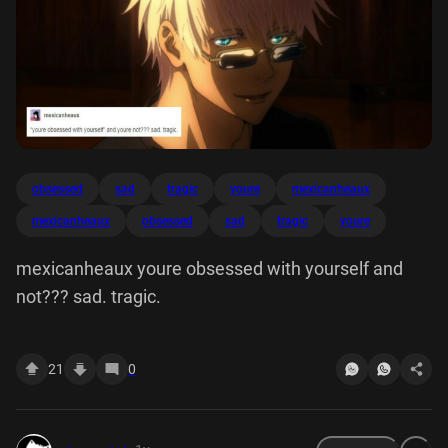
obsessed
sad
tragic
youre
mexicanheaux
mexicanheaux
obsessed
sad
tragic
youre
mexicanheaux youre obsessed with yourself and
not??? sad. tragic.
21
0