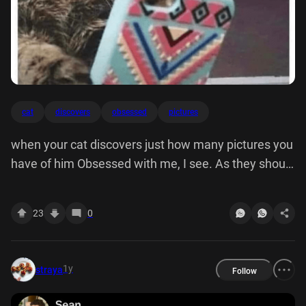
cat
discovers
obsessed
pictures
when your cat discovers just how many pictures you
have of him Obsessed with me, I see. As they should
be.
23
0
1y
straya
Follow