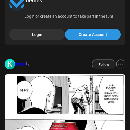
memes
Login or create an account to take part in the fun!
Login
Create Account
1y
kronk
Follow