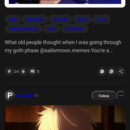
goth
nightmares
obsessed
people
phase
sailormoonmemes
youre
madwoman
What old people thought when I was going through
my goth phase @sailormoon.memes You're a
madwoman obsessed with nightmares...
24
0
1y
planted99
Follow