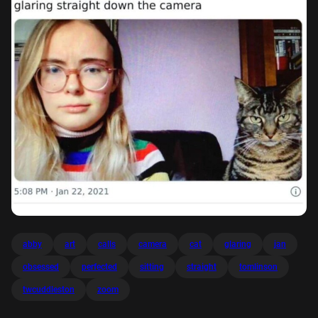
abby
art
calls
camera
cat
glaring
jan
obsessed
perfected
sitting
straight
tomlinson
twcuddleston
zoom