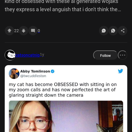
kind of obsessed with these ai generated wojaks
they express a level anguish that i don't think the
normal ones are capable conveying
22
0
1y
catsoncatnip
Follow