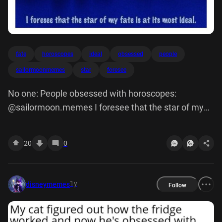
fate
horoscopes
ideal
obsessed
people
sailormoonmemes
star
foresee
No one: People obsessed with horoscopes:
@sailormoon.memes I foresee that the star of my
fate Is at its most Ideal.
20
0
1y
disneymemes
Follow