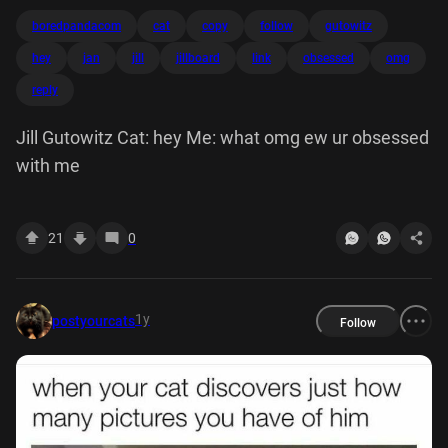
boredpandacom
cat
copy
follow
gutowitz
hey
jan
jill
jillboard
link
obsessed
omg
reply
Jill Gutowitz Cat: hey Me: what omg ew ur obsessed
with me
21
0
1y
postyourcats
Follow