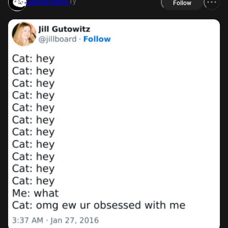
1y
catsoncatnip
Follow