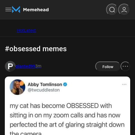
Hot
Latest
#obsessed memes
3m
planted99
Follow