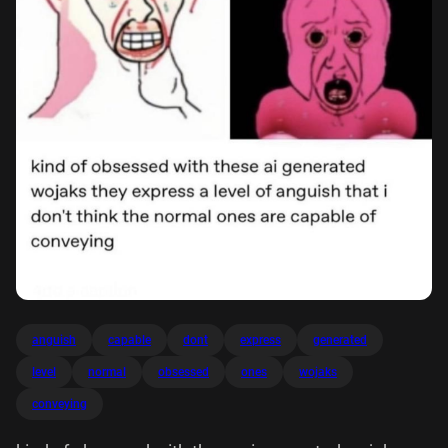
anguish
capable
dont
express
generated
level
normal
obsessed
ones
wojaks
conveying