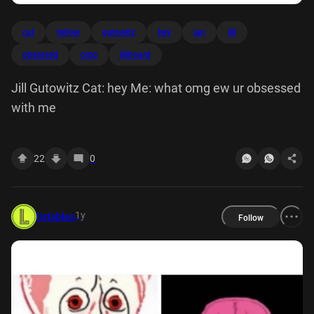
cat
follow
gutowitz
hey
jan
jill
obsessed
omg
jillboard
Jill Gutowitz Cat: hey Me: what omg ew ur obsessed
with me
22
0
1y
listables
Follow