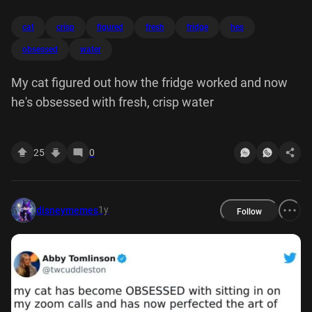
cat
crisp
figured
fresh
fridge
hes
obsessed
water
My cat figured out how the fridge worked and now
he's obsessed with fresh, crisp water
25
0
1y
disneymemes
Follow