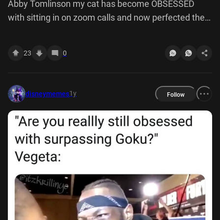
Abby Tomlinson my cat has become OBSESSED
with sitting in on zoom calls and now perfected the
art of glaring straight down camera
23
0
1y
disneymemes
Follow