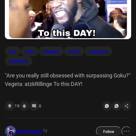
day
goku
obsessed
vegeta
surpassing
atzkrillinge
"Are you really still obsessed with surpassing Goku?"
Vegeta: atzkRillinge To this DAY!
19
0
1y
disneymemes
Follow