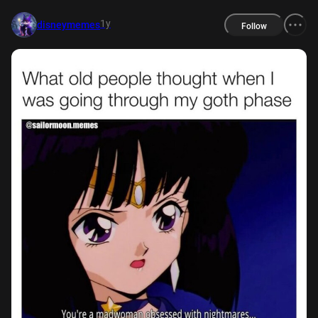
1y
disneymemes
Follow