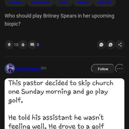
updates
filmupdates
biopic
defiant
defiantls
Who should play Britney Spears in her upcoming
biopic?
10
0
3m
disneymemes
Follow