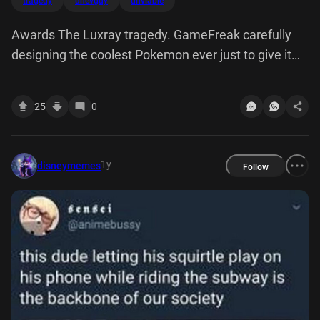
tragedy
unevguy
unviable
Awards The Luxray tragedy. GameFreak carefully
designing the coolest Pokemon ever just to give it
dogshit stats and moves so it's completly unviable in
any serious competitive play:
25
0
1y
disneymemes
Follow