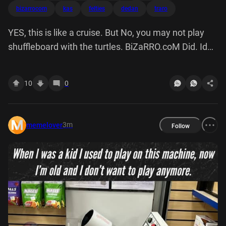
bizarrocom
kas
felties
dedan
traro
YES, this is like a cruise. But No, you may not play
shuffleboard with the turtles. BiZaRRO.coM Did. Id
KAS Felties DEDAN TRARO 22.05
10
0
3m
memelover
Follow