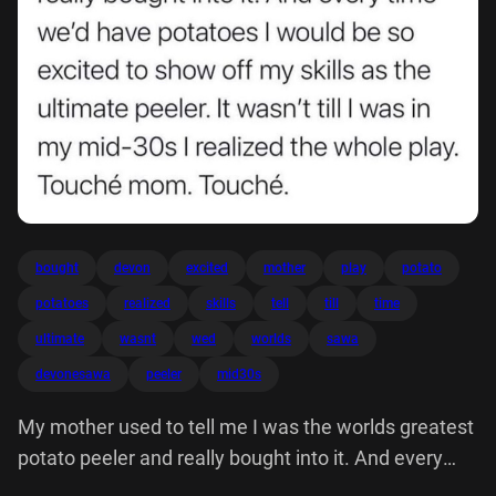
bought
devon
excited
mother
play
potato
potatoes
realized
skills
tell
till
time
ultimate
wasnt
wed
worlds
sawa
devonesawa
peeler
mid30s
My mother used to tell me I was the worlds greatest
potato peeler and really bought into it. And every
time we'd have potatoes would be so excited show