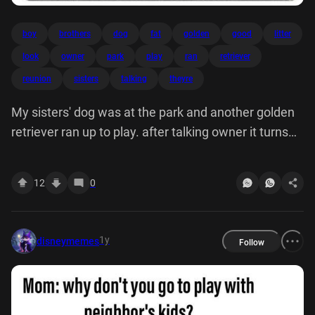
boy
brothers
dog
fat
golden
good
litter
look
owner
park
play
ran
retriever
reunion
sisters
talking
theyre
My sisters' dog was at the park and another golden
retriever ran up to play. after talking owner it turns
out they're brothers from same litter! 13 look this
good boy reunion fat
12
0
1y
disneymemes
Follow