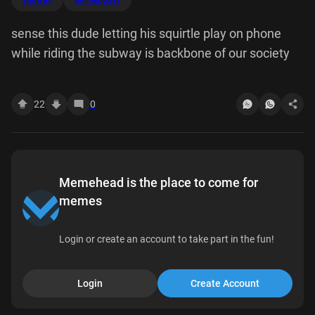
subway
animebussy
sense this dude letting his squirtle play on phone
while riding the subway is backbone of our society
22
0
Memehead is the place to come for
memes
Login or create an account to take part in the fun!
Login
Create Account