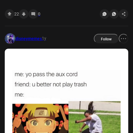
22
0
1y
disneymemes
Follow