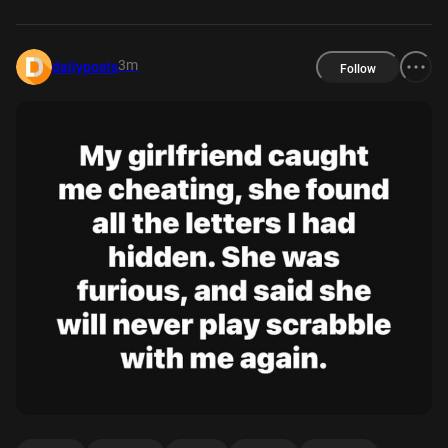
3m
dailyposts
Follow