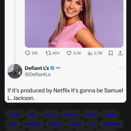
britney
film
gonna
jackson
Netflix
netflix
play
produced
samuel
spears
thi
upcoming