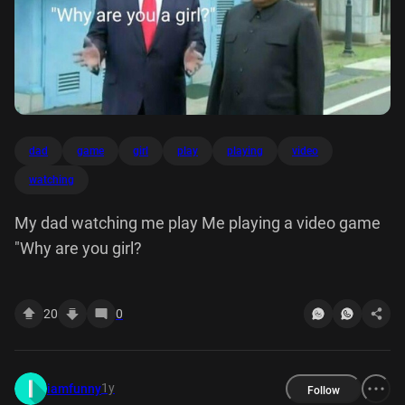
dad
game
girl
play
playing
video
watching
My dad watching me play Me playing a video game
"Why are you girl?
20
0
1y
iamfunny
Follow