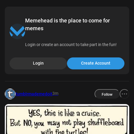
Memehead is the place to come for
memes
Login or create an account to take part in the fun!
Login
Create Account
3m
tumblrmademedoit
Follow