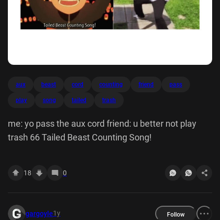
aux
beast
cord
counting
friend
pass
play
song
tailed
trash
me: yo pass the aux cord friend: u better not play
trash 66 Tailed Beast Counting Song!
18
0
1y
gargoyle
Follow