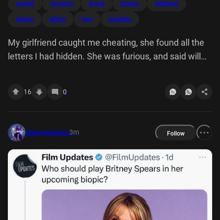
caught
cheating
found
furious
girlfriend
hidden
letters
play
scrabble
My girlfriend caught me cheating, she found all the
letters I had hidden. She was furious, and said will
never play scrabble with again.
16
0
3m
disneymemes
Follow