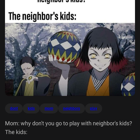
dont
kids
mom
neighbors
play
Mom: why don't you go to play with neighbor's kids?
The kids: