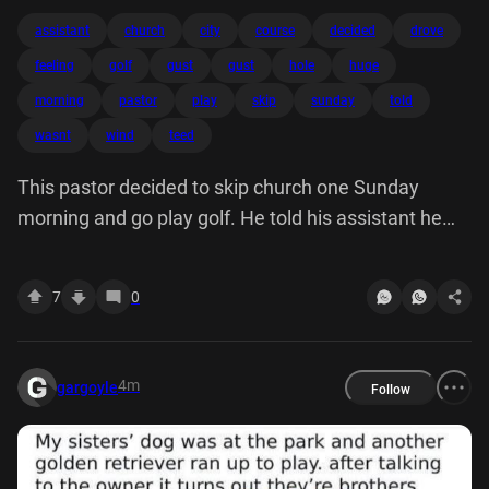
assistant
church
city
course
decided
drove
feeling
golf
gust
gust
hole
huge
morning
pastor
play
skip
sunday
told
wasnt
wind
teed
This pastor decided to skip church one Sunday
morning and go play golf. He told his assistant he
wasn't feeling well. drove a golf course in another
city, so nobody would know him. teed off on the first
7
0
hole. A huge gust of wind caught ball, carried it an
extra hundred yards dropped right hole, for 450 yard
hole one. An angellooked at God said "What'd you do
4m
gargoyle
Follow
that for?" smiled "Who's going tell?"