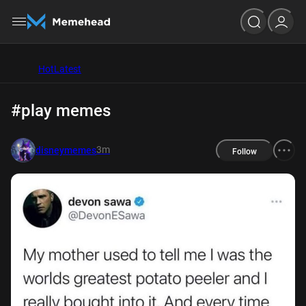
Hot
Latest
#play memes
3m
disneymemes
Follow