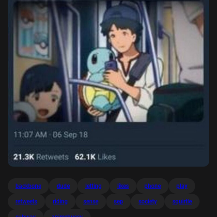
backbone
dude
letting
likes
phone
play
retweets
riding
sense
sep
society
squirtle