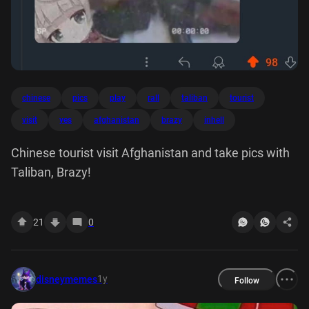
chinese
pics
play
rall
taliban
tourist
visit
yes
afghanistan
brazy
inhell
Chinese tourist visit Afghanistan and take pics with
Taliban, Brazy!
21
0
1y
disneymemes
Follow