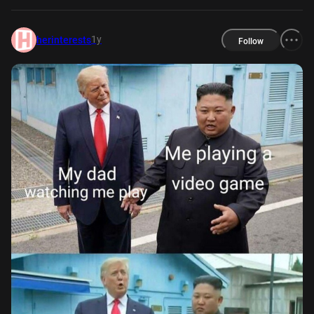
1y
herinterests
Follow