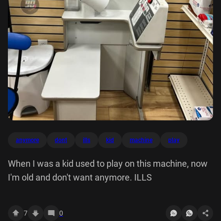
anymore
dont
ills
kid
machine
play
When I was a kid used to play on this machine, now
I'm old and don't want anymore. ILLS
7
0