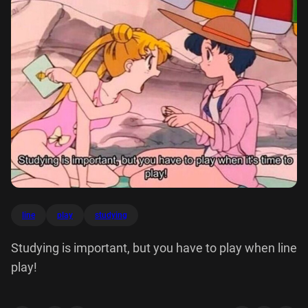
line
play
studying
Studying is important, but you have to play when line
play!