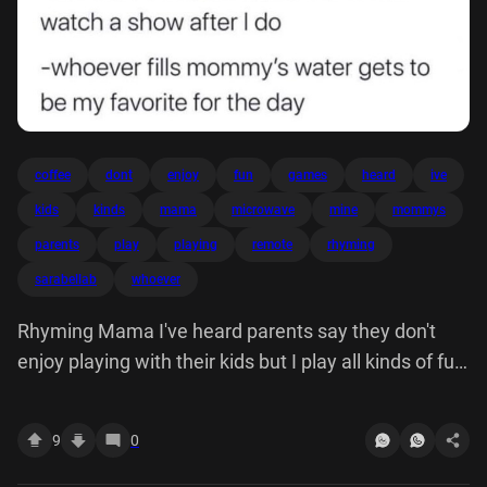
coffee
dont
enjoy
fun
games
heard
ive
kids
kinds
mama
microwave
mine
mommys
parents
play
playing
remote
rhyming
sarabellab
whoever
Rhyming Mama I've heard parents say they don't
enjoy playing with their kids but I play all kinds of fun
games mine like..
9
0