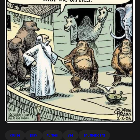
cruise
play
turtles
yes
shuffleboard