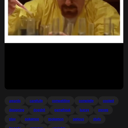
awards
carefully
competitive
completly
coolest
designing
dogshit
gamefreak
luxray
moves
play
pokemon
rpokemon
serious
stats