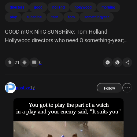
directors
good
holland
hollywood
morning
play
sunshine
teen
tom
somethingyear
GOOD mOR-NinG SUNSHiNe: Tom Holland
Hollywood directors who need O something-year;
old o play a teen
21
0
1y
postize
Follow