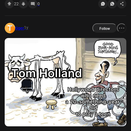
22
0
1y
tiger
Follow