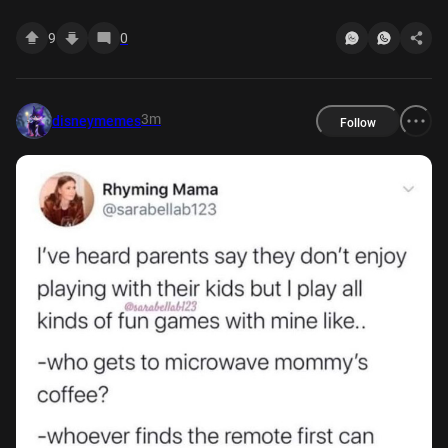
off my skills as ultimate peeler. It wasn't till in
9
0
3m
disneymemes
Follow