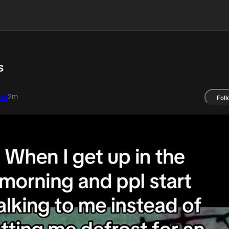
s
2m
it
Foll