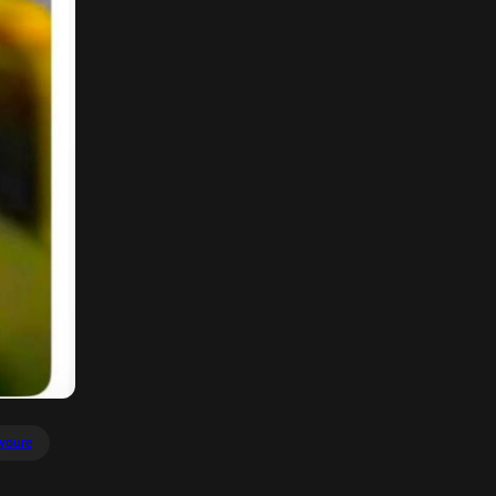
youre