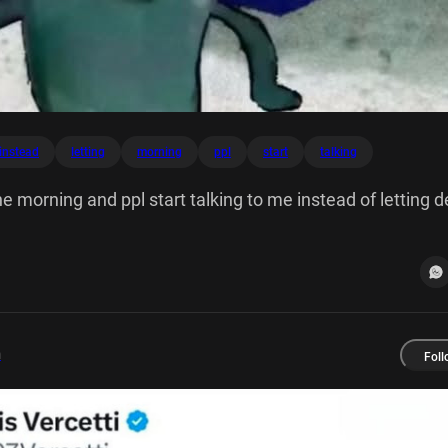
instead
letting
morning
ppl
start
talking
he morning and ppl start talking to me instead of letting d
m
Foll