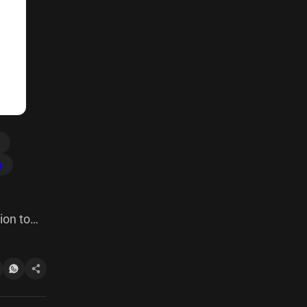
h
ion to