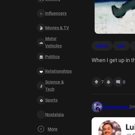
Influencers
Movies & TV
Motor
Vehicles
defrost
hour
Politics
When I get up in t
for an hour
Relationships
Science &
7
0
Tech
Sports
2
disneymemes
Nostalgia
More