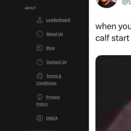
ABOUT
Leaderboard
About Us
Blog
Contact Us
Terms &
Conditions
Privacy
Policy
DMCA