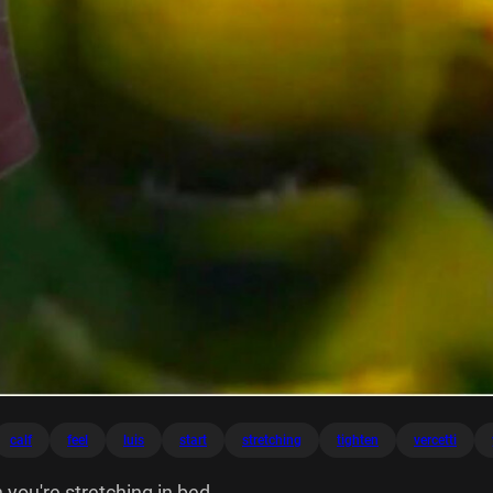
calf
feel
luis
start
stretching
tighten
vercetti
 you're stretching in bed