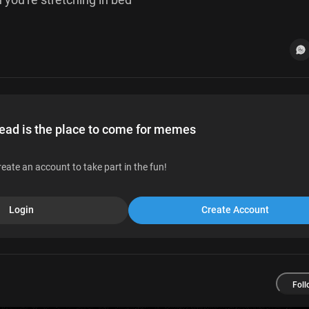
d is the place to come for memes
reate an account to take part in the fun!
Login
Create Account
Foll