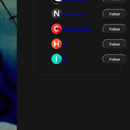
neinneinnein
Follow
cheesesausage
Follow
hi
Follow
isa
Follow