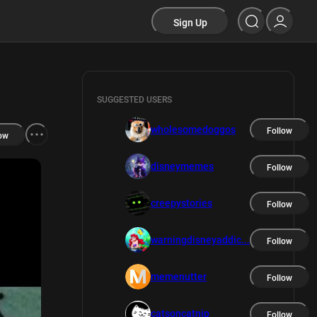
Sign Up
SUGGESTED USERS
wholesomedoggos
Follow
ow
disneymemes
Follow
creepystories
Follow
warningdisneyaddic...
Follow
memenutter
Follow
catsoncatnip
Follow