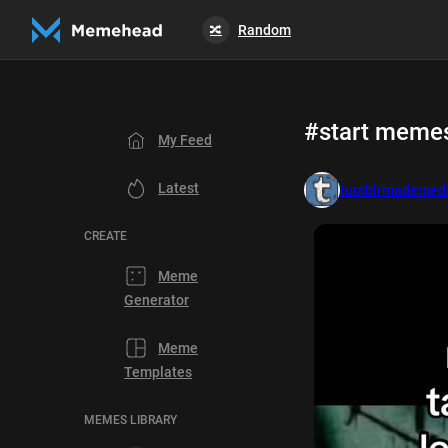
Random
🔀
#start meme
My Feed
Latest
tumblrmademedo
CREATE
Meme
Generator
Meme
Templates
MEMES LIBRARY