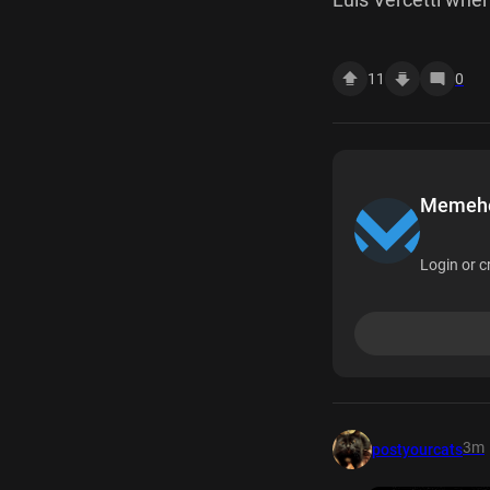
11
0
Memehea
Login or c
3m
postyourcats