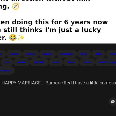
on
game
giving
happy
husband
level
little
look
red
secret
secretly
start
stuck
video
walkthroug
arbarian
APPY MARRIAGE... Barbaric Red I have a little confess