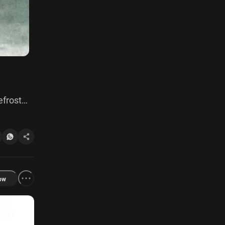
efrost
ow