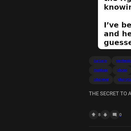
barbaric
confessi
marriage
phone
whenever
cherryb
THE SECRET TO A H
make.
8
0