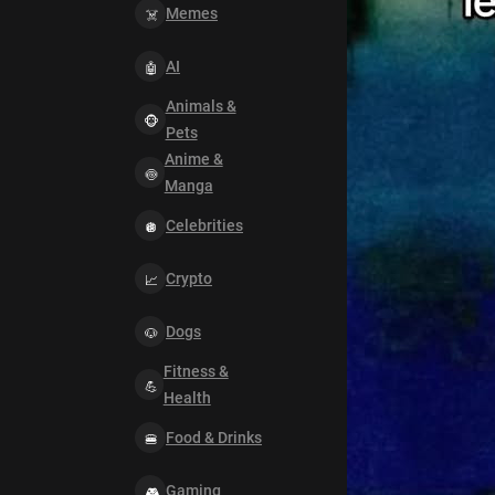
Memes
AI
Animals &
Pets
Anime &
Manga
Celebrities
Crypto
Dogs
Fitness &
Health
Food & Drinks
Gaming