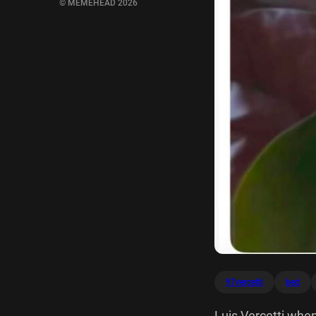
© MEMEHEAD 2026
97vercetti
bed
Luis Vercetti when