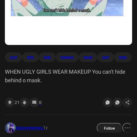
cant
girls
hide
makeup
mask
ugly
wear
WHEN UGLY GIRLS WEAR MAKEUP You can't hide
behind o mask.
21
0
1y
disneymemes
Follow