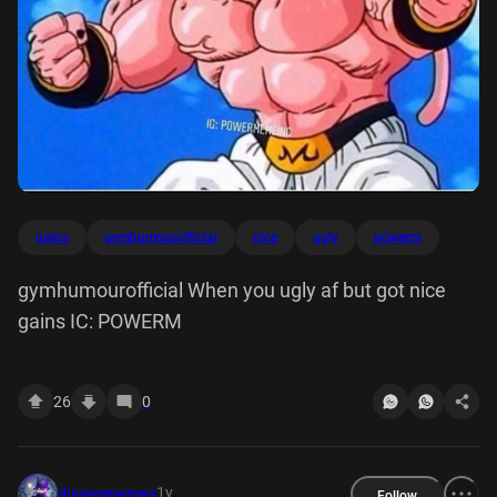
gains
gymhumourofficial
nice
ugly
powerm
gymhumourofficial When you ugly af but got nice
gains IC: POWERM
26
0
1y
disneymemes
Follow