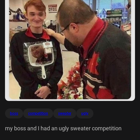
boss
competition
sweater
ugly
my boss and I had an ugly sweater competition