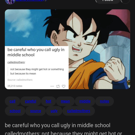
call
careful
hot
mean
middle
notes
school
source
ugly
calledmothers
be careful who you call ugly in middle school
calledmothers: not because they might get hot or