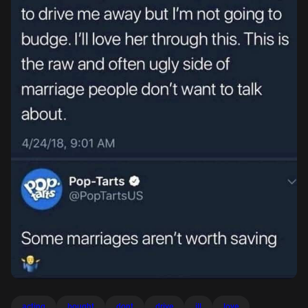
acting
bought
dont
drive
ill
love