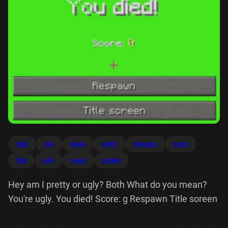
died
hey
mean
pretty
respawn
score
title
ugly
youre
soreen
Hey am I pretty or ugly? Both What do you mean?
You're ugly. You died! Score: g Respawn Title soreen