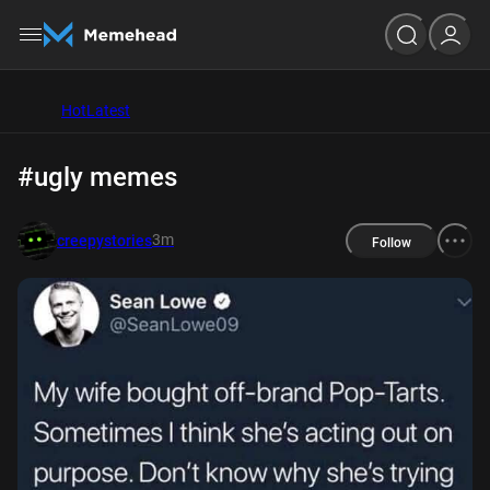
Hot
Latest
#ugly memes
3m
creepystories
Follow