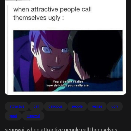
attractive
call
delicious
people
realize
ugly
youd
senpwai
senpwai: when attractive people call themselves