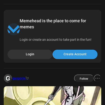
Memehead is the place to come for
memes
Login or create an account to take part in the fun!
Login
Create Account
1y
gargoyle
Follow