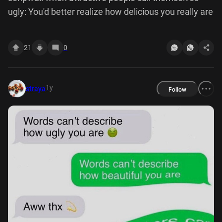
ugly: You'd better realize how delicious you really are
21
0
1y
straya
Follow