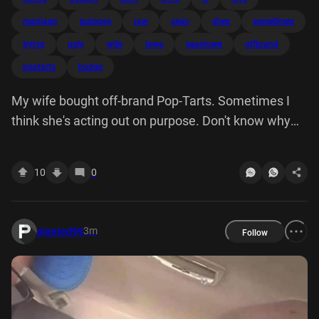
marriage
purpose
raw
sean
shes
sometimes
trying
ugly
wife
lowe
seanlowe
offbrand
poptarts
budge
My wife bought off-brand Pop-Tarts. Sometimes I
think she's acting out on purpose. Don't know why
trying to drive me away but I'm not going budge. I'll
love her through this. This is the raw and often ugly
10
0
side of marriage people don't want talk about.
3m
planted99
Follow