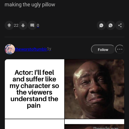
making the ugly pillow
22
0
1y
theworstoftumblr
Follow