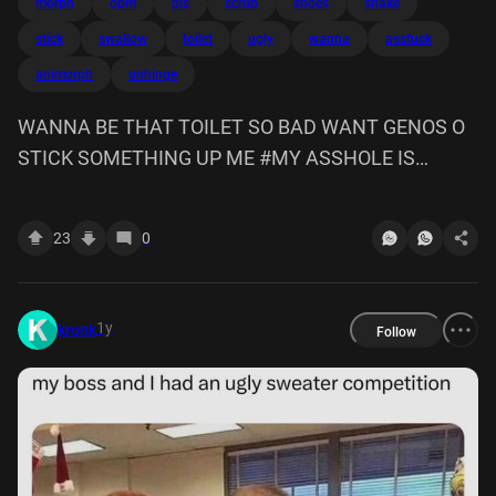
morph
opm
pls
scrub
shoes
snake
stick
swallow
toilet
ugly
wanna
assfuck
animorph
unhinge
WANNA BE THAT TOILET SO BAD WANT GENOS O
STICK SOMETHING UP ME #MY ASSHOLE IS
FILTHY SCRUB IT CLEAN ITS FOR U TO ASSFUCK
MY Him gonna be like an animorph and morph into a
23
0
toilet so genos can scrub me #im unhinge my jaw
snake swallow those ugly shoes whole #squirt soap
up i get uti
1y
kronk
Follow