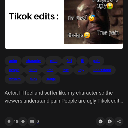
actor
character
edits
feel
ill
pain
people
suffer
tired
true
ugly
understand
viewers
tikok
sadge
Actor: I'll feel and suffer like my character so the
viewers understand pain People are ugly Tikok edits:
I'm tired Sadge 0 True
18
0