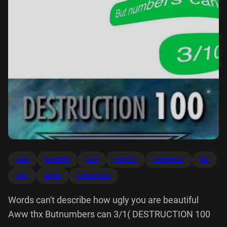
aww
beautiful
cant
describe
destruction
thx
ugly
words
butnumbers
Words can't describe how ugly you are beautiful
Aww thx Butnumbers can 3/1( DESTRUCTION 100