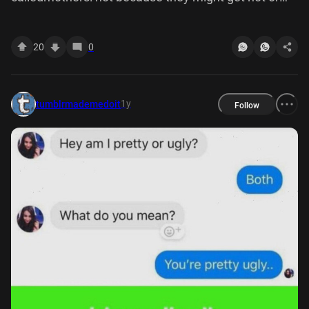
something but its mean Source: calledmothers
25,213 notes
20
0
1y
tumblrmademedoit
Follow