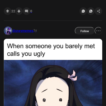
22
0
1y
disneymemes
Follow