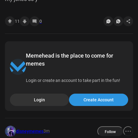
11
0
Memehead is the place to come for
memes
Login or create an account to take part in the fun!
Login
Create Account
3m
disneymemes
Follow