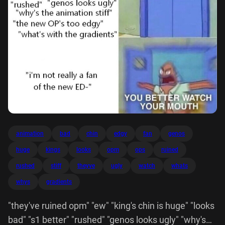
animation
bad
chin
edgy
fan
genos
huge
kings
looks
opm
ops
ruined
rushed
stiff
theyve
ugly
watch
whats
whys
gradients
"they've ruined opm" "ew" "king's chin is huge" "looks
bad" "s1 better" "rushed" "genos looks ugly" "why's