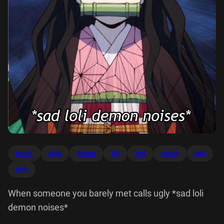
barely
calls
demon
loli
met
noises
sad
ugly
When someone you barely met calls ugly *sad loli
demon noises*