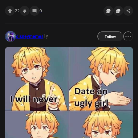
22
0
1y
disneymemes
Follow