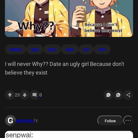
believe
date
dont
exist
girl
ugly
I will never Why?? Date an ugly girl Because don't
believe they exist
23
0
1y
gargoyle
Follow