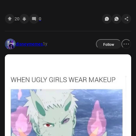
the animation stiff" "the new OP's too edgy" "what's
with gradients" "i'm not really a fan of ED-" YOU
20
0
BETTER WATCH YOUR MOUTH
1y
disneymemes
Follow