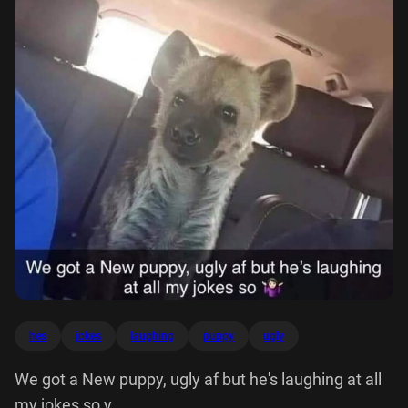
hes
jokes
laughing
puppy
ugly
We got a New puppy, ugly af but he's laughing at all
my jokes so y