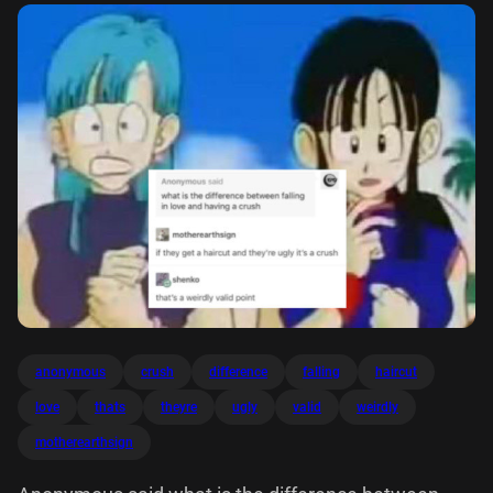
anonymous
crush
difference
falling
haircut
love
thats
theyre
ugly
valid
weirdly
motherearthsign