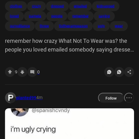
clothes
crazy
dressed
emailed
kidnapped
loved
pamela
people
remember
saying
surveillance
threw
tisthepamseason
ugly
wear
remember how crazy What Not To Wear was? the
people you loved emailed somebody saying dressed
ugly and then they put under surveillance, kidnapped
you, threw away all your clothes
9
0
4m
planted99
Follow