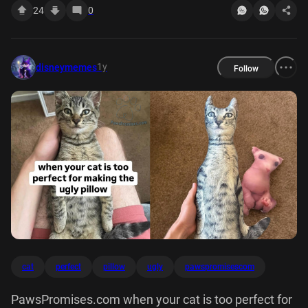
24
0
1y
disneymemes
Follow
cat
perfect
pillow
ugly
pawspromisescom
PawsPromises.com when your cat is too perfect for