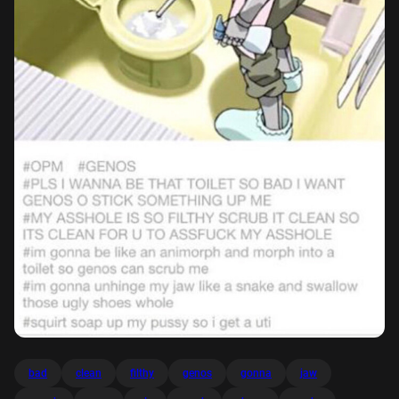
bad
clean
filthy
genos
gonna
jaw