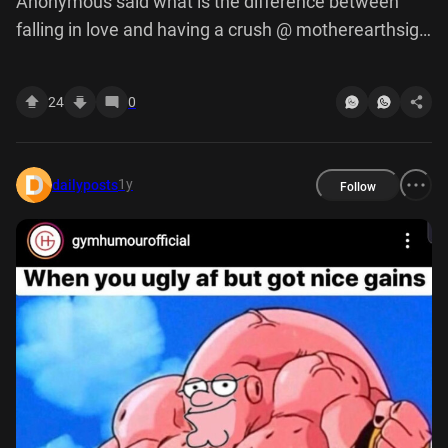
Anonymous said what is the difference between
falling in love and having a crush @ motherearthsign
if they get haircut they're ugly it's that's weirdly valid
point
24
0
1y
dailyposts
Follow