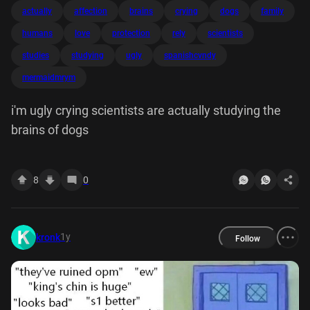
actually
affection
brains
crying
dogs
family
humans
love
protection
rely
scientists
studies
studying
ugly
spanishcvndy
mermaidmrym
i'm ugly crying scientists are actually studying the
brains of dogs
8
0
1y
kronk
Follow