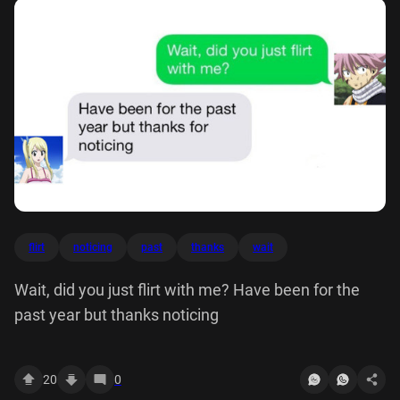
flirt
noticing
past
thanks
wait
Wait, did you just flirt with me? Have been for the
past year but thanks noticing
20
0