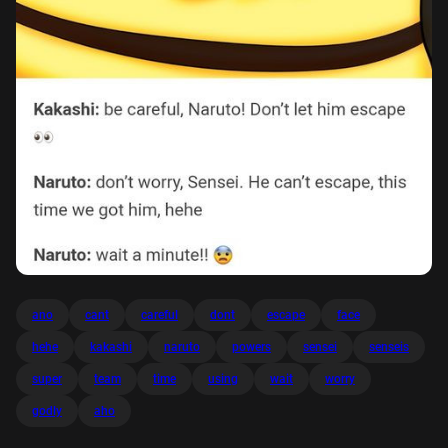
ano
cant
careful
dont
escape
face
hehe
kakashi
naruto
powers
sensei
senseis
super
team
time
using
wait
worry
godly
aho