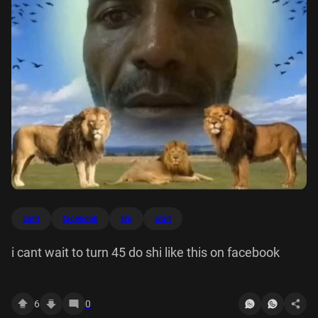
cant
facebook
shi
wait
i cant wait to turn 45 do shi like this on facebook
6
0