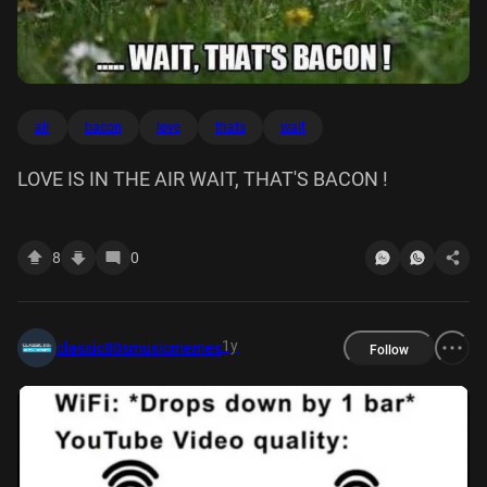
air
bacon
love
thats
wait
LOVE IS IN THE AIR WAIT, THAT'S BACON !
8
0
1y
classic80smusicmemes
Follow