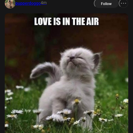
4m
pupperdoggo
Follow