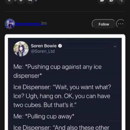
3m
disneymemes
Follow