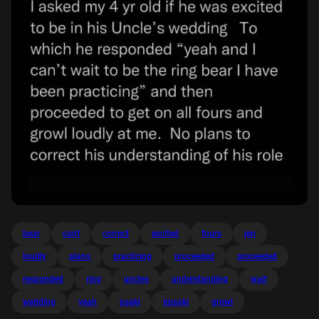
bear
cant
correct
excited
fours
jen
loudly
plans
practicing
proceeded
proceeded
responded
ring
uncles
understanding
wait
wedding
yeah
psaki
irpsaki
growl