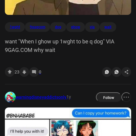
1wght
9gagcom
dog
ghow
via
wait
want "When I ghow up 1wght to be q dog" VIA
9GAG.COM why wait
23
0
1y
warningdisneyaddictsonly
Follow