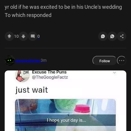
yr old if he was excited to be in his Uncle's wedding
To which responded
10
0
3m
creepystories
Follow