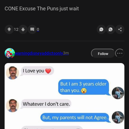
CONE Excuse The Puns just wait
12
0
3m
warningdisneyaddictsonly
Follow