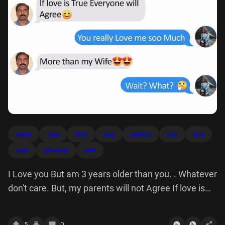
agree
care
dont
love
parents
soo
true
wait
whatever
wife
I Love you But am 3 years older than you. . Whatever
don't care. But, my parents will not Agree If love is
True Everyone c You really me soo Much More Wife'
(Wait? What? B
5
0