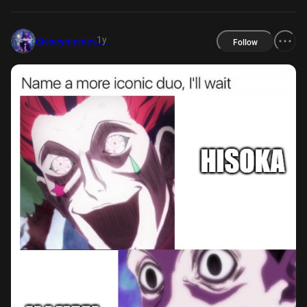
1y
disneymemes
Follow