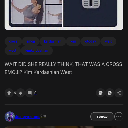
cross
emoji
kardashian
kim
otoday
wait
west
kimkardashian
WAIT DID SHE REALLY THINK, THAT WAS A CROSS
EMOJI? Kim Kardashian West
6
0
2m
disneymemes
Follow