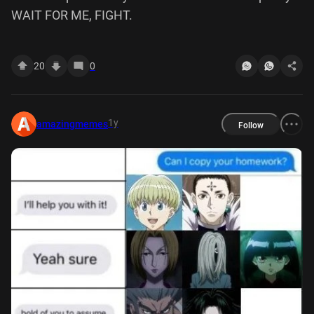
WAIT FOR ME, FIGHT.
20
0
1y
amazingmemes
Follow