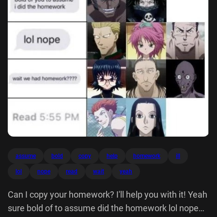
assume
bold
copy
help
homework
ill
lol
nope
read
wait
yeah
Can I copy your homework? I'll help you with it! Yeah
sure bold of to assume did the homework lol nope