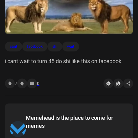
cant
facebook
shi
wait
i cant wait to turn 45 do shi like this on facebook
7
0
Memehead is the place to come for
memes