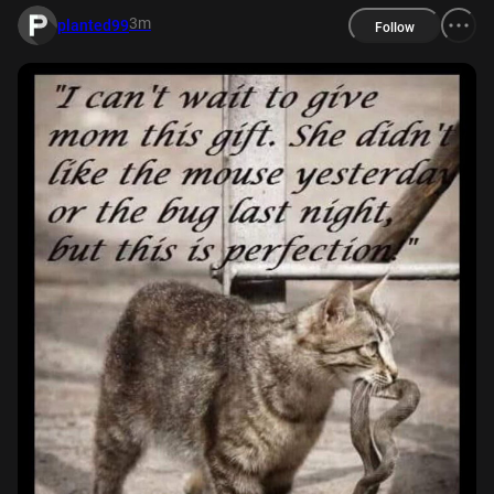
3m
planted99
Follow