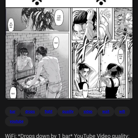
bar
drops
fight
quality
video
wait
wifi
youtube
WiFi: *Drops down by 1 bar* YouTube Video quality: