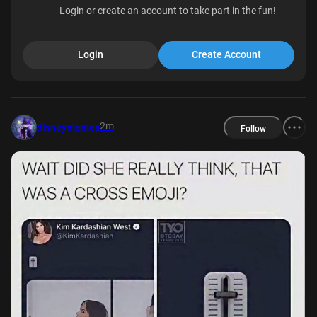
Login or create an account to take part in the fun!
Login
Create Account
2m
disneymemes
Follow