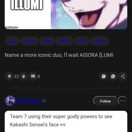
duo
iconic
lumi
name
wait
aisora
Name a more iconic duo, l'l wait AISORA [LUMI
22
0
1y
disneymemes
Follow