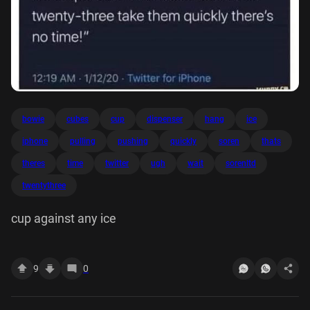
bowie
cubes
cup
dispenser
hang
ice
iphone
pulling
pushing
quickly
soren
thats
theres
time
twitter
ugh
wait
sorenltd
twentythree
cup against any ice
9
0