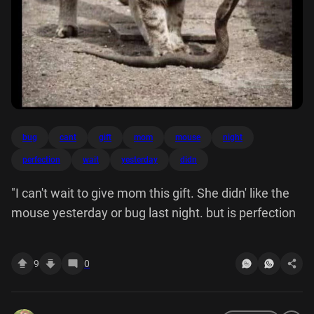
bug
cant
gift
mom
mouse
night
perfection
wait
yesterday
didn
"I can't wait to give mom this gift. She didn' like the
mouse yesterday or bug last night. but is perfection
9
0