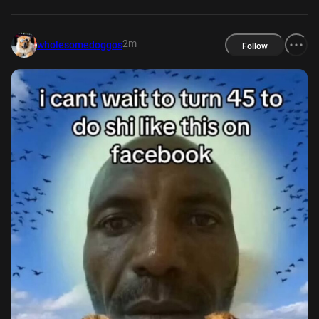
2m
wholesomedoggos
Follow