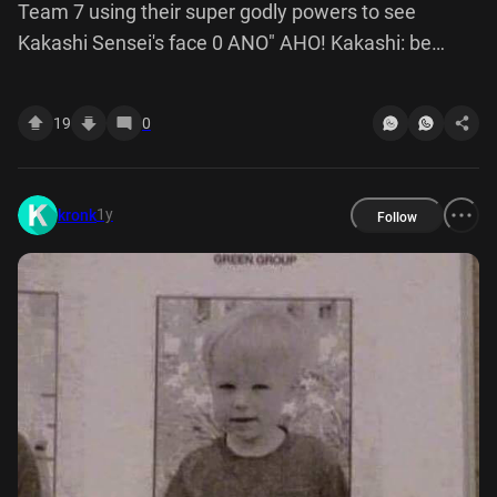
Team 7 using their super godly powers to see
Kakashi Sensei's face 0 ANO" AHO! Kakashi: be
careful, Naruto! Don't let him escape 00 Naruto: don't
worry, Sensei. He can't escape, this time we got him,
19
0
hehe wait a minute!!
1y
kronk
Follow