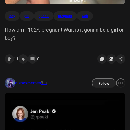
boy
girl
gonna
pregnant
wait
How am I 102% pregnant Wait is it gonna be a girl or
boy?
11
0
3m
disneymemes
Follow