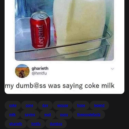
coke
cone
day
excuse
hope
legend
milk
saying
wait
puns
thegooglefactz
gharieth
hmtfu
dumbss