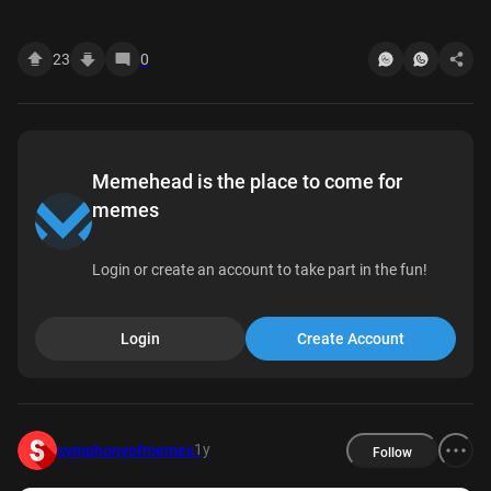
wait we had homework???? Read 5:55 PM
23
0
Memehead is the place to come for
memes
Login or create an account to take part in the fun!
Login
Create Account
1y
symphonyofmemes
Follow