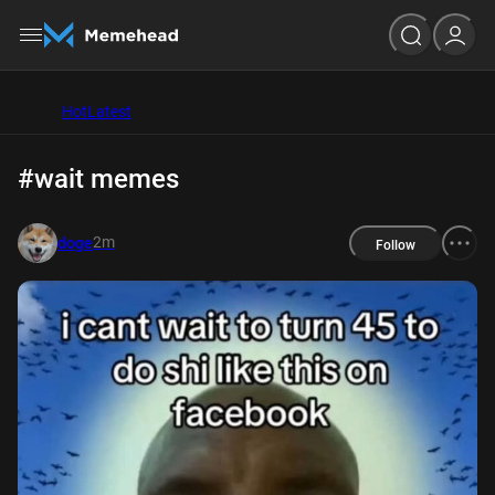
Hot
Latest
#wait memes
2m
doge
Follow