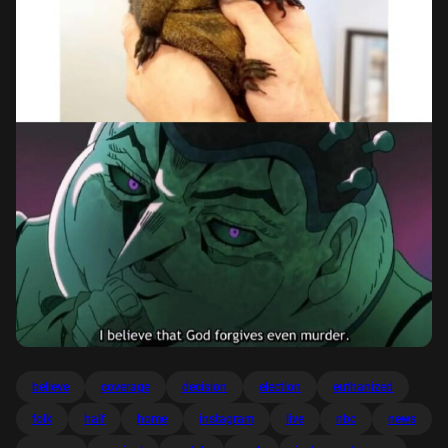
believe
coverage
decision
election
euthanized
folk
half
home
instagram
live
nbc
news