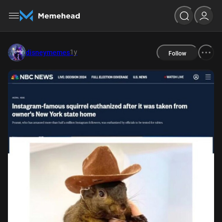
1y
disneymemes
Follow