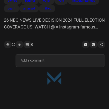
owners
squirrel
watch
york
instagramfamous
peant
amassed
millico
26 NBC NEWS LIVE DECISION 2024 FULL ELECTION
COVERAGE US. WATCH @ = Instagram-famous
squirrel euthanized after it was taken from owner's
New York state home Peant, who has amassed
20
0
more than half a millico Instagram folk 1 believe that
God forgives even .