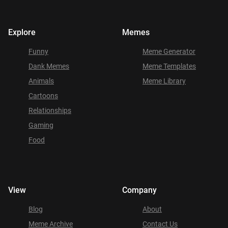
Explore
Memes
Funny
Meme Generator
Dank Memes
Meme Templates
Animals
Meme Library
Cartoons
Relationships
Gaming
Food
View
Company
Blog
About
Meme Archive
Contact Us