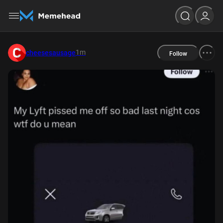
1m
cheesesausage
Follow