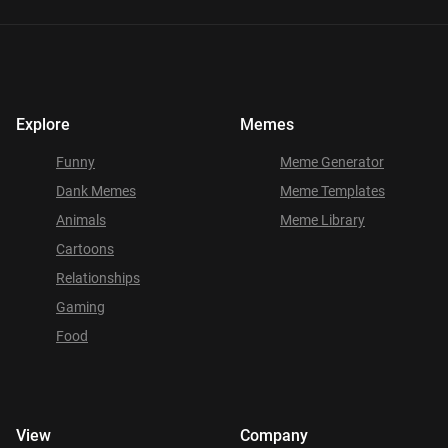
Explore
Memes
Funny
Meme Generator
Dank Memes
Meme Templates
Animals
Meme Library
Cartoons
Relationships
Gaming
Food
View
Company