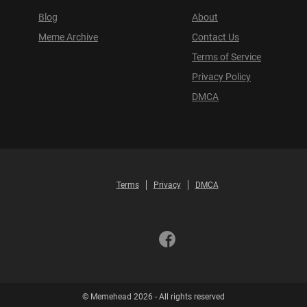
Blog
About
Meme Archive
Contact Us
Terms of Service
Privacy Policy
DMCA
Terms
Privacy
DMCA
© Memehead 2026 - All rights reserved