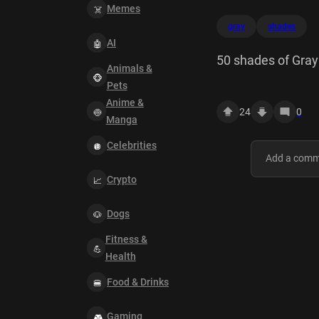
Memes
gray
shades
AI
50 shades of Gray
Animals &
Pets
Anime &
24
0
Manga
Celebrities
Crypto
Dogs
Fitness &
Health
Food & Drinks
Gaming