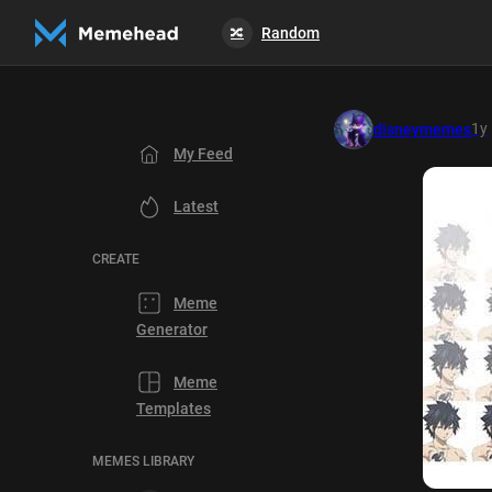
Random
🔀
1y
disneymemes
My Feed
Latest
CREATE
Meme
Generator
Meme
Templates
MEMES LIBRARY