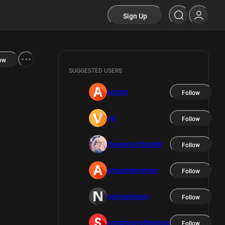
Sign Up
ow
SUGGESTED USERS
across
Follow
val
Follow
theworstoftumblr
Follow
amazingmemes
Follow
neinneinnein
Follow
symphonyofmemes
Follow