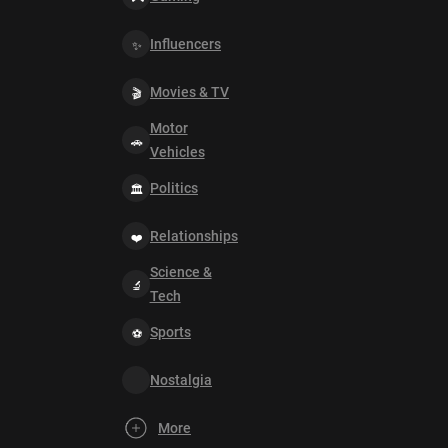
Influencers
Movies & TV
Motor
Vehicles
Politics
Relationships
Science &
Tech
Sports
Nostalgia
More