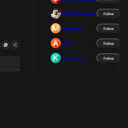
wholesomedoggos
Follow
memelover
Follow
archie
Follow
kingpastrana
Follow