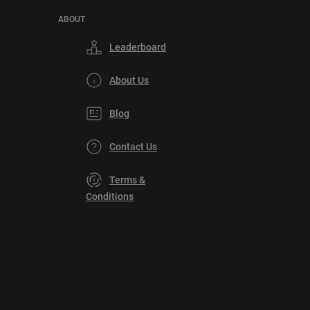
ABOUT
Leaderboard
About Us
Blog
Contact Us
Terms &
Conditions
Privacy
Policy
DMCA
Explore