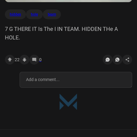
hidden
hole
team
7 G THERE IT Is The I IN TEAM. HIDDEN THe A
HOLE.
22
0