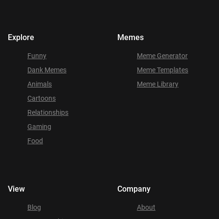
Explore
Memes
Funny
Meme Generator
Dank Memes
Meme Templates
Animals
Meme Library
Cartoons
Relationships
Gaming
Food
View
Company
Blog
About