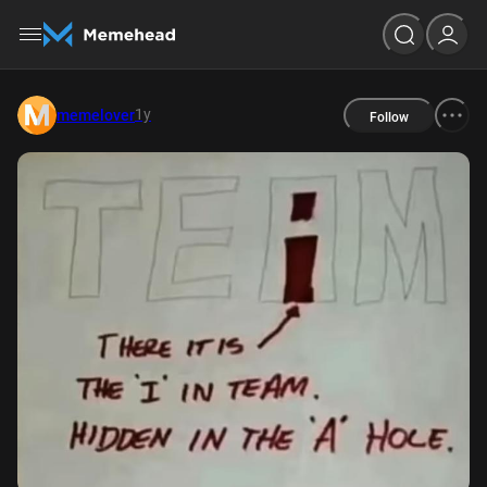
1y
memelover
Follow