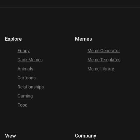
Explore
Memes
Funny
Meme Generator
Dank Memes
Meme Templates
Animals
Meme Library
Cartoons
Relationships
Gaming
Food
View
Company