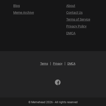
Blog
About
Meme Archive
Contact Us
Terms of Service
Privacy Policy
DMCA
Terms
Privacy
DMCA
© Memehead 2026 - All rights reserved