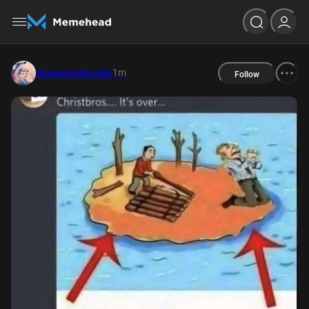
1m
theworstoftumblr
Follow