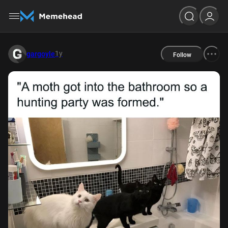
1y
gargoyle
Follow