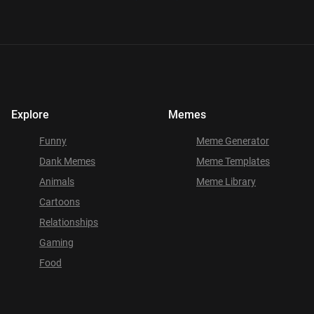
Explore
Memes
Funny
Meme Generator
Dank Memes
Meme Templates
Animals
Meme Library
Cartoons
Relationships
Gaming
Food