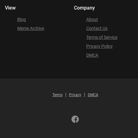
View
Company
Blog
About
Meme Archive
Contact Us
Terms of Service
Privacy Policy
DMCA
Terms
Privacy
DMCA