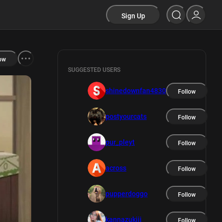
Sign Up
ow
SUGGESTED USERS
shinedownfan4830
Follow
postyourcats
Follow
pur_pleyt
Follow
across
Follow
pupperdoggo
Follow
kannazukiii
Follow