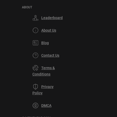
ABOUT
Leaderboard
About Us
Blog
Contact Us
Terms &
Conditions
Privacy
Policy
DMCA