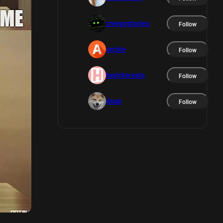
creepystories
Follow
archie
Follow
herinterests
Follow
doge
Follow