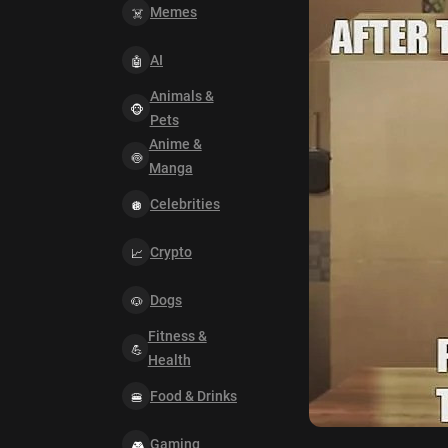
Memes
AI
Animals &
Pets
Anime &
Manga
Celebrities
Crypto
Dogs
Fitness &
Health
Food & Drinks
Gaming