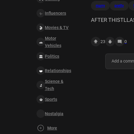
marry
pretty
Influencers
AFTER THISTLLA
Movies & TV
SEXAFTER THIS
Motor
23
0
Vehicles
Politics
Relationships
Science &
Tech
Sports
Nostalgia
More