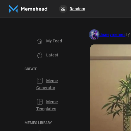
Random
🔀
1y
disneymemes
My Feed
Latest
CREATE
Meme
Generator
Meme
Templates
MEMES LIBRARY