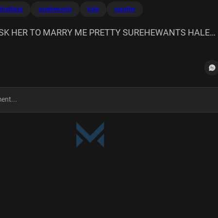
thistllask
surehewants
hale
sexafter
SK HER TO MARRY ME PRETTY SUREHEWANTS HALE