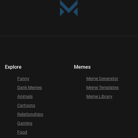
Explore
Memes
Funny
Meme Generator
Dank Memes
Meme Templates
Animals
Meme Library
Cartoons
Relationships
Gaming
Food