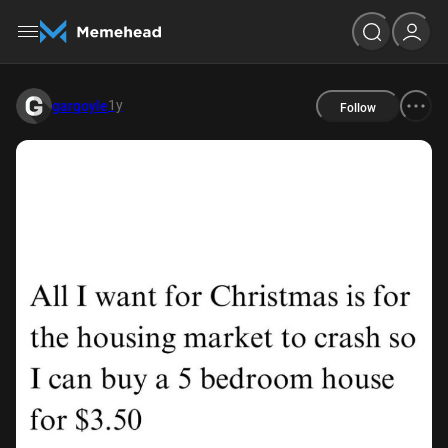
1y
gargoyle
Follow