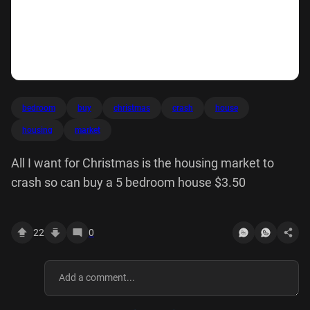
bedroom
buy
christmas
crash
house
housing
market
All I want for Christmas is the housing market to
crash so can buy a 5 bedroom house $3.50
22
0