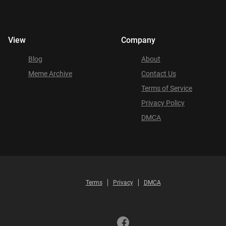
View
Company
Blog
About
Meme Archive
Contact Us
Terms of Service
Privacy Policy
DMCA
Terms
Privacy
DMCA