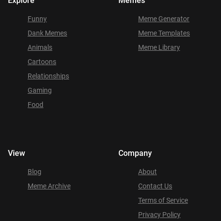
Explore
Memes
Funny
Meme Generator
Dank Memes
Meme Templates
Animals
Meme Library
Cartoons
Relationships
Gaming
Food
View
Company
Blog
About
Meme Archive
Contact Us
Terms of Service
Privacy Policy