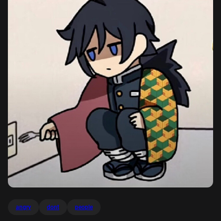
angry
dont
people