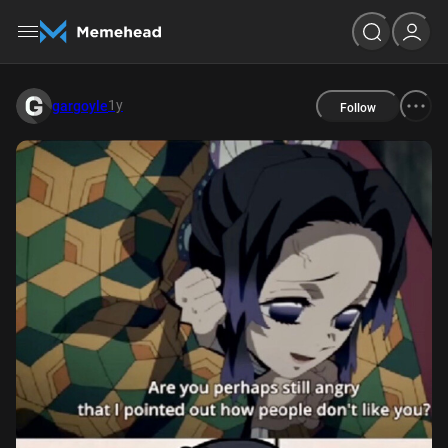
1y
gargoyle
Follow