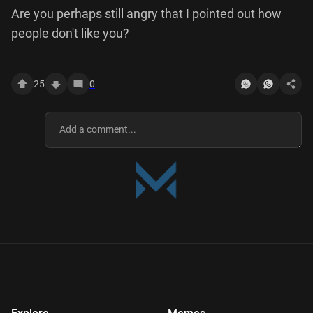
Are you perhaps still angry that I pointed out how
people don't like you?
25
0