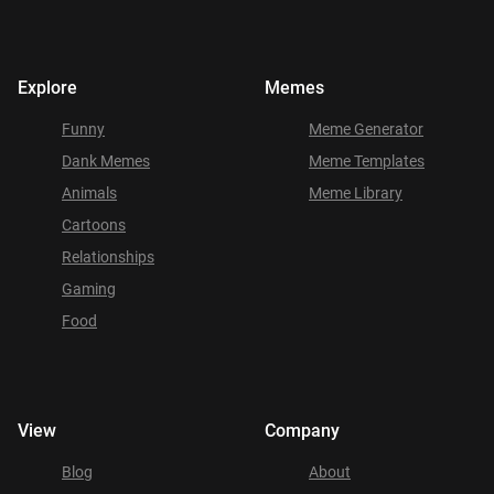
Explore
Memes
Funny
Meme Generator
Dank Memes
Meme Templates
Animals
Meme Library
Cartoons
Relationships
Gaming
Food
View
Company
Blog
About