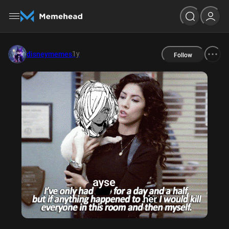
1y
disneymemes
Follow