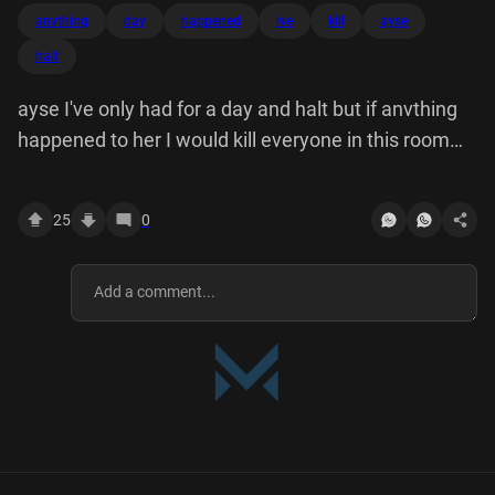
anvthing
day
happened
ive
kill
ayse
halt
ayse I've only had for a day and halt but if anvthing
happened to her I would kill everyone in this room
then myself.
25
0