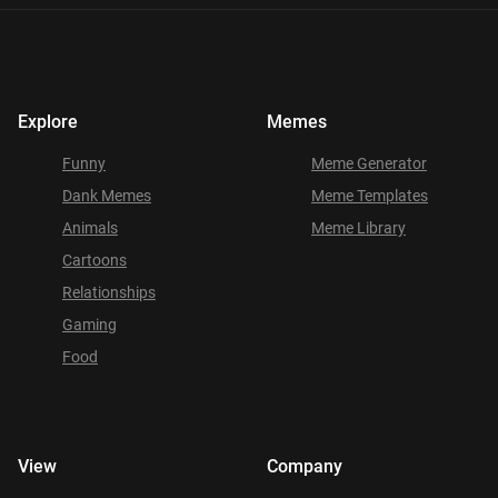
Explore
Memes
Funny
Meme Generator
Dank Memes
Meme Templates
Animals
Meme Library
Cartoons
Relationships
Gaming
Food
View
Company