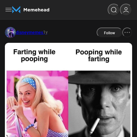
1y
disneymemes
Follow