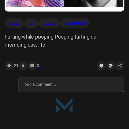
farting
life
pooping
memeingless
Farting while pooping Pooping farting da
memeingless. life
21
0