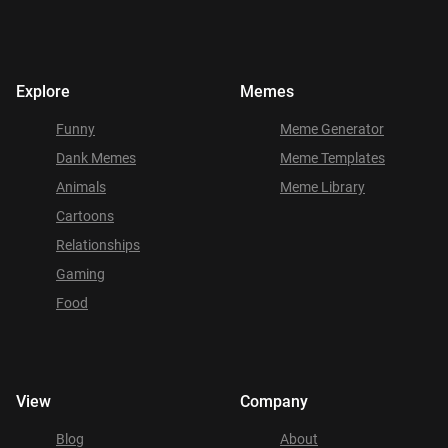
Explore
Memes
Funny
Meme Generator
Dank Memes
Meme Templates
Animals
Meme Library
Cartoons
Relationships
Gaming
Food
View
Company
Blog
About