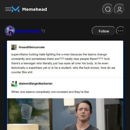
1y
disneymemes
Follow