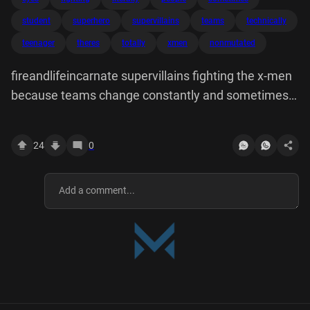
student
superhero
supervillains
teams
technically
teenager
theres
totally
xmen
nonmutated
fireandlifeincarnate supervillains fighting the x-men
because teams change constantly and sometimes
there are??? totally new people there???? there's a
teenager who literally just has eyes all over his body.
24
0
is he even technically superhero yet or student.
knows. how do we counter this
diamondfangedbarbarian When one seems
completely non-mutated they're like Originally
posted by desingyouruniverse peacockandyagi