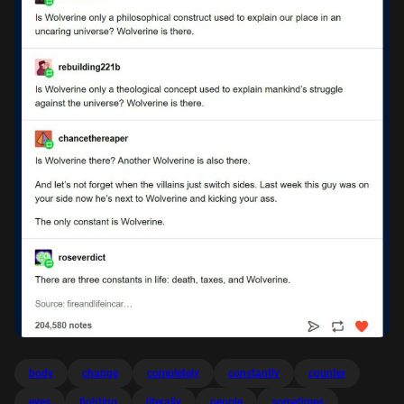
body
change
completely
constantly
counter
eyes
fighting
literally
people
sometimes