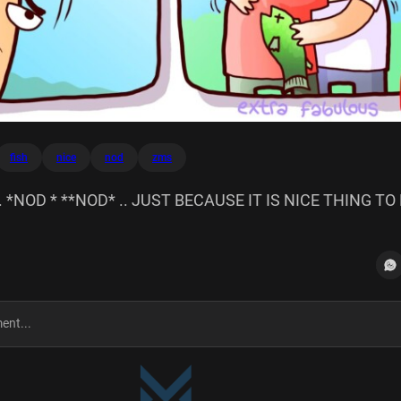
fish
nice
nod
zms
 *NOD * **NOD* .. JUST BECAUSE IT IS NICE THING TO 
MS