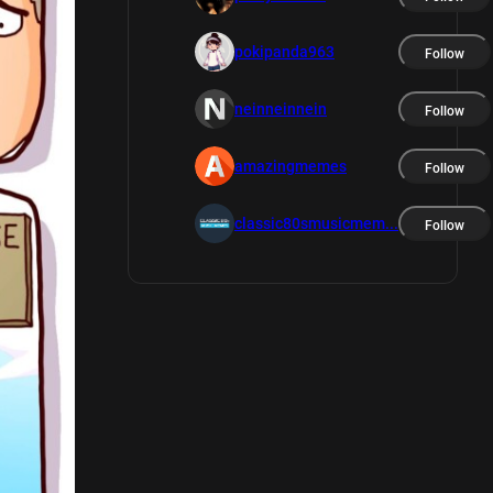
pokipanda963
Follow
neinneinnein
Follow
amazingmemes
Follow
classic80smusicmem...
Follow