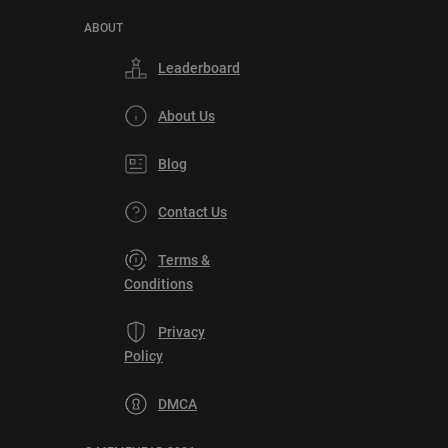
ABOUT
Leaderboard
About Us
Blog
Contact Us
Terms &
Conditions
Privacy
Policy
DMCA