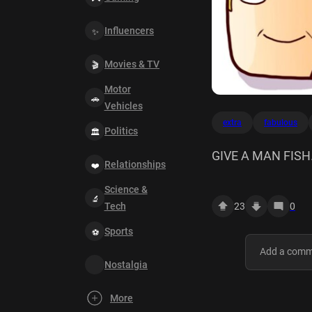
Influencers
Movies & TV
Motor
Vehicles
extra
fabulous
Politics
GIVE A MAN FISH.
Relationships
extra Fabulous Z
Science &
23
0
Tech
Sports
Nostalgia
More