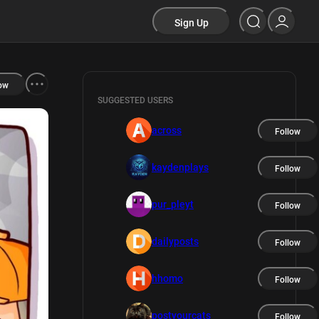
Sign Up
ow
SUGGESTED USERS
across
Follow
kaydenplays
Follow
pur_pleyt
Follow
dailyposts
Follow
hhomo
Follow
postyourcats
Follow