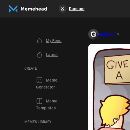
Random
🔀
1y
gargoyle
My Feed
Latest
CREATE
Meme
Generator
Meme
Templates
MEMES LIBRARY