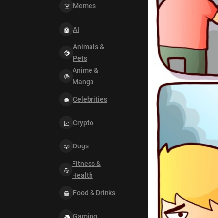
Memes
AI
Animals &
Pets
Anime &
Manga
Celebrities
Crypto
Dogs
Fitness &
Health
Food & Drinks
Gaming